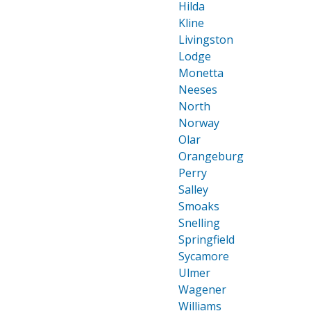
Hilda
Kline
Livingston
Lodge
Monetta
Neeses
North
Norway
Olar
Orangeburg
Perry
Salley
Smoaks
Snelling
Springfield
Sycamore
Ulmer
Wagener
Williams