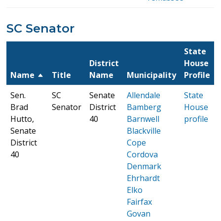
SC Senator
State
District
House
Name
Title
Name
Municipality
Profile
Sen.
SC
Senate
Allendale
State
Brad
Senator
District
Bamberg
House
Hutto,
40
Barnwell
profile
Senate
Blackville
District
Cope
40
Cordova
Denmark
Ehrhardt
Elko
Fairfax
Govan