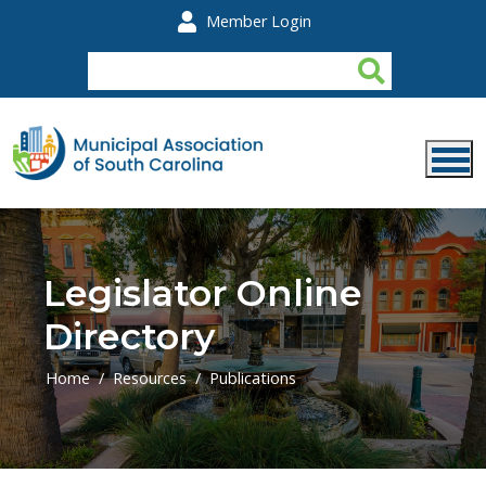
Skip to main content
Member Login
Legislator Online
Directory
Home
Resources
Publications