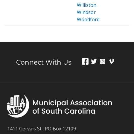
Williston
Windsor
Woodford
Connect With Us
1411 Gervais St., PO Box 12109