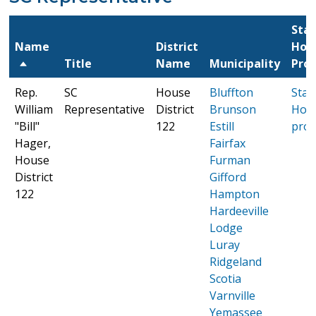
Sta
Name
District
Hou
Title
Name
Municipality
Prof
Rep.
SC
House
Bluffton
Stat
William
Representative
District
Brunson
Hou
"Bill"
122
Estill
prof
Hager,
Fairfax
House
Furman
District
Gifford
122
Hampton
Hardeeville
Lodge
Luray
Ridgeland
Scotia
Varnville
Yemassee