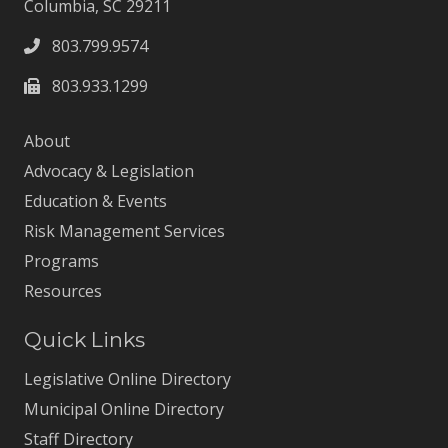
Columbia, SC 29211
803.799.9574
803.933.1299
About
Advocacy & Legislation
Education & Events
Risk Management Services
Programs
Resources
Quick Links
Legislative Online Directory
Municipal Online Directory
Staff Directory