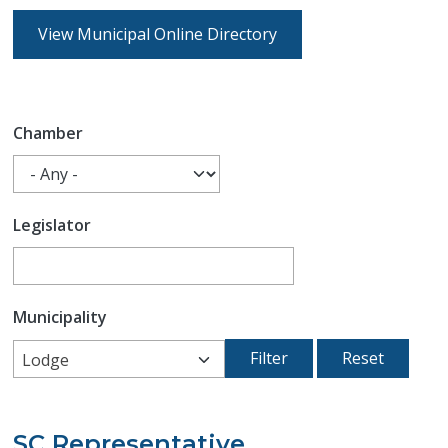
View Municipal Online Directory
Chamber
Legislator
Municipality
Lodge
SC Representative