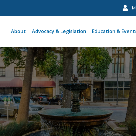
M
About
Advocacy & Legislation
Education & Event