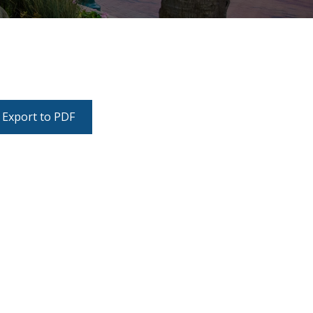
Export to PDF