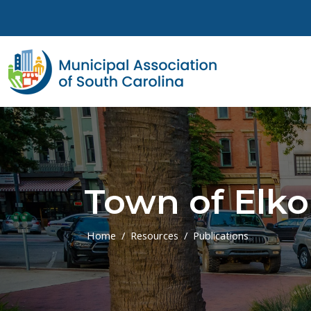
Skip to main content
Town of Elko
Home
Resources
Publications