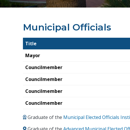
Municipal Officials
Title
Mayor
Councilmember
Councilmember
Councilmember
Councilmember
Graduate of the
Municipal Elected Officials In
Graduate of the
Advanced Municipal Elected Off