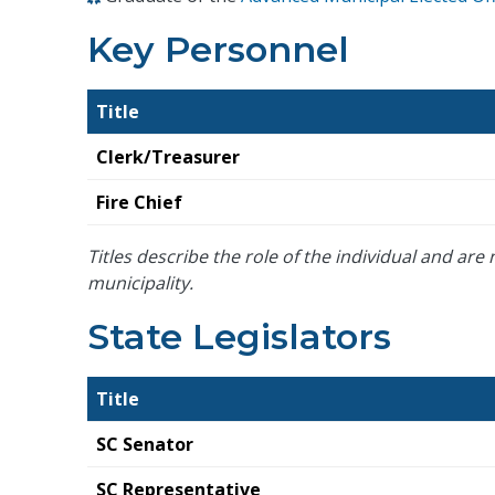
Key Personnel
Title
Clerk/Treasurer
Fire Chief
Titles describe the role of the individual and are n
municipality.
State Legislators
Title
SC Senator
SC Representative