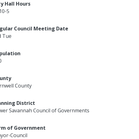
ty Hall Hours
10-5
gular Council Meeting Date
d Tue
pulation
0
unty
rnwell County
anning District
wer Savannah Council of Governments
rm of Government
yor-Council