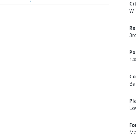
Ci
W 
Re
3r
Po
14
Co
Ba
Pl
Lo
Fo
Ma