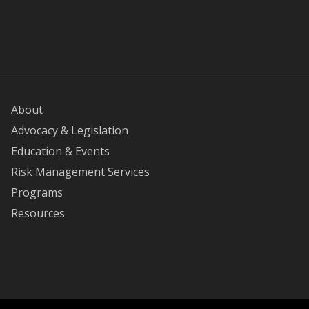
About
Advocacy & Legislation
Education & Events
Risk Management Services
Programs
Resources