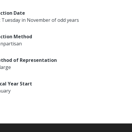
ection Date
t Tuesday in November of odd years
ection Method
npartisan
thod of Representation
large
scal Year Start
nuary