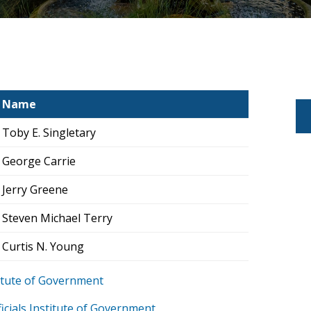
Name
Toby E. Singletary
George Carrie
Jerry Greene
Steven Michael Terry
Curtis N. Young
stitute of Government
icials Institute of Government