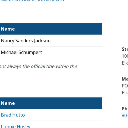
Name
Nancy Sanders Jackson
St
Michael Schumpert
10
El
ot always the official title within the
Ma
PO
El
Name
Ph
Brad Hutto
80
Lonnie Hosey