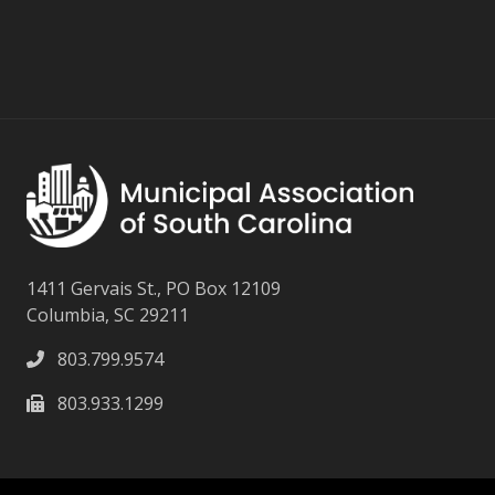
1411 Gervais St., PO Box 12109
Columbia, SC 29211
803.799.9574
803.933.1299