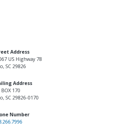
reet Address
067 US Highway 78
ko
,
SC
29826
iling Address
 BOX 170
ko
,
SC
29826-0170
one Number
3.266.7996