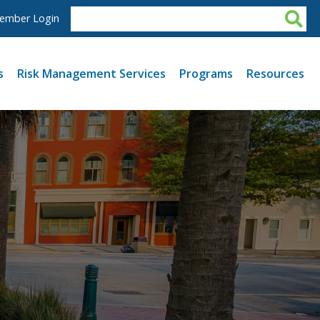
ember Login
s
Risk Management Services
Programs
Resources