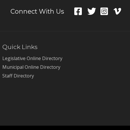
Connect With Us
Quick Links
Legislative Online Directory
Municipal Online Directory
Staff Directory