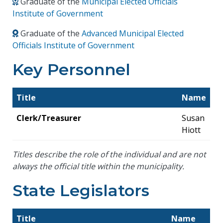
Graduate of the
Municipal Elected Officials
Institute of Government
Graduate of the
Advanced Municipal Elected
Officials Institute of Government
Key Personnel
Title
Name
Clerk/Treasurer
Susan
Hiott
Titles describe the role of the individual and are not
always the official title within the municipality.
State Legislators
Title
Name