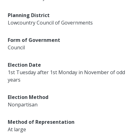
Planning District
Lowcountry Council of Governments
Form of Government
Council
Election Date
1st Tuesday after 1st Monday in November of odd
years
Election Method
Nonpartisan
Method of Representation
At large