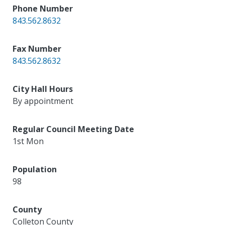
Phone Number
843.562.8632
Fax Number
843.562.8632
City Hall Hours
By appointment
Regular Council Meeting Date
1st Mon
Population
98
County
Colleton County