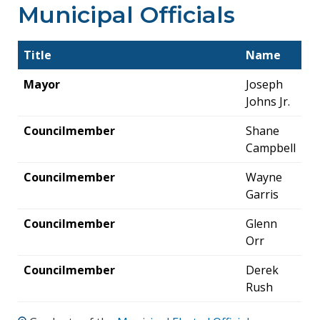
Municipal Officials
Title
Name
Mayor
Joseph
Johns Jr.
Councilmember
Shane
Campbell
Councilmember
Wayne
Garris
Councilmember
Glenn
Orr
Councilmember
Derek
Rush