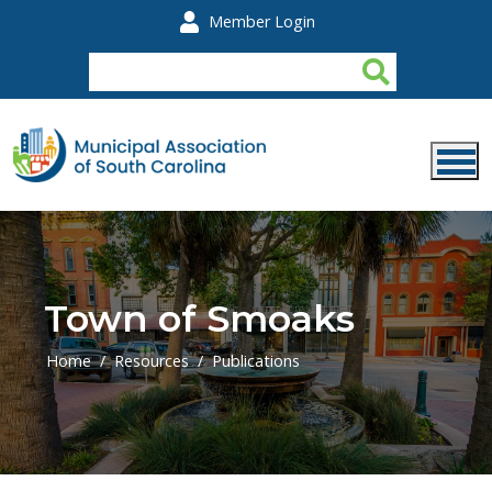
Skip to main content
Member Login
Town of Smoaks
Home
Resources
Publications