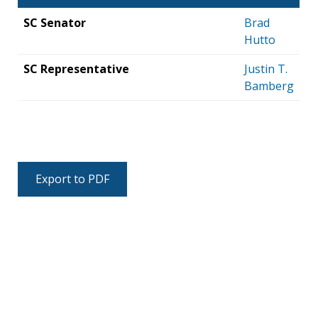
SC Senator
Brad
Hutto
SC Representative
Justin T.
Bamberg
Export to PDF