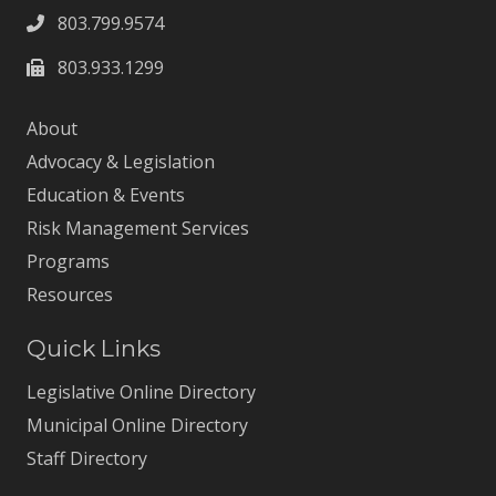
803.799.9574
803.933.1299
About
Advocacy & Legislation
Education & Events
Risk Management Services
Programs
Resources
Quick Links
Legislative Online Directory
Municipal Online Directory
Staff Directory