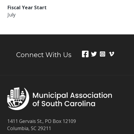
Fiscal Year Start
July
Connect With Us
1411 Gervais St., PO Box 12109
Columbia, SC 29211