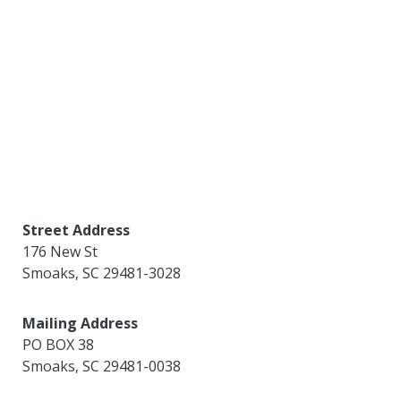
Street Address
176 New St
Smoaks
,
SC
29481-3028
Mailing Address
PO BOX 38
Smoaks
,
SC
29481-0038