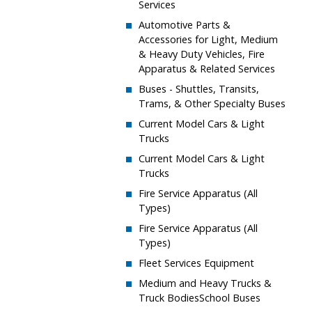
Services
​Automotive Parts &
Accessories for Light, Medium
& Heavy Duty Vehicles, Fire
Apparatus & Related Services
​Buses - Shuttles, Transits,
Trams, & Other Specialty Buses
​Current Model Cars & Light
Trucks
​​Current Model Cars & Light
Trucks
​Fire Service Apparatus (All
Types)
​​Fire Service Apparatus (All
Types)
​Fleet Services Equipment
​Medium and Heavy Trucks &
Truck BodiesSchool Buses