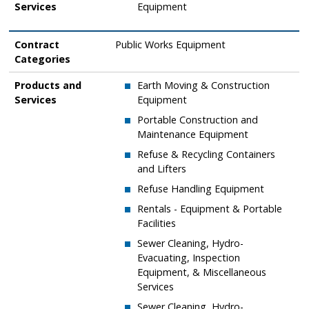
Services
Equipment
Contract
Public Works Equipment
Categories
Products and
Earth Moving & Construction
Services
Equipment
​Portable Construction and
Maintenance Equipment
​Refuse & Recycling Containers
and Lifters
​Refuse Handling Equipment
​Rentals - Equipment & Portable
Facilities
​Sewer Cleaning, Hydro-
Evacuating, Inspection
Equipment, & Miscellaneous
Services
​Sewer Cleaning, Hydro-