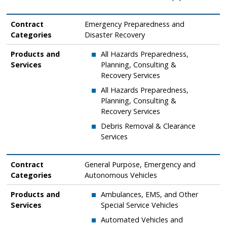
Contract
Emergency Preparedness and
Categories
Disaster Recovery
Products and
​All Hazards Preparedness,
Services
Planning, Consulting &
Recovery Services
​All Hazards Preparedness,
Planning, Consulting &
Recovery Services
​Debris Removal & Clearance
Services
Contract
General Purpose, Emergency and
Categories
Autonomous Vehicles
Products and
Ambulances, EMS, and Other
Services
Special Service Vehicles
Automated Vehicles and