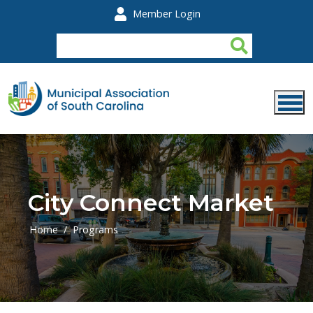
Skip to main content
Member Login
City Connect Market
Home
Programs