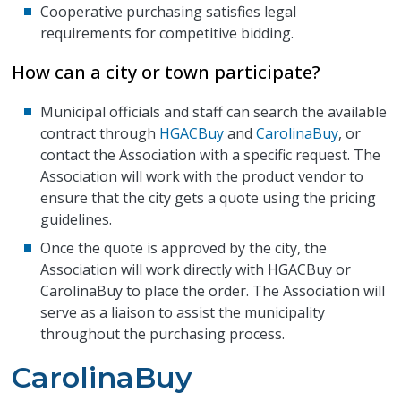
Cooperative purchasing satisfies legal
requirements for competitive bidding.
How can a city or town participate?
Municipal officials and staff can search the available
contract through
HGACBuy
and
CarolinaBuy
, or
contact the Association with a specific request. The
Association will work with the product vendor to
ensure that the city gets a quote using the pricing
guidelines.
Once the quote is approved by the city, the
Association will work directly with HGACBuy or
CarolinaBuy to place the order. The Association will
serve as a liaison to assist the municipality
throughout the purchasing process.
CarolinaBuy