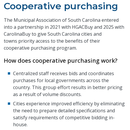
Cooperative purchasing
The Municipal Association of South Carolina entered
into a partnership in 2021 with HGACBuy and 2025 with
CarolinaBuy to give South Carolina cities and
towns priority access to the benefits of their
cooperative purchasing program.
How does cooperative purchasing work?
Centralized staff receives bids and coordinates
purchases for local governments across the
country. This group effort results in better pricing
as a result of volume discounts.
Cities experience improved efficiency by eliminating
the need to prepare detailed specifications and
satisfy requirements of competitive bidding in-
house.