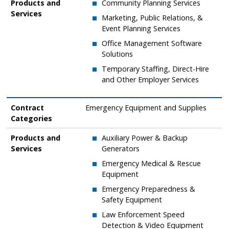
Products and
Community Planning Services
Services
​​Marketing, Public Relations, &
Event Planning Services
​Office Management Software
Solutions
Temporary Staffing, Direct-Hire
and Other Employer Services
Contract
​​Emergency Equipment and Supplies
Categories
Products and
Auxiliary Power & Backup
Services
Generators
​Emergency Medical & Rescue
Equipment
​Emergency Preparedness &
Safety Equipment
​Law Enforcement Speed
Detection & Video Equipment