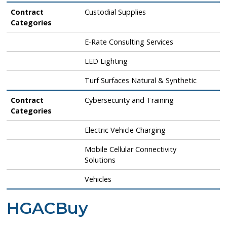
Contract
Custodial Supplies
Categories
E-Rate Consulting Services
LED Lighting
Turf Surfaces Natural & Synthetic
Contract
Cybersecurity and Training
Categories
Electric Vehicle Charging
Mobile Cellular Connectivity
Solutions
Vehicles
HGACBuy