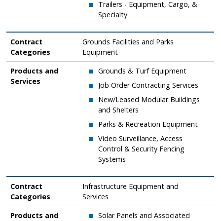
​Trailers - Equipment, Cargo, &
Specialty
Contract
Grounds Facilities and Parks
Categories
Equipment ​
Products and
Grounds & Turf Equipment
Services
​Job Order Contracting Services
​New/Leased Modular Buildings
and Shelters
​Parks & Recreation Equipment
​Video Surveillance, Access
Control & Security Fencing
Systems
Contract
Infrastructure Equipment and
Categories
Services
Products and
Solar Panels and Associated