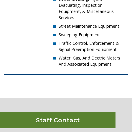
Evacuating, Inspection
Equipment, & Miscellaneous
Services
​Street Maintenance Equipment
​Sweeping Equipment
​Traffic Control, Enforcement &
Signal Preemption Equipment
​Water, Gas, And Electric Meters
And Associated Equipment
Staff Contact