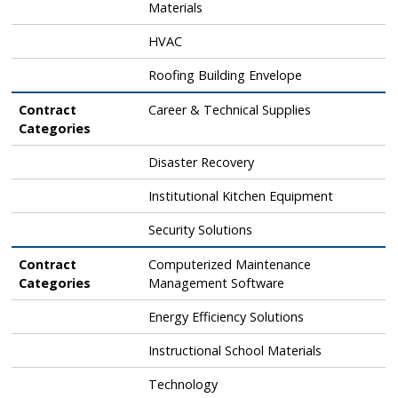
Materials
HVAC
Roofing Building Envelope
Contract
Career & Technical Supplies
Categories
Disaster Recovery
Institutional Kitchen Equipment
Security Solutions
Contract
Computerized Maintenance
Categories
Management Software
Energy Efficiency Solutions
Instructional School Materials
Technology