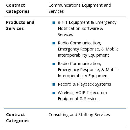
Contract Categories
Products and Services
Contract
Communications Equipment and
Categories
Services
Products and
9-1-1 Equipment & Emergency
Services
Notification Software &
Services
​Radio Communication,
Emergency Response, & Mobile
Interoperability Equipment
​Radio Communication,
Emergency Response, & Mobile
Interoperability Equipment
​Record & Playback Systems
​Wireless, VOIP Telecomm
Equipment & Services
Contract
Consulting and Staffing Services
Categories