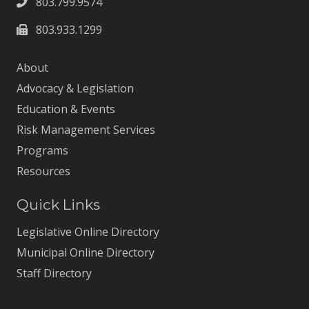
803.799.9574
803.933.1299
About
Advocacy & Legislation
Education & Events
Risk Management Services
Programs
Resources
Quick Links
Legislative Online Directory
Municipal Online Directory
Staff Directory