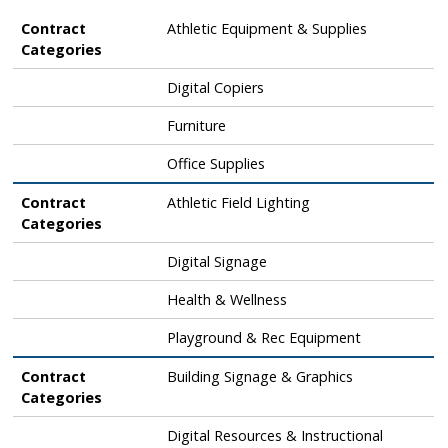
Contract Categories
Contract
Athletic Equipment & Supplies
Categories
Digital Copiers
Furniture
Office Supplies
Contract
Athletic Field Lighting
Categories
Digital Signage
Health & Wellness
Playground & Rec Equipment
Contract
Building Signage & Graphics
Categories
Digital Resources & Instructional