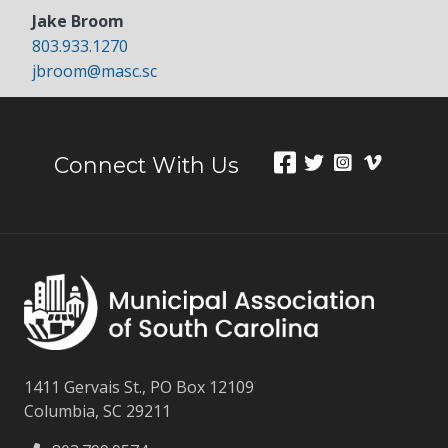
Jake Broom
803.933.1270
jbroom@masc.sc
Connect With Us
1411 Gervais St., PO Box 12109
Columbia, SC 29211