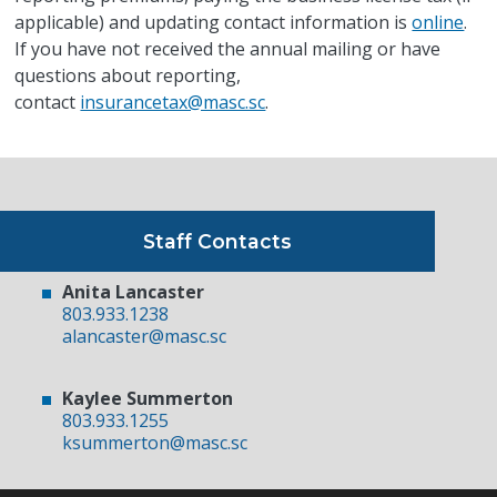
applicable) and updating contact information is
online
.
If you have not received the annual mailing or have
questions about reporting,
contact
insurancetax@masc.sc
.
Staff Contacts
Anita Lancaster
803.933.1238
alancaster@masc.sc
Kaylee Summerton
803.933.1255
ksummerton@masc.sc