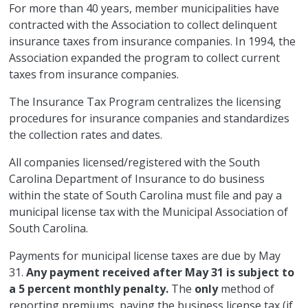
For more than 40 years, member municipalities have
contracted with the Association to collect delinquent
insurance taxes from insurance companies. In 1994, the
Association expanded the program to collect current
taxes from insurance companies.
The Insurance Tax Program centralizes the licensing
procedures for insurance companies and standardizes
the collection rates and dates.
All companies licensed/registered with the South
Carolina Department of Insurance to do business
within the state of South Carolina must file and pay a
municipal license tax with the Municipal Association of
South Carolina.
Payments for municipal license taxes are due by May
31.
Any payment received after May 31 is subject to
a 5 percent monthly penalty.
The
only
method of
reporting premiums, paying the business license tax (if