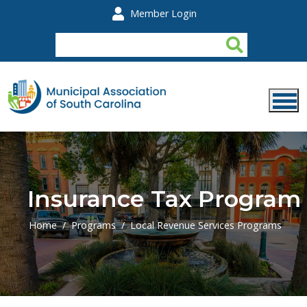
Skip to main content
Member Login
Insurance Tax Program
Home
Programs
Local Revenue Services Programs