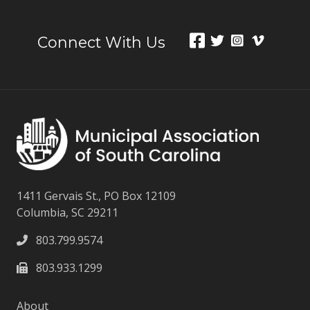
Connect With Us
1411 Gervais St., PO Box 12109
Columbia, SC 29211
803.799.9574
803.933.1299
About