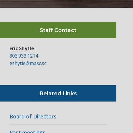
Staff Contact
Eric Shytle
803.933.1214
eshytle@masc.sc
Related Links
Board of Directors
Past meetings