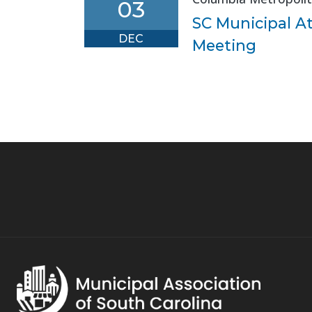
03
SC Municipal A
DEC
Meeting