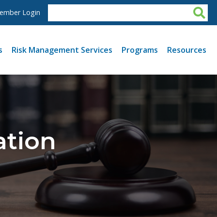
ember Login
s
Risk Management Services
Programs
Resources
ation