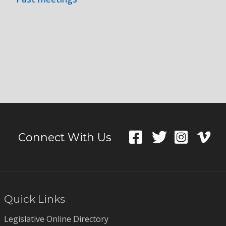
Connect With Us
Quick Links
Legislative Online Directory