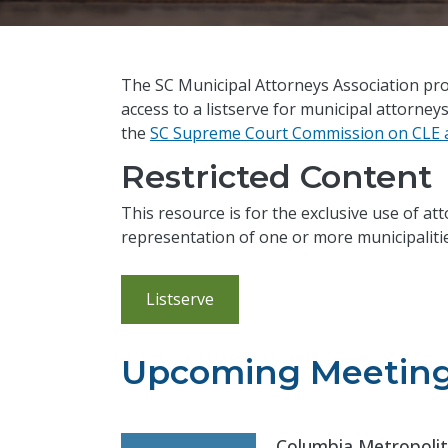
The SC Municipal Attorneys Association pro
access to a listserve for municipal attorney
the
SC Supreme Court Commission on CLE a
Restricted Content
This resource is for the exclusive use of at
representation of one or more municipalitie
Listserve
Upcoming Meetin
Columbia Metropolit