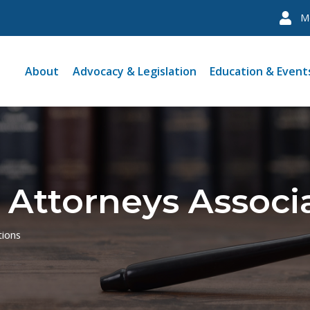
M
About
Advocacy & Legislation
Education & Event
 Attorneys Associ
tions