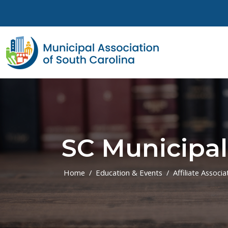
Skip to main content
SC Municipal
Home
Education & Events
Affiliate Associa