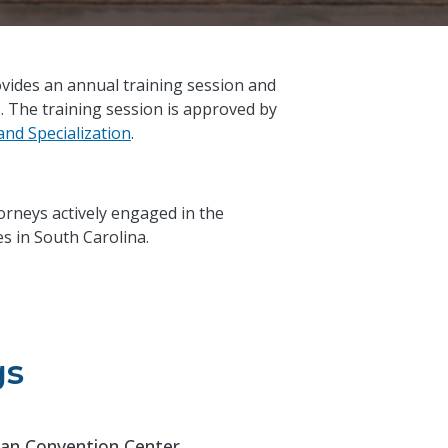
vides an annual training session and
s. The training session is approved by
nd Specialization
.
torneys actively engaged in the
s in South Carolina.
gs
an Convention Center