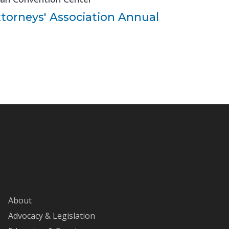
ttorneys' Association Annual
About
Advocacy & Legislation