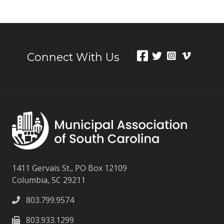
Connect With Us
1411 Gervais St., PO Box 12109
Columbia, SC 29211
803.799.9574
803.933.1299