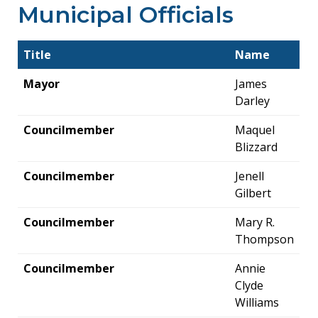
Municipal Officials
Title
Name
Mayor
James
Darley
Councilmember
Maquel
Blizzard
Councilmember
Jenell
Gilbert
Councilmember
Mary R.
Thompson
Councilmember
Annie
Clyde
Williams