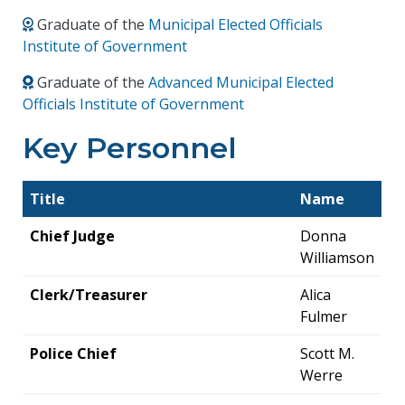
Graduate of the
Municipal Elected Officials
Institute of Government
Graduate of the
Advanced Municipal Elected
Officials Institute of Government
Key Personnel
Title
Name
Chief Judge
Donna
Williamson
Clerk/Treasurer
Alica
Fulmer
Police Chief
Scott M.
Werre