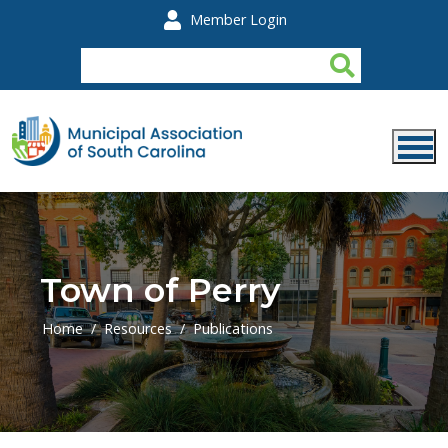
Skip to main content
Member Login
Town of Perry
Home
Resources
Publications