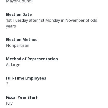
Mayor-Council
Election Date
1st Tuesday after 1st Monday in November of odd
years
Election Method
Nonpartisan
Method of Representation
At large
Full-Time Employees
2
Fiscal Year Start
July