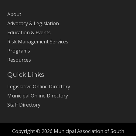
About
Advocacy & Legislation
Education & Events
Risk Management Services
Programs
Resources
Quick Links
Legislative Online Directory
Municipal Online Directory
Staff Directory
Copyright © 2026 Municipal Association of South