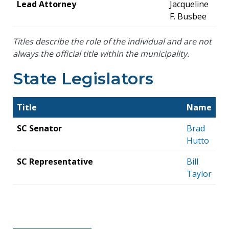
Lead Attorney
Jacqueline
F. Busbee
Titles describe the role of the individual and are not
always the official title within the municipality.
State Legislators
Title
Name
SC Senator
Brad
Hutto
SC Representative
Bill
Taylor