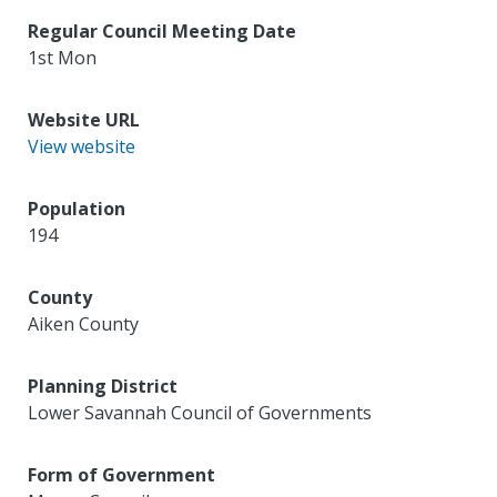
Regular Council Meeting Date
1st Mon
Website URL
View website
Population
194
County
Aiken County
Planning District
Lower Savannah Council of Governments
Form of Government