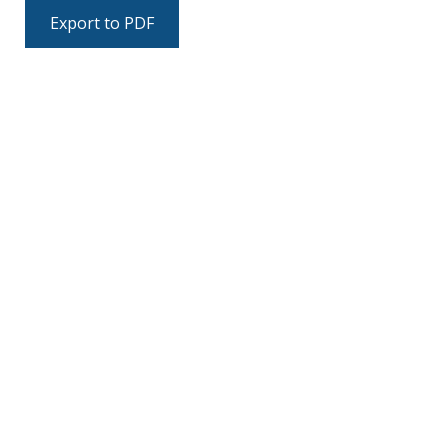
Export to PDF