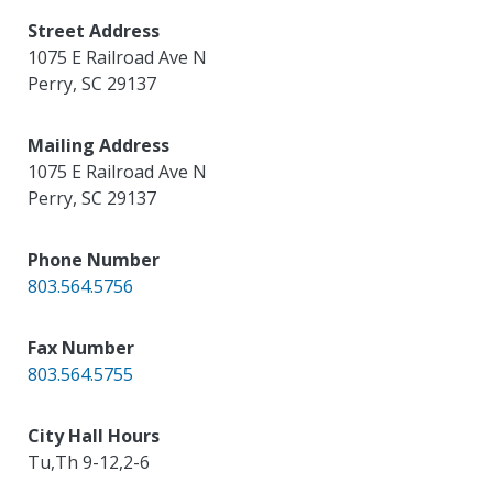
Street Address
1075 E Railroad Ave N
Perry
,
SC
29137
Mailing Address
1075 E Railroad Ave N
Perry
,
SC
29137
Phone Number
803.564.5756
Fax Number
803.564.5755
City Hall Hours
Tu,Th 9-12,2-6