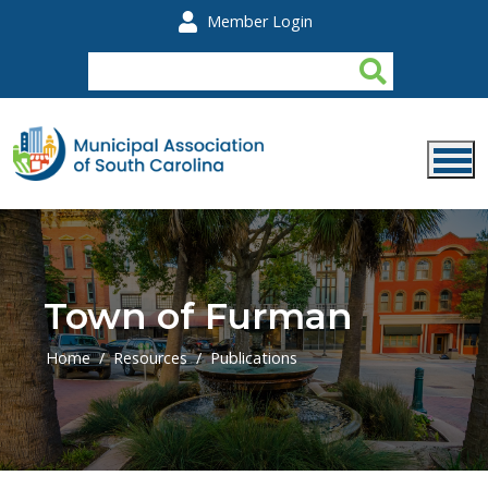
Skip to main content
Member Login
Town of Furman
Home
Resources
Publications