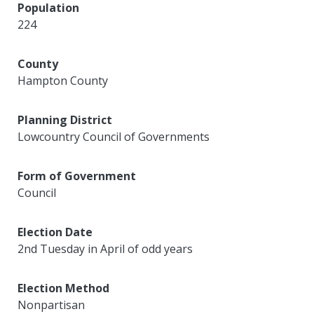
Population
224
County
Hampton County
Planning District
Lowcountry Council of Governments
Form of Government
Council
Election Date
2nd Tuesday in April of odd years
Election Method
Nonpartisan