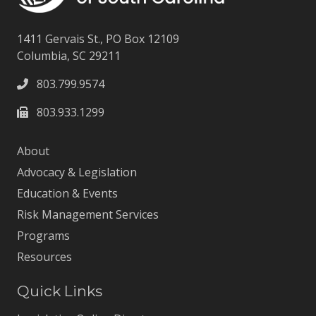
1411 Gervais St., PO Box 12109
Columbia, SC 29211
803.799.9574
803.933.1299
About
Advocacy & Legislation
Education & Events
Risk Management Services
Programs
Resources
Quick Links