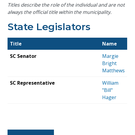
Titles describe the role of the individual and are not
always the official title within the municipality.
State Legislators
Title
Name
SC Senator
Margie
Bright
Matthews
SC Representative
William
"Bill"
Hager