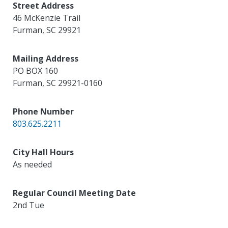
Street Address
46 McKenzie Trail
Furman
,
SC
29921
Mailing Address
PO BOX 160
Furman
,
SC
29921-0160
Phone Number
803.625.2211
City Hall Hours
As needed
Regular Council Meeting Date
2nd Tue