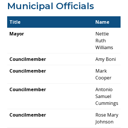
Municipal Officials
Title
Name
Mayor
Nettie
Ruth
Williams
Councilmember
Amy Boni
Councilmember
Mark
Cooper
Councilmember
Antonio
Samuel
Cummings
Councilmember
Rose Mary
Johnson