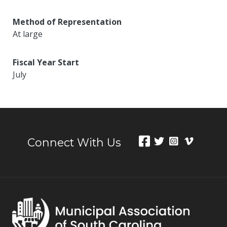
Method of Representation
At large
Fiscal Year Start
July
Connect With Us