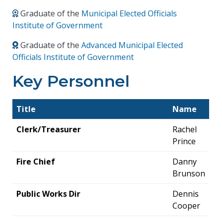
Graduate of the
Municipal Elected Officials
Institute of Government
Graduate of the
Advanced Municipal Elected
Officials Institute of Government
Key Personnel
Title
Name
Clerk/Treasurer
Rachel
Prince
Fire Chief
Danny
Brunson
Public Works Dir
Dennis
Cooper