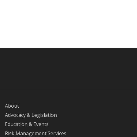
About
Advocacy & Legislation
Education & Events
Risk Management Services