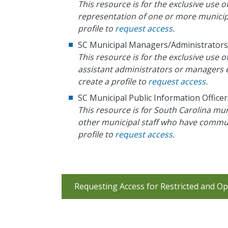
This resource is for the exclusive use o
representation of one or more municipal
profile to
request access
.
SC Municipal Managers/Administrators
This resource is for the exclusive use
assistant administrators or managers e
create a profile to
request access
.
SC Municipal Public Information Officer
This resource is for South Carolina mun
other municipal staff who have communi
profile to
request access
.
Requesting Access for Restricted and Op