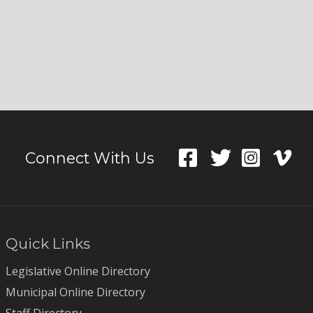
Connect With Us
Quick Links
Legislative Online Directory
Municipal Online Directory