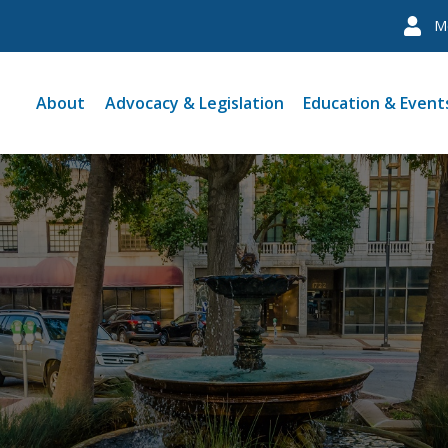
M
About
Advocacy & Legislation
Education & Event