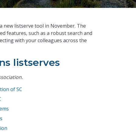
 a new listserve tool in November. The
ed features, such as a robust search and
necting with your colleagues across the
ns listserves
ssociation.
tion of SC
C
tems
s
tion