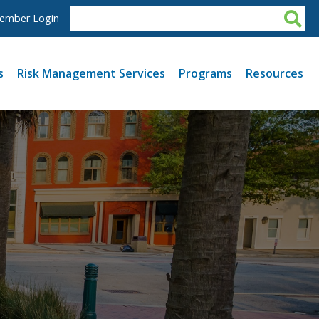
ember Login
s
Risk Management Services
Programs
Resources