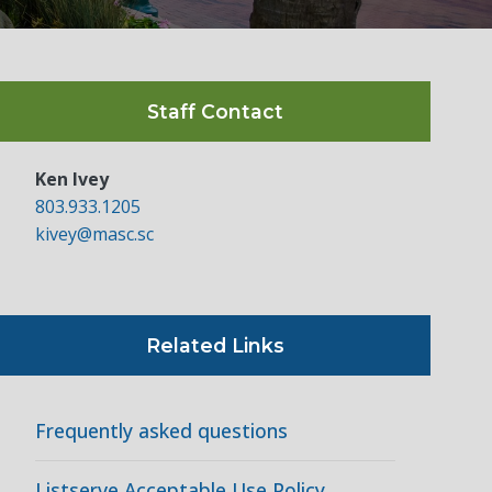
Staff Contact
Ken Ivey
803.933.1205
kivey@masc.sc
Related Links
Frequently asked questions
Listserve Acceptable Use Policy