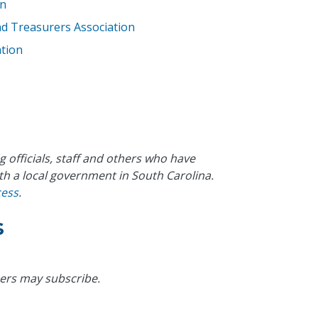
on
and Treasurers Association
tion
g officials, staff and others who have
th a local government in South Carolina.
cess
.
s
ers may subscribe.