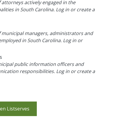
f attorneys actively engaged in the
ities in South Carolina. Log in or create a
 of municipal managers, administrators and
mployed in South Carolina. Log in or
s
icipal public information officers and
cation responsibilities. Log in or create a
en Listserves