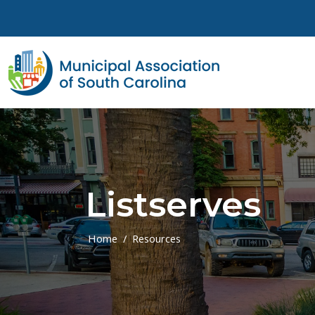
Skip to main content
Listserves
Home
Resources