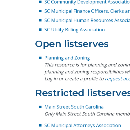
SC Community Development Associati
SC Municipal Finance Officers, Clerks 
SC Municipal Human Resources Associa
SC Utility Billing Association
Open listserves
Planning and Zoning
This resource is for planning and zonin
planning and zoning responsibilities wi
Log in or create a profile to
request ac
Restricted listserve
Main Street South Carolina
Only Main Street South Carolina memb
SC Municipal Attorneys Association