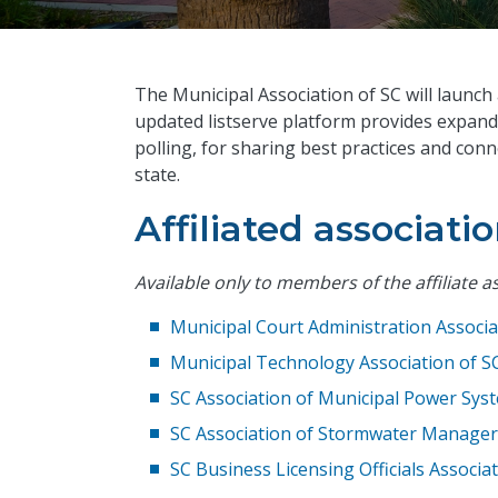
The Municipal Association of SC will launch
updated listserve platform provides expand
polling, for sharing best practices and con
state.
Affiliated associatio
Available only to members of the affiliate a
Municipal Court Administration Associa
Municipal Technology Association of S
SC Association of Municipal Power Sys
SC Association of Stormwater Manager
SC Business Licensing Officials Associa