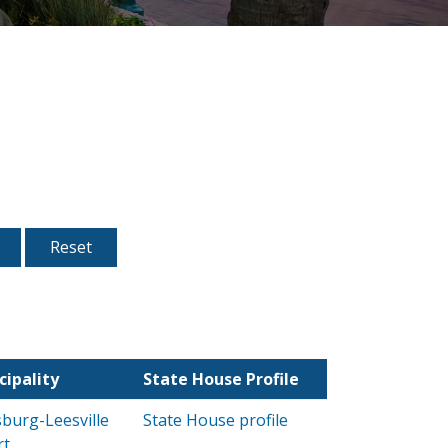
cipality
State House Profile
burg-Leesville
State House profile
rt