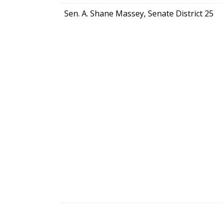
Sen. A. Shane Massey, Senate District 25