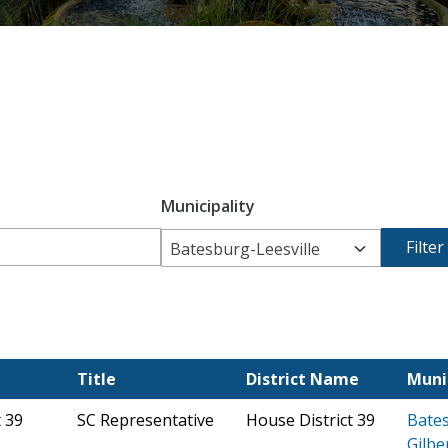
Municipality
Batesburg-Leesville
Title
District Name
Muni
t 39
SC Representative
House District 39
Bates
Gilbe