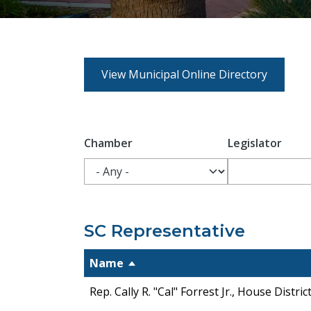
View Municipal Online Directory
Chamber
Legislator
SC Representative
Name
Rep. Cally R. "Cal" Forrest Jr., House Distric