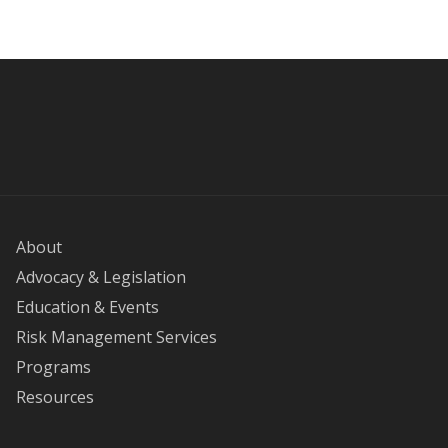
About
Advocacy & Legislation
Education & Events
Risk Management Services
Programs
Resources