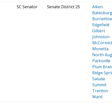
SC Senator
Senate District 25
Aiken
Batesburg-
Burnetto
Edgefield
Gilbert
Johnston
McCormic
Monetta
North Aug
Parksville
Plum Bran
Ridge Spr
Saluda
Summit
Trenton
Ward