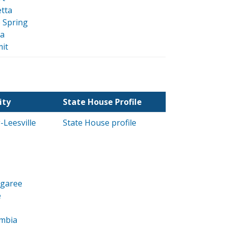
tta
 Spring
da
it
ity
State House Profile
Leesville
State House profile
ngaree
e
mbia