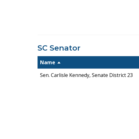
SC Senator
Name
Sen. Carlisle Kennedy, Senate District 23