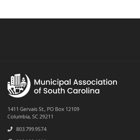
1411 Gervais St., PO Box 12109
Columbia, SC 29211
803.799.9574