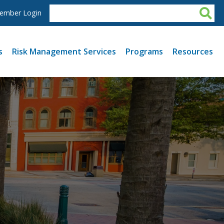
ember Login
s
Risk Management Services
Programs
Resources