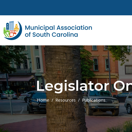
Skip to main content
Legislator On
Home
Resources
Publications