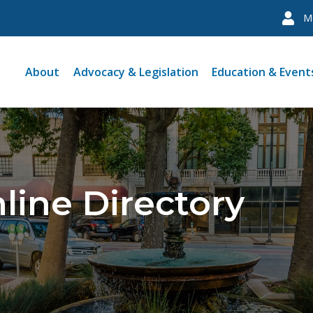
M
About
Advocacy & Legislation
Education & Event
line Directory