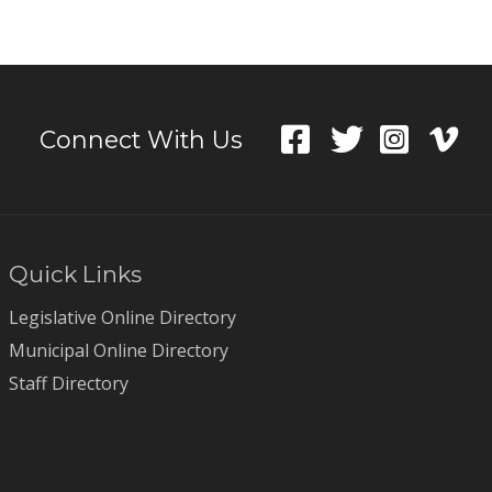
Connect With Us
Quick Links
Legislative Online Directory
Municipal Online Directory
Staff Directory