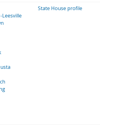
State House profile
Leesville
wn
k
usta
ch
ing