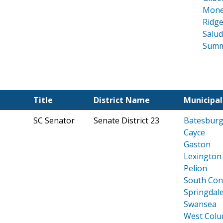
Mone
Ridge
Salu
Summ
Title
District Name
Municipal
SC Senator
Senate District 23
Batesburg-
Cayce
Gaston
Lexington
Pelion
South Co
Springdal
Swansea
West Colu