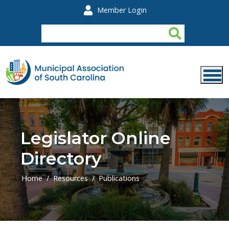
Skip to main content
Member Login
Legislator Online
Directory
Home
Resources
Publications