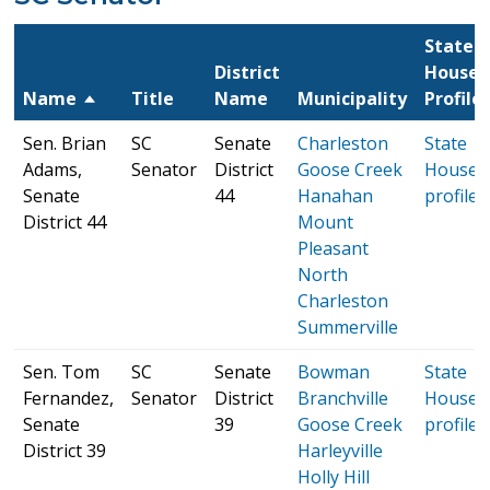
State
District
House
Name
Title
Name
Municipality
Profile
Sen. Brian
SC
Senate
Charleston
State
Adams,
Senator
District
Goose Creek
House
Senate
44
Hanahan
profile
District 44
Mount
Pleasant
North
Charleston
Summerville
Sen. Tom
SC
Senate
Bowman
State
Fernandez,
Senator
District
Branchville
House
Senate
39
Goose Creek
profile
District 39
Harleyville
Holly Hill