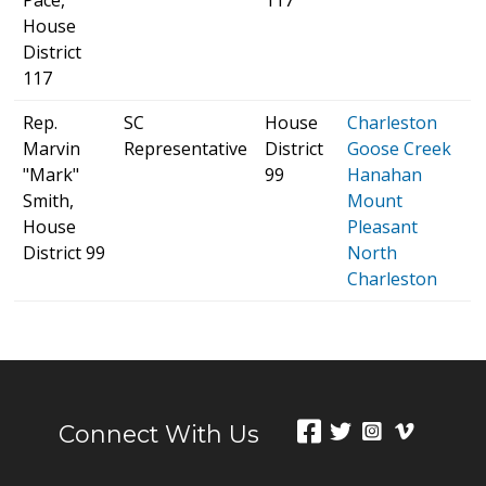
House
District
117
Rep.
SC
House
Charleston
S
Marvin
Representative
District
Goose Creek
H
"Mark"
99
Hanahan
p
Smith,
Mount
House
Pleasant
District 99
North
Charleston
Connect With Us