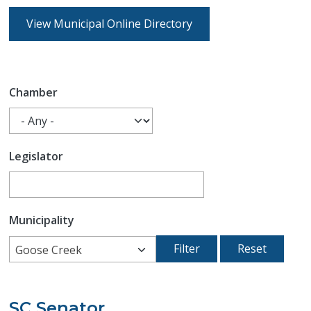
View Municipal Online Directory
Chamber
Legislator
Municipality
Goose Creek
SC Senator