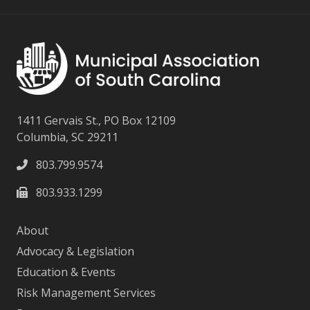
1411 Gervais St., PO Box 12109
Columbia, SC 29211
803.799.9574
803.933.1299
About
Advocacy & Legislation
Education & Events
Risk Management Services