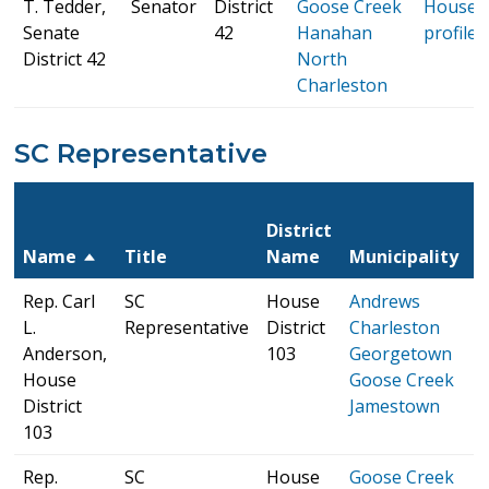
T. Tedder,
Senator
District
Goose Creek
House
Senate
42
Hanahan
profile
District 42
North
Charleston
SC Representative
S
District
H
Name
Title
Name
Municipality
P
Rep. Carl
SC
House
Andrews
S
L.
Representative
District
Charleston
H
Anderson,
103
Georgetown
p
House
Goose Creek
District
Jamestown
103
Rep.
SC
House
Goose Creek
S