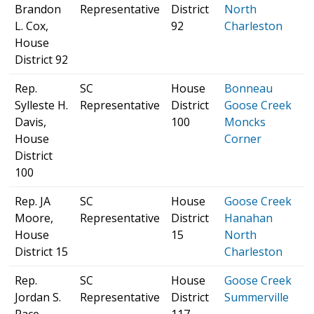
Brandon
Representative
District
North
H
L. Cox,
92
Charleston
p
House
District 92
Rep.
SC
House
Bonneau
S
Sylleste H.
Representative
District
Goose Creek
H
Davis,
100
Moncks
p
House
Corner
District
100
Rep. JA
SC
House
Goose Creek
S
Moore,
Representative
District
Hanahan
H
House
15
North
p
District 15
Charleston
Rep.
SC
House
Goose Creek
S
Jordan S.
Representative
District
Summerville
H
Pace,
117
p