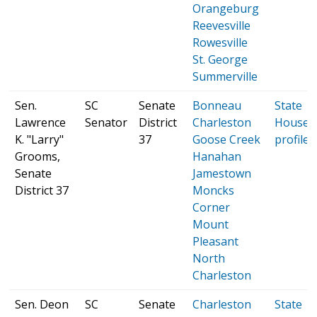
Orangeburg
Reevesville
Rowesville
St. George
Summerville
Sen.
SC
Senate
Bonneau
State
Lawrence
Senator
District
Charleston
House
K. "Larry"
37
Goose Creek
profile
Grooms,
Hanahan
Senate
Jamestown
District 37
Moncks
Corner
Mount
Pleasant
North
Charleston
Sen. Deon
SC
Senate
Charleston
State