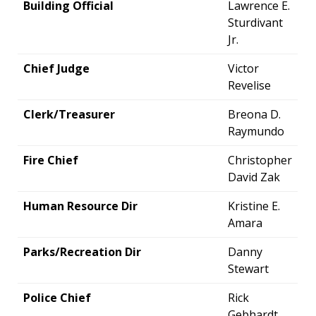
Building Official
Lawrence E.
Sturdivant
Jr.
Chief Judge
Victor
Revelise
Clerk/Treasurer
Breona D.
Raymundo
Fire Chief
Christopher
David Zak
Human Resource Dir
Kristine E.
Amara
Parks/Recreation Dir
Danny
Stewart
Police Chief
Rick
Gebhardt