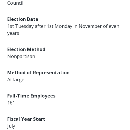
Council
Election Date
1st Tuesday after 1st Monday in November of even
years
Election Method
Nonpartisan
Method of Representation
At large
Full-Time Employees
161
Fiscal Year Start
July