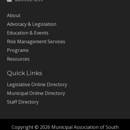
About
Advocacy & Legislation
Education & Events
Risk Management Services
Programs
Resources
Quick Links
Legislative Online Directory
Municipal Online Directory
Staff Directory
Copyright © 2026 Municipal Association of South