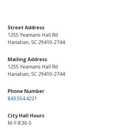
Street Address
1255 Yeamans Hall Rd
Hanahan
,
SC
29410-2744
Mailing Address
1255 Yeamans Hall Rd
Hanahan
,
SC
29410-2744
Phone Number
843.554.4221
City Hall Hours
M-F 8:30-5