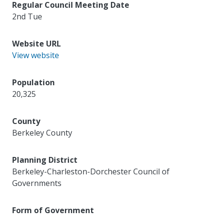
Regular Council Meeting Date
2nd Tue
Website URL
View website
Population
20,325
County
Berkeley County
Planning District
Berkeley-Charleston-Dorchester Council of
Governments
Form of Government