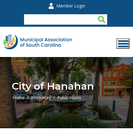
Skip to main content
Member Login
City of Hanahan
Home
Resources
Publications