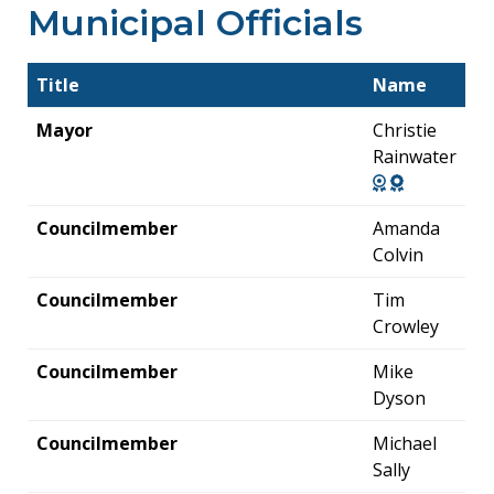
Municipal Officials
Title
Name
Mayor
Christie
Rainwater
Councilmember
Amanda
Colvin
Councilmember
Tim
Crowley
Councilmember
Mike
Dyson
Councilmember
Michael
Sally