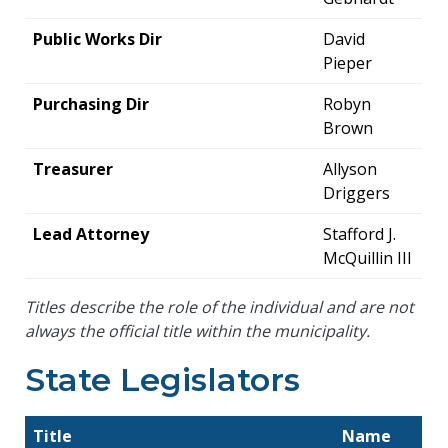
Public Works Dir
David
Pieper
Purchasing Dir
Robyn
Brown
Treasurer
Allyson
Driggers
Lead Attorney
Stafford J.
McQuillin III
Titles describe the role of the individual and are not
always the official title within the municipality.
State Legislators
Title
Name