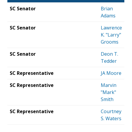
SC Senator
Brian
Adams
SC Senator
Lawrence
K. "Larry"
Grooms
SC Senator
Deon T.
Tedder
SC Representative
JA Moore
SC Representative
Marvin
"Mark"
Smith
SC Representative
Courtney
S. Waters