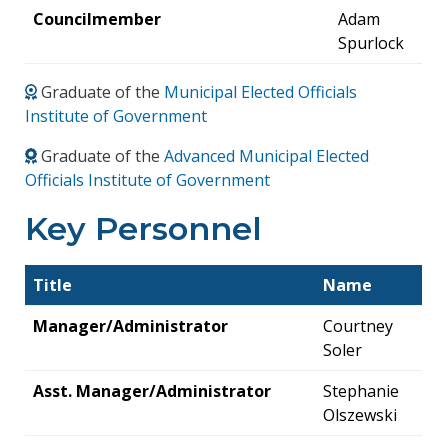
Councilmember
Adam
Spurlock
Graduate of the
Municipal Elected Officials
Institute of Government
Graduate of the
Advanced Municipal Elected
Officials Institute of Government
Key Personnel
Title
Name
Manager/Administrator
Courtney
Soler
Asst. Manager/Administrator
Stephanie
Olszewski