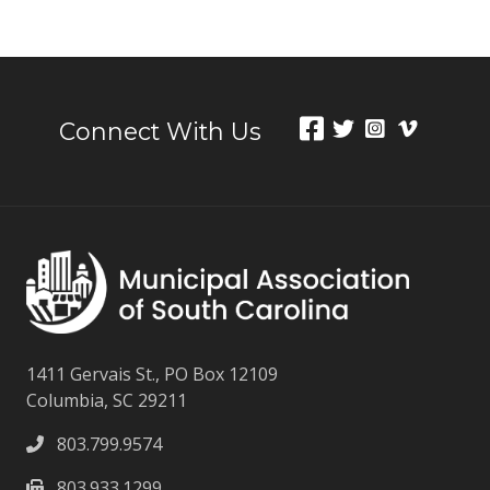
Connect With Us
1411 Gervais St., PO Box 12109
Columbia, SC 29211
803.799.9574
803.933.1299