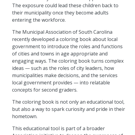
The exposure could lead these children back to
their municipality once they become adults
entering the workforce.
The Municipal Association of South Carolina
recently developed a coloring book about local
government to introduce the roles and functions
of cities and towns
in age
appropriate and
engaging ways. The coloring book
turns
complex
ideas — such as the roles of city leaders, how
municipalities make decisions, and the services
local government provides — into relatable
concepts for second graders.
The coloring book is not only an educational tool,
but also a way to spark curiosity and pride in their
hometown.
This educational tool is part of a broader