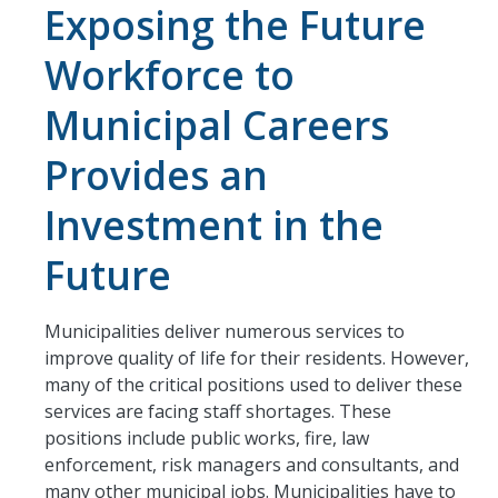
Exposing the Future
Workforce to
Municipal Careers
Provides an
Investment in the
Future
Municipalities deliver numerous services to
improve quality of life for their residents. However,
many of the critical positions used to deliver these
services are facing staff shortages. These
positions include public works, fire, law
enforcement, risk managers and consultants, and
many other municipal jobs. Municipalities have to