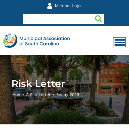
Skip to main content
Member Login
Risk Letter
Home
Risk Letter
Spring 2026