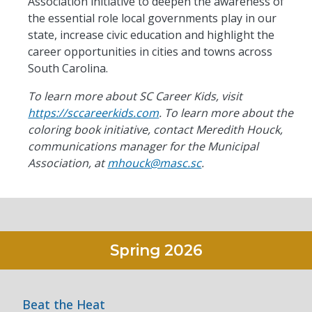
Association initiative to deepen the awareness of
the essential role local governments play in our
state, increase civic
education
and highlight the
career opportunities in cities and towns across
South Carolina.
To learn more about SC Career Kids, visit
https://sccareerkids.com
. To learn more about the
coloring book initiative, contact Meredith Houck,
communications manager for the Municipal
Association, at
mhouck@masc.sc
.
Spring
2026
Beat the Heat