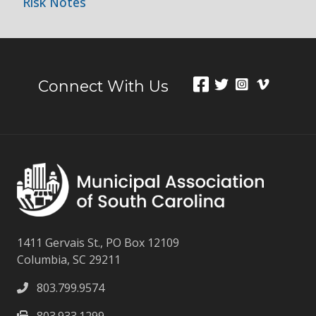
Risk Notes
Connect With Us
1411 Gervais St., PO Box 12109
Columbia, SC 29211
803.799.9574
803.933.1299