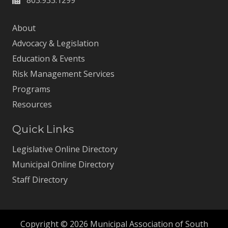
About
Advocacy & Legislation
Education & Events
Risk Management Services
Programs
Resources
Quick Links
Legislative Online Directory
Municipal Online Directory
Staff Directory
Copyright © 2026 Municipal Association of South