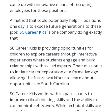
come up with innovative means of recruiting
employees for these positions.
A method that could potentially help fill positions
one day is to expose future generations to these
jobs.
SC Career Kids
is one company doing exactly
that.
SC Career Kids is providing opportunities for
children to explore careers through interactive
experiences where students engage and build
relationships with skilled experts. Their mission is
to initiate career exploration at a formative age
allowing the future workforce to learn about
opportunities in South Carolina.
SC Career Kids works with its participants to
improve critical thinking skills and the ability to
communicate effectively. While technical skills are