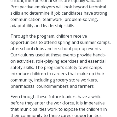
critical, interpersonal skills are equally valuable.
Prospective employers will look beyond technical
skills and determine if job candidates have strong
communication, teamwork, problem-solving,
adaptability
and leadership skills.
Through the program, children receive
opportunities to attend spring and summer camps,
afterschool
clubs
and in
school pop-up events.
Curriculums used at these events provide hands-
on activities, role-playing
exercises
and essential
safety skills. The program’s safety town camps
introduce children to careers that make up their
community, including grocery store workers,
pharmacists, councilmembers and farmers.
Even though these future leaders have a while
before they enter the workforce, it is imperative
that municipalities work to expose the children in
their community to these career opportunities.