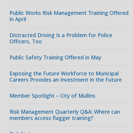
Public Works Risk Management Training Offered
in April
Distracted Driving Is a Problem for Police
Officers, Too
Public Safety Training Offered in May
Exposing the Future Workforce to Municipal
Careers Provides an Investment in the Future
Member Spotlight – City of Mullins
Risk Management Quarterly Q&A: Where can
members access flagger training?