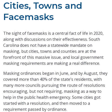
Cities, Towns and
Facemasks
​The sight of facemasks is a central fact of life in 2020,
along with discussions on their effectiveness. South
Carolina does not have a statewide mandate on
masking, but cities, towns and counties are at the
forefront of this massive issue, and local government
masking requirements are making a real difference.
Masking ordinances began in June, and by August, they
covered more than 40% of the state's residents, with
many more councils pursuing the route of resolutions
encouraging, but not requiring, masking as a way to
help in the public health emergency. Some cities got
started with a resolution, and then moved to a
requirement passed by ordinance.