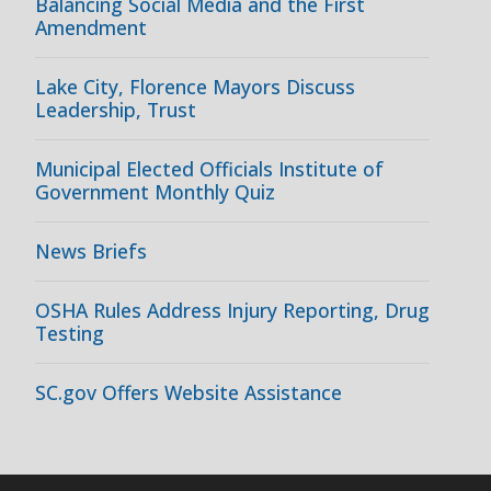
Balancing Social Media and the First
Amendment
Lake City, Florence Mayors Discuss
Leadership, Trust
Municipal Elected Officials Institute of
Government Monthly Quiz
News Briefs
OSHA Rules Address Injury Reporting, Drug
Testing
SC.gov Offers Website Assistance