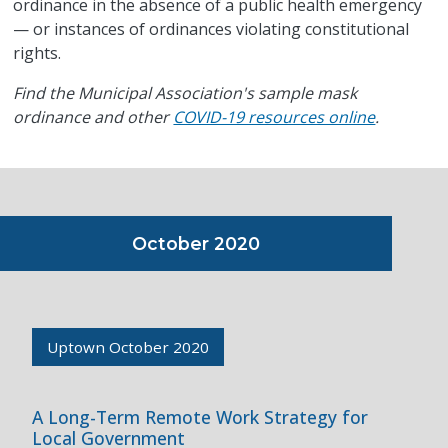
ordinance in the absence of a public health emergency
— or instances of ordinances violating constitutional
rights.
Find the Municipal Association's sample mask
ordinance and other
COVID-19 resources online
.
October 2020
Uptown October 2020
A Long-Term Remote Work Strategy for
Local Government