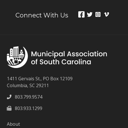
Connect With Us
1411 Gervais St., PO Box 12109
Columbia, SC 29211
803.799.9574
803.933.1299
About