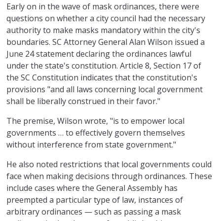
Early on in the wave of mask ordinances, there were
questions on whether a city council had the necessary
authority to make masks mandatory within the city's
boundaries. SC Attorney General Alan Wilson issued a
June 24 statement declaring the ordinances lawful
under the state's constitution. Article 8, Section 17 of
the SC Constitution indicates that the constitution's
provisions "and all laws concerning local government
shall be liberally construed in their favor."
The premise, Wilson wrote, "is to empower local
governments … to effectively govern themselves
without interference from state government."
He also noted restrictions that local governments could
face when making decisions through ordinances. These
include cases where the General Assembly has
preempted a particular type of law, instances of
arbitrary ordinances — such as passing a mask