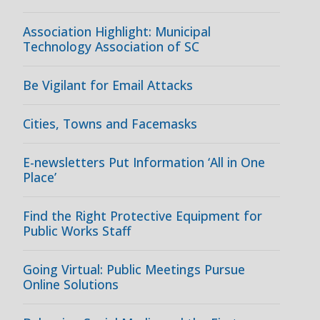
Association Highlight: Municipal
Technology Association of SC
Be Vigilant for Email Attacks
Cities, Towns and Facemasks
E-newsletters Put Information ‘All in One
Place’
Find the Right Protective Equipment for
Public Works Staff
Going Virtual: Public Meetings Pursue
Online Solutions