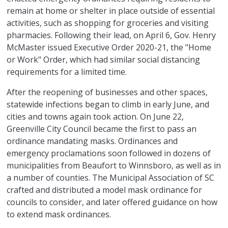
remain at home or shelter in place outside of essential
activities, such as shopping for groceries and visiting
pharmacies. Following their lead, on April 6, Gov. Henry
McMaster issued Executive Order 2020-21, the "Home
or Work" Order, which had similar social distancing
requirements for a limited time.
After the reopening of businesses and other spaces,
statewide infections began to climb in early June, and
cities and towns again took action. On June 22,
Greenville City Council became the first to pass an
ordinance mandating masks. Ordinances and
emergency proclamations soon followed in dozens of
municipalities from Beaufort to Winnsboro, as well as in
a number of counties. The Municipal Association of SC
crafted and distributed a model mask ordinance for
councils to consider, and later offered guidance on how
to extend mask ordinances.