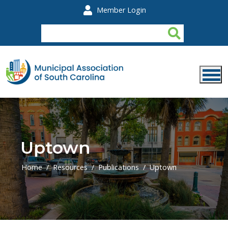
Skip to main content
Member Login
Uptown
Home
Resources
Publications
Uptown