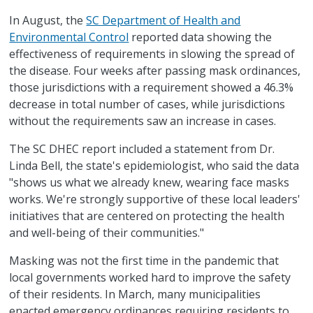
In August, the
SC Department of Health and
Environmental Control
reported data showing the
effectiveness of requirements in slowing the spread of
the disease. Four weeks after passing mask ordinances,
those jurisdictions with a requirement showed a 46.3%
decrease in total number of cases, while jurisdictions
without the requirements saw an increase in cases.
The SC DHEC report included a statement from Dr.
Linda Bell, the state's epidemiologist, who said the data
"shows us what we already knew, wearing face masks
works. We're strongly supportive of these local leaders'
initiatives that are centered on protecting the health
and well-being of their communities."
Masking was not the first time in the pandemic that
local governments worked hard to improve the safety
of their residents. In March, many municipalities
enacted emergency ordinances requiring residents to