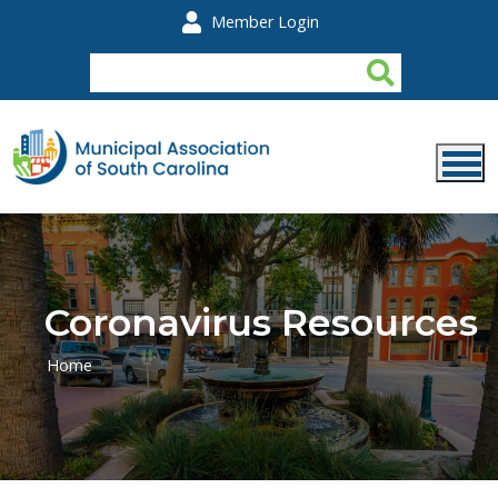
Skip to main content
Member Login
Coronavirus Resources
Home