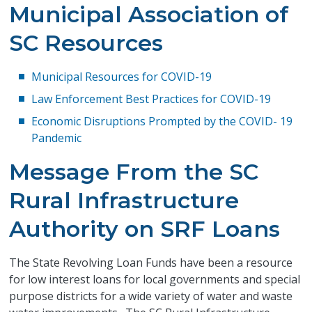
Municipal Association of
SC Resources
Municipal Resources for COVID-19
Law Enforcement Best Practices for COVID-19
Economic Disruptions Prompted by the COVID- 19
Pandemic
Message From the SC
Rural Infrastructure
Authority on SRF Loans
The State Revolving Loan Funds have been a resource
for low interest loans for local governments and special
purpose districts for a wide variety of water and waste