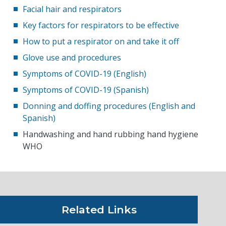
Facial hair and respirators
Key factors for respirators to be effective
How to put a respirator on and take it off
Glove use and procedures
Symptoms of COVID-19 (English)
Symptoms of COVID-19 (Spanish)
Donning and doffing procedures (English and
Spanish)
Handwashing and hand rubbing hand hygiene
WHO
Related Links