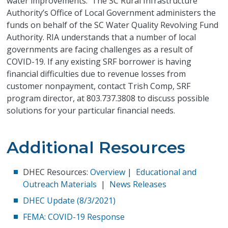
water improvements. The SC Rural Infrastructure
Authority’s Office of Local Government administers the
funds on behalf of the SC Water Quality Revolving Fund
Authority. RIA understands that a number of local
governments are facing challenges as a result of
COVID-19. If any existing SRF borrower is having
financial difficulties due to revenue losses from
customer nonpayment, contact Trish Comp, SRF
program director, at 803.737.3808 to discuss possible
solutions for your particular financial needs.
Additional Resources
DHEC Resources:
Overview
|
Educational and
Outreach Materials
|
News Releases
DHEC Update (8/3/2021)
FEMA: COVID-19 Response