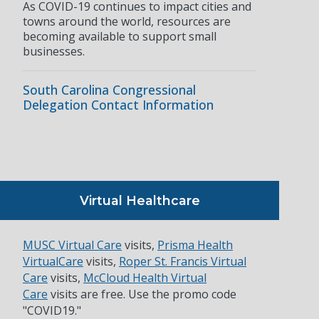
As COVID-19 continues to impact cities and
towns around the world, resources are
becoming available to support small
businesses.
South Carolina Congressional
Delegation Contact Information
Virtual Healthcare
MUSC Virtual Care
visits,
Prisma Health
VirtualCare
visits,
Roper St. Francis Virtual
Care
visits,
McCloud Health Virtual
Care
visits are free. Use the promo code
"COVID19."