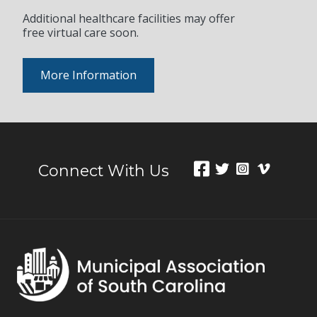
Additional healthcare facilities may offer
free virtual care soon.
More Information
Connect With Us