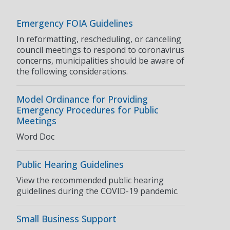
Emergency FOIA Guidelines
In reformatting, rescheduling, or canceling
council meetings to respond to coronavirus
concerns, municipalities should be aware of
the following considerations.
Model Ordinance for Providing
Emergency Procedures for Public
Meetings
Word Doc
Public Hearing Guidelines
View the recommended public hearing
guidelines during the COVID-19 pandemic.
Small Business Support