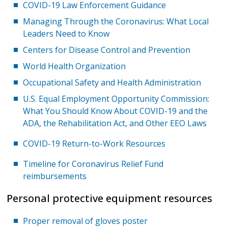
COVID-19 Law Enforcement Guidance
Managing Through the Coronavirus: What Local
Leaders Need to Know
Centers for Disease Control and Prevention
World Health Organization
Occupational Safety and Health Administration
U.S. Equal Employment Opportunity Commission:
What You Should Know About COVID-19 and the
ADA, the Rehabilitation Act, and Other EEO Laws
COVID-19 Return-to-Work Resources
Timeline for Coronavirus Relief Fund
reimbursements
Personal protective equipment resources
Proper removal of gloves poster