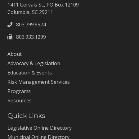
1411 Gervais St., PO Box 12109
Columbia, SC 29211
803.799.9574
803.933.1299
About
Advocacy & Legislation
Education & Events
Risk Management Services
Programs
Resources
Quick Links
Legislative Online Directory
Municipal Online Directory