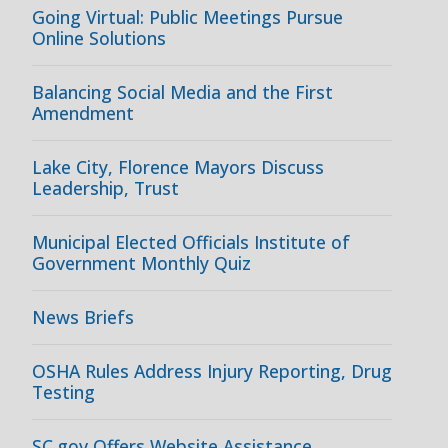
Going Virtual: Public Meetings Pursue
Online Solutions
Balancing Social Media and the First
Amendment
Lake City, Florence Mayors Discuss
Leadership, Trust
Municipal Elected Officials Institute of
Government Monthly Quiz
News Briefs
OSHA Rules Address Injury Reporting, Drug
Testing
SC.gov Offers Website Assistance