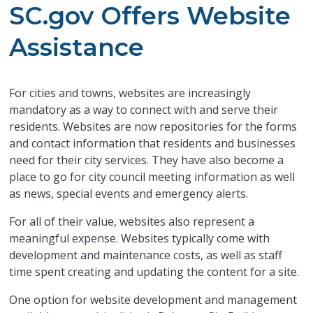
SC.gov Offers Website
Assistance
For cities and towns, websites are increasingly
mandatory as a way to connect with and serve their
residents. Websites are now repositories for the forms
and contact information that residents and businesses
need for their city services. They have also become a
place to go for city council meeting information as well
as news, special events and emergency alerts.
For all of their value, websites also represent a
meaningful expense. Websites typically come with
development and maintenance costs, as well as staff
time spent creating and updating the content for a site.
One option for website development and management