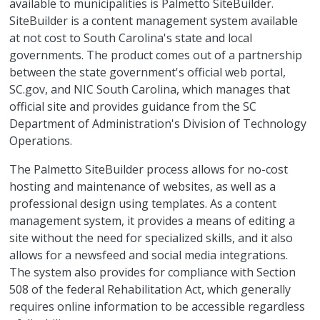
available to municipalities is Palmetto SiteBuilder.
SiteBuilder is a content management system available
at not cost to South Carolina's state and local
governments. The product comes out of a partnership
between the state government's official web portal,
SC.gov, and NIC South Carolina, which manages that
official site and provides guidance from the SC
Department of Administration's Division of Technology
Operations.
The Palmetto SiteBuilder process allows for no-cost
hosting and maintenance of websites, as well as a
professional design using templates. As a content
management system, it provides a means of editing a
site without the need for specialized skills, and it also
allows for a newsfeed and social media integrations.
The system also provides for compliance with Section
508 of the federal Rehabilitation Act, which generally
requires online information to be accessible regardless