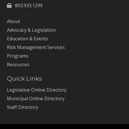
803.933.1299
About
Advocacy & Legislation
Education & Events
Risk Management Services
Programs
Resources
Quick Links
Legislative Online Directory
Municipal Online Directory
Staff Directory