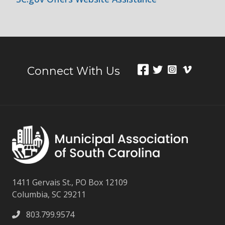
Connect With Us
1411 Gervais St., PO Box 12109
Columbia, SC 29211
803.799.9574