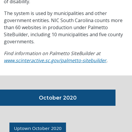
of disability.
The system is used by municipalities and other
government entities. NIC South Carolina counts more
than 60 websites in production under Palmetto
SiteBuilder, including 10 municipalities and five county
governments.
Find information on Palmetto SiteBuilder at
www.scinteractive.sc.gov/palmetto-sitebuilder
.
October 2020
Uptown October 2020