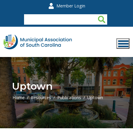
Skip to main content
Member Login
Uptown
Home
Resources
Publications
Uptown