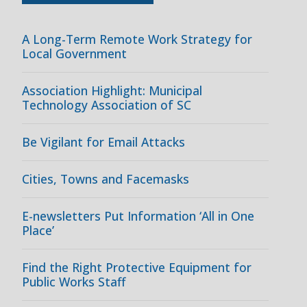
A Long-Term Remote Work Strategy for
Local Government
Association Highlight: Municipal
Technology Association of SC
Be Vigilant for Email Attacks
Cities, Towns and Facemasks
E-newsletters Put Information ‘All in One
Place’
Find the Right Protective Equipment for
Public Works Staff