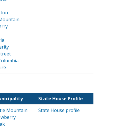
gton
 Mountain
rry
ia
rity
street
Columbia
ire
nicipality
State House Profile
ttle Mountain
State House profile
wberry
ak