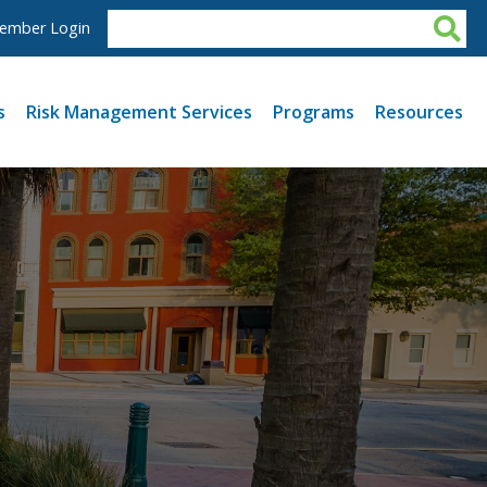
ember Login
s
Risk Management Services
Programs
Resources