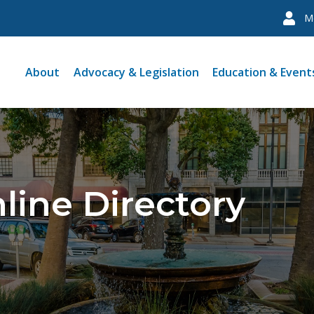
M
About
Advocacy & Legislation
Education & Event
line Directory