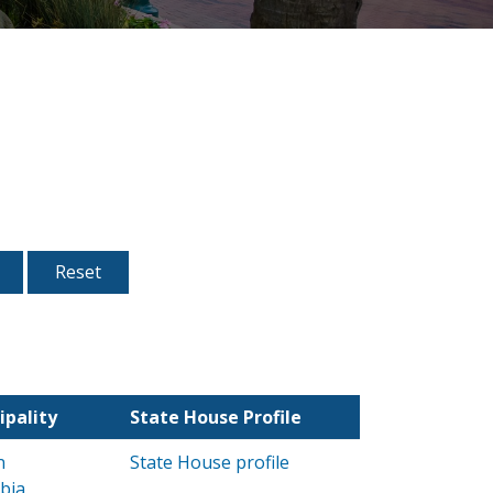
ipality
State House Profile
n
State House profile
bia