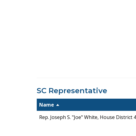
SC Representative
Name
Rep. Joseph S. "Joe" White, House District 