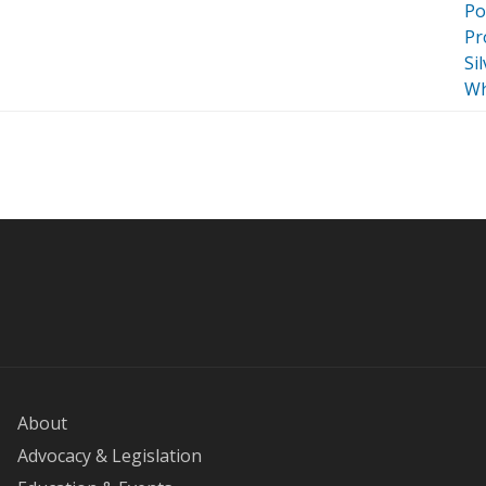
Po
Pr
Si
Wh
About
Advocacy & Legislation