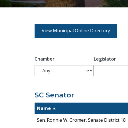
View Municipal Online Directory
Chamber
Legislator
SC Senator
Name
Sen. Ronnie W. Cromer, Senate District 18