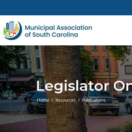
Skip to main content
Legislator On
Home
Resources
Publications