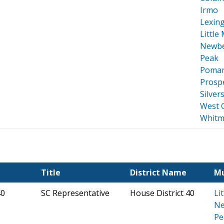
Irmo
Lexin
Little
Newbe
Peak
Pomar
Prospe
Silver
West 
Whitm
Title
District Name
Mu
40
SC Representative
House District 40
Li
Ne
Pe