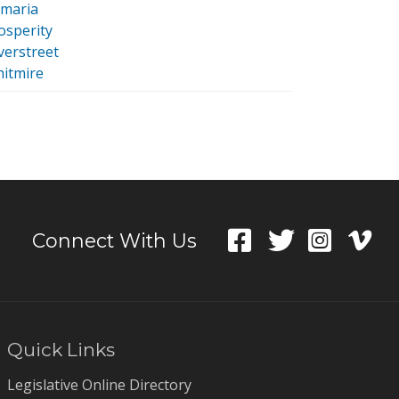
maria
osperity
lverstreet
itmire
Connect With Us
Quick Links
Legislative Online Directory