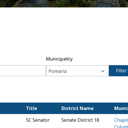
Municipality
Pomaria
Title
District Name
Munic
SC Senator
Senate District 18
Chapi
Colum