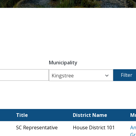
Municipality
Kingstree
Title
District Name
Mu
SC Representative
House District 101
An
Gr