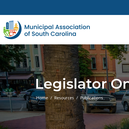
Skip to main content
Legislator On
Home
Resources
Publications