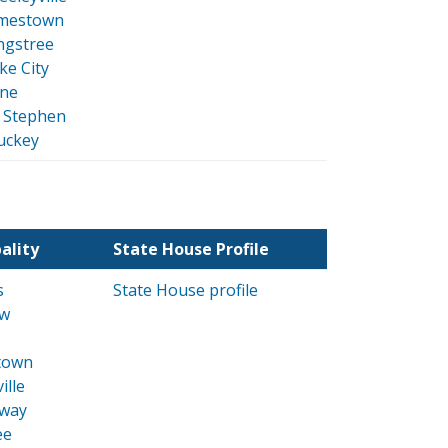
mestown
ngstree
ke City
ne
. Stephen
uckey
ality
State House Profile
s
State House profile
w
town
ille
way
ee