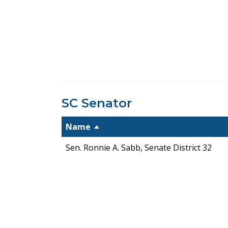
SC Senator
Name
Sen. Ronnie A. Sabb, Senate District 32