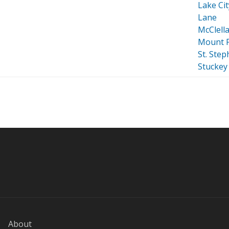
Lake Cit
Lane
McClella
Mount P
St. Ste
Stuckey
About