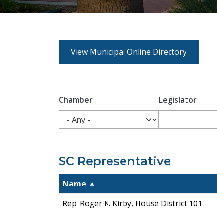
View Municipal Online Directory
Chamber
Legislator
SC Representative
Name
Rep. Roger K. Kirby, House District 101