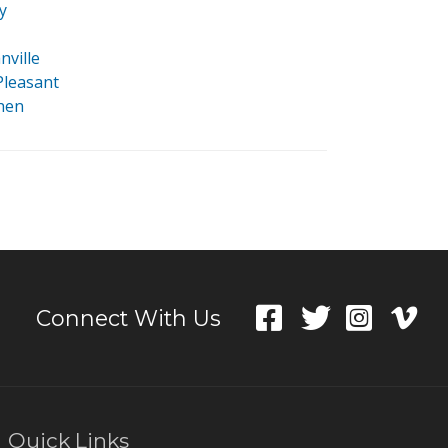
y
nville
leasant
phen
Connect With Us
Quick Links