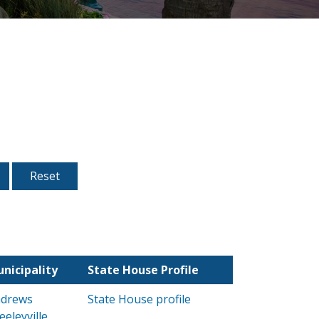
nicipality
State House Profile
drews
State House profile
eeleyville