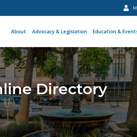
M
About
Advocacy & Legislation
Education & Event
line Directory