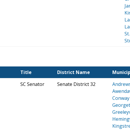
Ja
Ki
La
La
St
St
Title
District Name
Municip
SC Senator
Senate District 32
Andrew
Awenda
Conway
George
Greeleyv
Heming
Kingstr