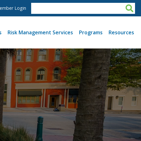
ember Login
s
Risk Management Services
Programs
Resources