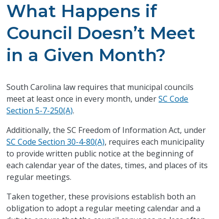
What Happens if
Council Doesn’t Meet
in a Given Month?
South Carolina law requires that municipal councils
meet at least once in every month, under
SC Code
Section 5-7-250(A)
.
Additionally, the SC Freedom of Information Act, under
SC Code Section 30-4-80(A)
, requires each municipality
to provide written public notice at the beginning of
each calendar year of the dates, times, and places of its
regular meetings.
Taken together, these provisions establish both an
obligation to adopt a regular meeting calendar and a