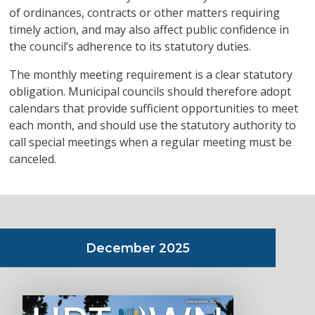
of ordinances, contracts or other matters requiring
timely action, and may also affect public confidence in
the council’s adherence to its statutory duties.
The monthly meeting requirement is a clear statutory
obligation. Municipal councils should therefore adopt
calendars that provide sufficient opportunities to meet
each month, and should use the statutory authority to
call special meetings when a regular meeting must be
canceled.
December 2025