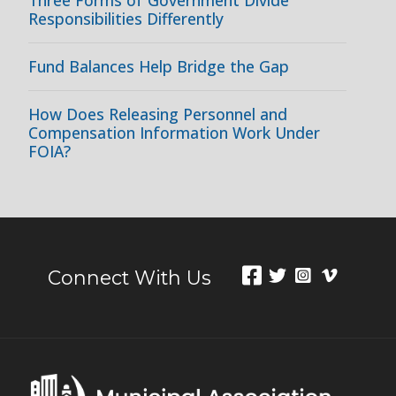
Responsibilities Differently
Fund Balances Help Bridge the Gap
How Does Releasing Personnel and
Compensation Information Work Under
FOIA?
Connect With Us