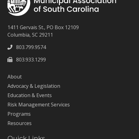
1411 Gervais St., PO Box 12109
Columbia, SC 29211
803.799.9574
803.933.1299
About
Advocacy & Legislation
Education & Events
Risk Management Services
Programs
Resources
Quick Links