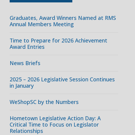
Graduates, Award Winners Named at RMS
Annual Members Meeting
Time to Prepare for 2026 Achievement
Award Entries
News Briefs
2025 – 2026 Legislative Session Continues
in January
WeShopSC by the Numbers
Hometown Legislative Action Day: A
Critical Time to Focus on Legislator
Relationships