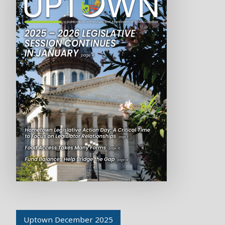
Uptown December 2025