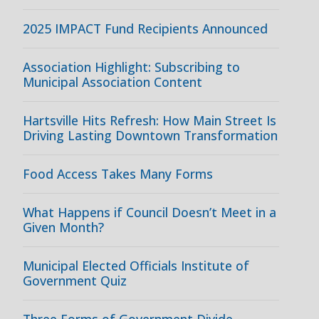
2025 IMPACT Fund Recipients Announced
Association Highlight: Subscribing to
Municipal Association Content
Hartsville Hits Refresh: How Main Street Is
Driving Lasting Downtown Transformation
Food Access Takes Many Forms
What Happens if Council Doesn’t Meet in a
Given Month?
Municipal Elected Officials Institute of
Government Quiz
Three Forms of Government Divide