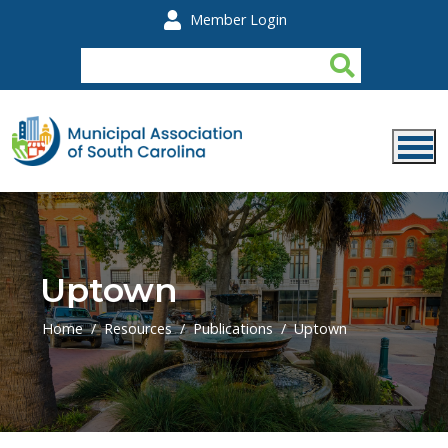
Skip to main content
Member Login
Uptown
Home
Resources
Publications
Uptown