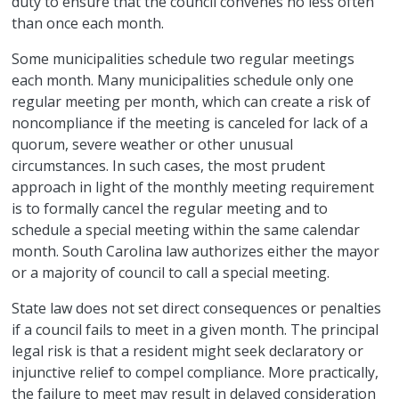
duty to ensure that the council convenes no less often
than once each month.
Some municipalities schedule two regular meetings
each month. Many municipalities schedule only one
regular meeting per month, which can create a risk of
noncompliance if the meeting is canceled for lack of a
quorum, severe weather or other unusual
circumstances. In such cases, the most prudent
approach in light of the monthly meeting requirement
is to formally cancel the regular meeting and to
schedule a special meeting within the same calendar
month. South Carolina law authorizes either the mayor
or a majority of council to call a special meeting.
State law does not set direct consequences or penalties
if a council fails to meet in a given month. The principal
legal risk is that a resident might seek declaratory or
injunctive relief to compel compliance. More practically,
the failure to meet may result in delayed consideration