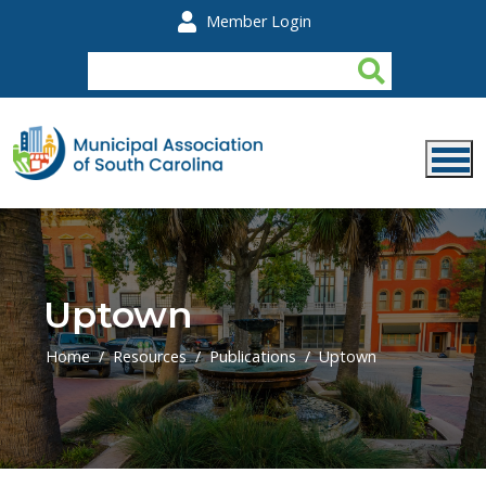
Skip to main content
Member Login
Uptown
Home
Resources
Publications
Uptown