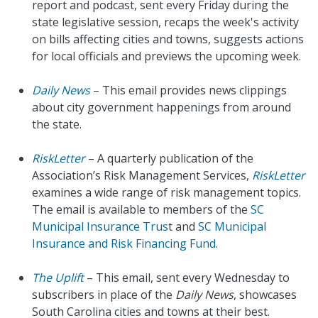
report and podcast, sent every Friday during the
state legislative session, recaps the week's activity
on bills affecting cities and towns, suggests actions
for local officials and previews the upcoming week.
Daily News
– This email provides news clippings
about city government happenings from around
the state.
RiskLetter
– A quarterly publication of the
Association’s Risk Management Services,
RiskLetter
examines a wide range of risk management topics.
The email is available to members of the
SC
Municipal Insurance Trus
t and
SC Municipal
Insurance and Risk Financing Fund
.
The Uplift
– This email, sent every Wednesday to
subscribers in place of the
Daily News
, showcases
South Carolina cities and towns at their best.