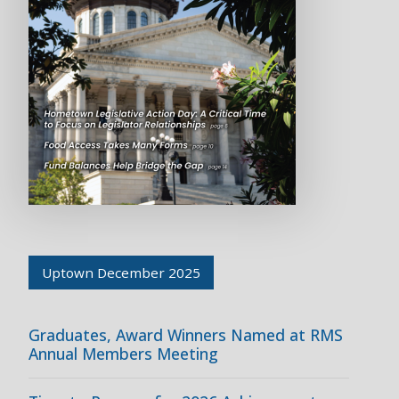
Uptown December 2025
Graduates, Award Winners Named at RMS
Annual Members Meeting