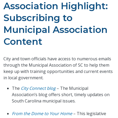
Association Highlight:
Subscribing to
Municipal Association
Content
City and town officials have access to numerous emails
through the Municipal Association of SC to help them
keep up with training opportunities and current events
in local government.
The
City Connect blog
– The Municipal
Association’s blog offers short, timely updates on
South Carolina municipal issues.
From the Dome to Your Home
– This legislative