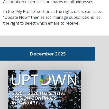
Association never sells or shares email addresses.
In the “My Profile” section at the right, users can select
“Update Now,” then select “manage subscriptions” at
the right to select which emails to receive.
December 2025