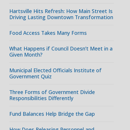
Hartsville Hits Refresh: How Main Street Is
Driving Lasting Downtown Transformation
Food Access Takes Many Forms
What Happens if Council Doesn’t Meet in a
Given Month?
Municipal Elected Officials Institute of
Government Quiz
Three Forms of Government Divide
Responsibilities Differently
Fund Balances Help Bridge the Gap
How Does Releasing Personnel and