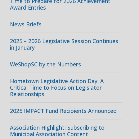
Time to Prepare for 2026 Achievement
Award Entries
News Briefs
2025 – 2026 Legislative Session Continues
in January
WeShopSC by the Numbers
Hometown Legislative Action Day: A
Critical Time to Focus on Legislator
Relationships
2025 IMPACT Fund Recipients Announced
Association Highlight: Subscribing to
Municipal Association Content