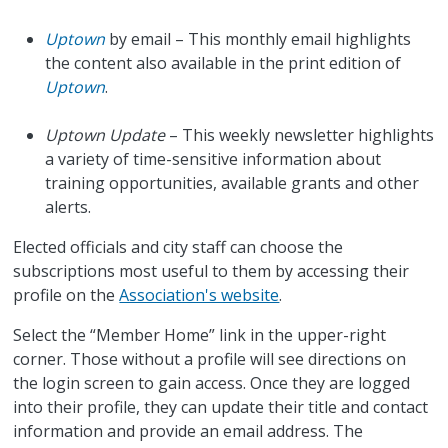
Uptown
by email – This monthly email highlights
the content also available in the print edition of
Uptown
.
Uptown Update
– This weekly newsletter highlights
a variety of time-sensitive information about
training opportunities, available grants and other
alerts.
Elected officials and city staff can choose the
subscriptions most useful to them by accessing their
profile on the
Association's website
.
Select the “Member Home” link in the upper-right
corner. Those without a profile will see directions on
the login screen to gain access. Once they are logged
into their profile, they can update their title and contact
information and provide an email address. The