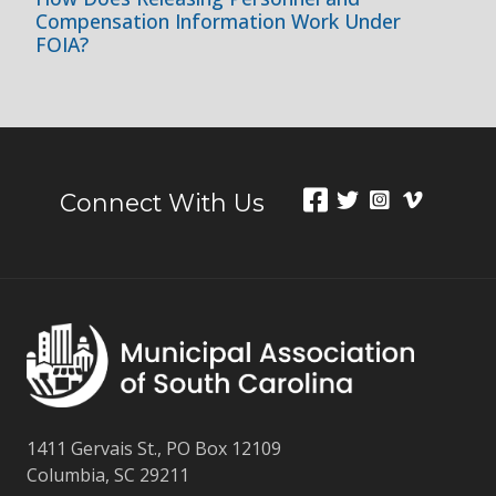
Compensation Information Work Under
FOIA?
Connect With Us
1411 Gervais St., PO Box 12109
Columbia, SC 29211