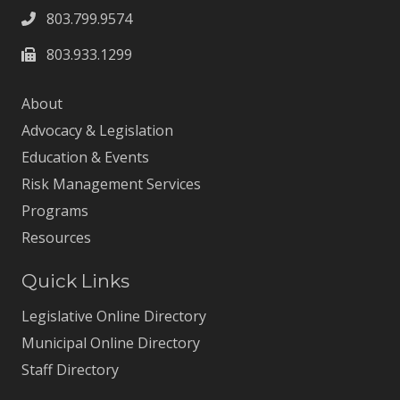
803.799.9574
803.933.1299
About
Advocacy & Legislation
Education & Events
Risk Management Services
Programs
Resources
Quick Links
Legislative Online Directory
Municipal Online Directory
Staff Directory