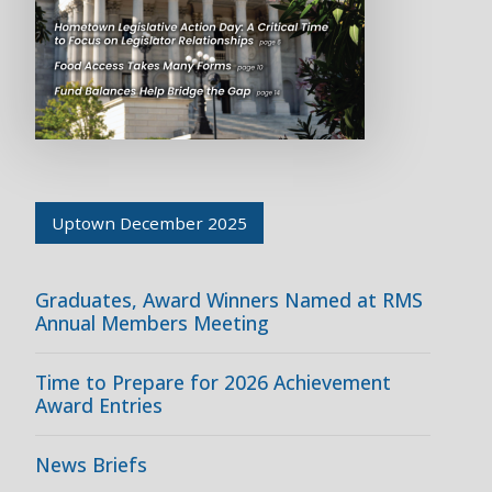
Uptown December 2025
Graduates, Award Winners Named at RMS
Annual Members Meeting
Time to Prepare for 2026 Achievement
Award Entries
News Briefs