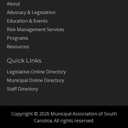
About
Advocacy & Legislation
Education & Events
Risk Management Services
Programs
Resources
Quick Links
Legislative Online Directory
Municipal Online Directory
Staff Directory
Copyright © 2026 Municipal Association of South
Carolina. All rights reserved.