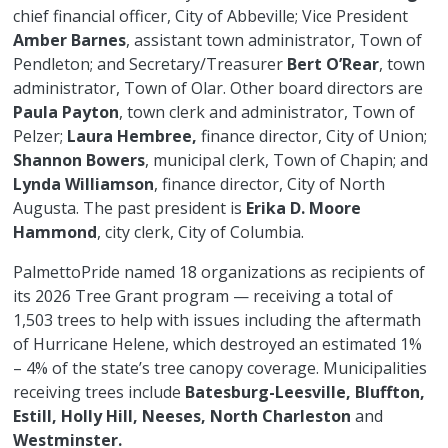
chief financial officer, City of Abbeville; Vice President
Amber Barnes
, assistant town administrator, Town of
Pendleton; and Secretary/Treasurer
Bert O’Rear
, town
administrator, Town of Olar. Other board directors are
Paula Payton
, town clerk and administrator, Town of
Pelzer;
Laura Hembree,
finance director, City of Union;
Shannon Bowers
, municipal clerk, Town of Chapin; and
Lynda Williamson
, finance director, City of North
Augusta. The past president is
Erika D. Moore
Hammond
, city clerk, City of Columbia.
PalmettoPride named 18 organizations as recipients of
its 2026 Tree Grant program — receiving a total of
1,503 trees to help with issues including the aftermath
of Hurricane Helene, which destroyed an estimated 1%
– 4% of the state’s tree canopy coverage. Municipalities
receiving trees include
Batesburg-Leesville, Bluffton,
Estill, Holly Hill, Neeses, North Charleston
and
Westminster.