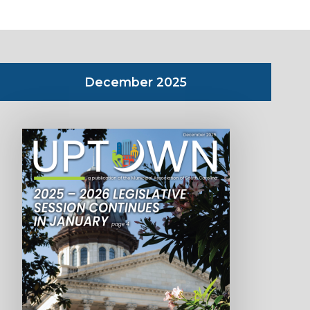
December 2025