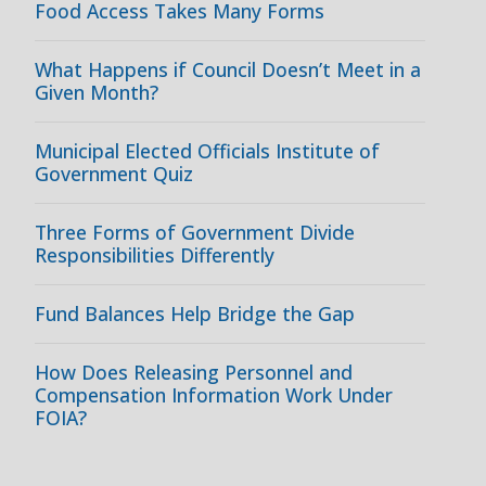
Food Access Takes Many Forms
What Happens if Council Doesn’t Meet in a
Given Month?
Municipal Elected Officials Institute of
Government Quiz
Three Forms of Government Divide
Responsibilities Differently
Fund Balances Help Bridge the Gap
How Does Releasing Personnel and
Compensation Information Work Under
FOIA?