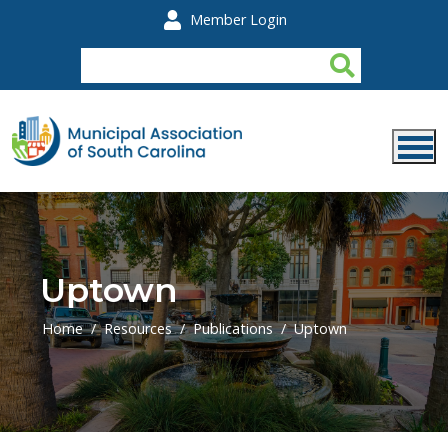
Skip to main content
Member Login
Uptown
Home
Resources
Publications
Uptown