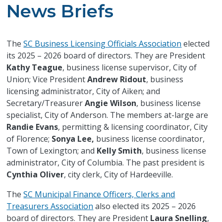
News Briefs
The
SC Business Licensing Officials Association
elected
its 2025 – 2026 board of directors. They are President
Kathy Teague
, business license supervisor, City of
Union; Vice President
Andrew Ridout
, business
licensing administrator, City of Aiken; and
Secretary/Treasurer
Angie Wilson
, business license
specialist, City of Anderson. The members at-large are
Randie Evans
, permitting & licensing coordinator, City
of Florence;
Sonya Lee,
business license coordinator,
Town of Lexington; and
Kelly Smith
, business license
administrator, City of Columbia. The past president is
Cynthia Oliver
, city clerk, City of Hardeeville.
The
SC Municipal Finance Officers, Clerks and
Treasurers Association
also elected its 2025 – 2026
board of directors. They are President
Laura Snelling
,