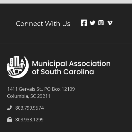
Connect With Us
1411 Gervais St., PO Box 12109
Columbia, SC 29211
803.799.9574
803.933.1299