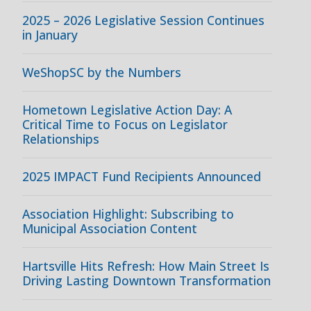
2025 – 2026 Legislative Session Continues
in January
WeShopSC by the Numbers
Hometown Legislative Action Day: A
Critical Time to Focus on Legislator
Relationships
2025 IMPACT Fund Recipients Announced
Association Highlight: Subscribing to
Municipal Association Content
Hartsville Hits Refresh: How Main Street Is
Driving Lasting Downtown Transformation