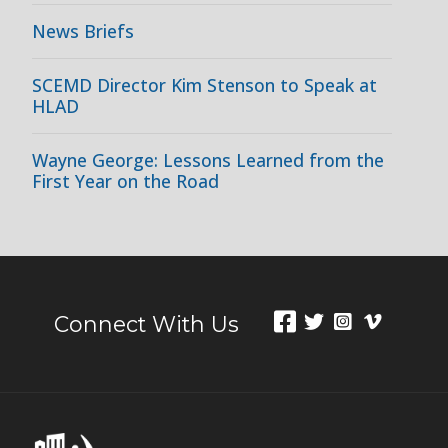
News Briefs
SCEMD Director Kim Stenson to Speak at
HLAD
Wayne George: Lessons Learned from the
First Year on the Road
Connect With Us