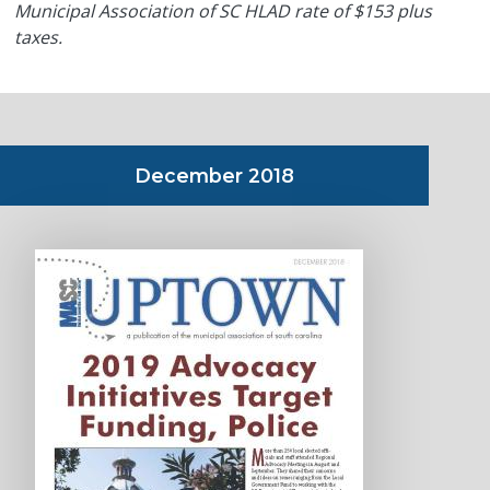
Municipal Association of SC HLAD rate of $153 plus
taxes.
December 2018