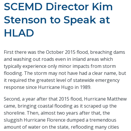
SCEMD Director Kim
Stenson to Speak at
HLAD
First there was the October 2015 flood, breaching dams
and washing out roads even in inland areas which
typically experience only minor impacts from storm
flooding. The storm may not have had a clear name, but
it required the greatest level of statewide emergency
response since Hurricane Hugo in 1989.
Second, a year after that 2015 flood, Hurricane Matthew
came, bringing coastal flooding as it scraped up the
shoreline. Then, almost two years after that, the
sluggish Hurricane Florence dumped a tremendous
amount of water on the state, reflooding many cities