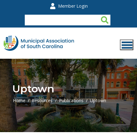
Skip to main content
Member Login
Uptown
Home
Resources
Publications
Uptown