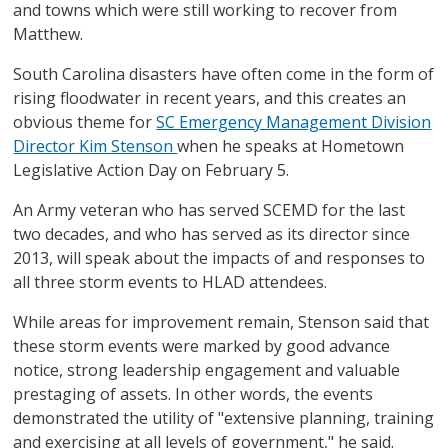
and towns which were still working to recover from
Matthew.
South Carolina disasters have often come in the form of
rising floodwater in recent years, and this creates an
obvious theme for
SC Emergency Management Division
Director Kim Stenson
when he speaks at Hometown
Legislative Action Day on February 5.
An Army veteran who has served SCEMD for the last
two decades, and who has served as its director since
2013, will speak about the impacts of and responses to
all three storm events to HLAD attendees.
While areas for improvement remain, Stenson said that
these storm events were marked by good advance
notice, strong leadership engagement and valuable
prestaging of assets. In other words, the events
demonstrated the utility of "extensive planning, training
and exercising at all levels of government," he said.