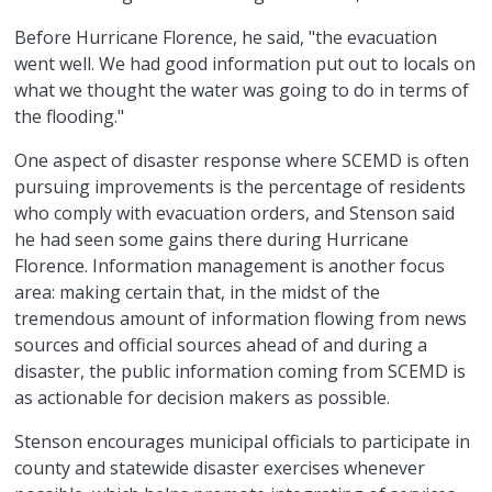
Before Hurricane Florence, he said, "the evacuation
went well. We had good information put out to locals on
what we thought the water was going to do in terms of
the flooding."
One aspect of disaster response where SCEMD is often
pursuing improvements is the percentage of residents
who comply with evacuation orders, and Stenson said
he had seen some gains there during Hurricane
Florence. Information management is another focus
area: making certain that, in the midst of the
tremendous amount of information flowing from news
sources and official sources ahead of and during a
disaster, the public information coming from SCEMD is
as actionable for decision makers as possible.
Stenson encourages municipal officials to participate in
county and statewide disaster exercises whenever