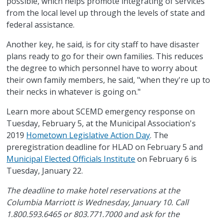
possible, which helps promote integrating of services
from the local level up through the levels of state and
federal assistance.
Another key, he said, is for city staff to have disaster
plans ready to go for their own families. This reduces
the degree to which personnel have to worry about
their own family members, he said, "when they're up to
their necks in whatever is going on."
Learn more about SCEMD emergency response on
Tuesday, February 5, at the Municipal Association's
2019
Hometown Legislative Action Day
. The
preregistration deadline for HLAD on February 5 and
Municipal Elected Officials Institute
on February 6 is
Tuesday, January 22.
The deadline to make hotel reservations at the
Columbia Marriott is Wednesday, January 10. Call
1.800.593.6465 or 803.771.7000 and ask for the