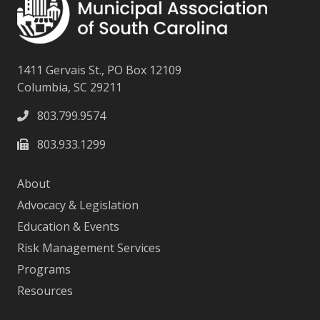
1411 Gervais St., PO Box 12109
Columbia, SC 29211
803.799.9574
803.933.1299
About
Advocacy & Legislation
Education & Events
Risk Management Services
Programs
Resources