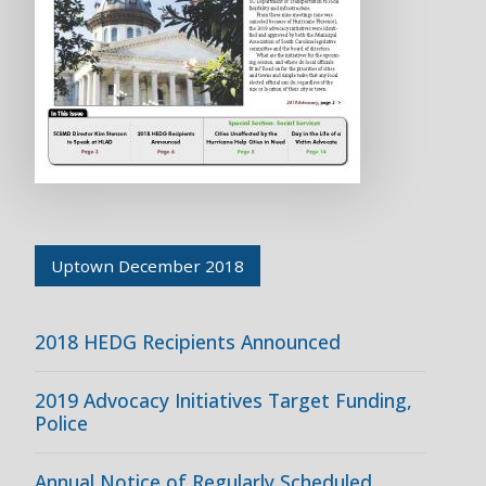
Uptown December 2018
2018 HEDG Recipients Announced
2019 Advocacy Initiatives Target Funding,
Police
Annual Notice of Regularly Scheduled