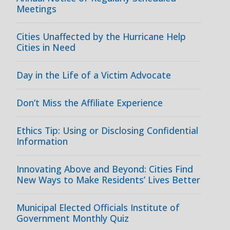
Meetings
Cities Unaffected by the Hurricane Help
Cities in Need
Day in the Life of a Victim Advocate
Don’t Miss the Affiliate Experience
Ethics Tip: Using or Disclosing Confidential
Information
Innovating Above and Beyond: Cities Find
New Ways to Make Residents’ Lives Better
Municipal Elected Officials Institute of
Government Monthly Quiz