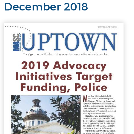
December 2018