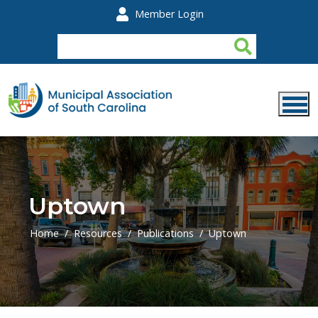
Skip to main content
Member Login
Uptown
Home
Resources
Publications
Uptown