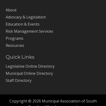
About
Advocacy & Legislation
Education & Events
Risk Management Services
Programs
Resources
Quick Links
Legislative Online Directory
Municipal Online Directory
Staff Directory
Copyright © 2026 Municipal Association of South