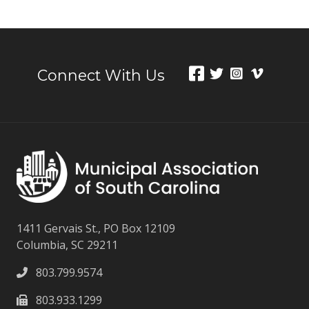
Connect With Us
1411 Gervais St., PO Box 12109
Columbia, SC 29211
803.799.9574
803.933.1299