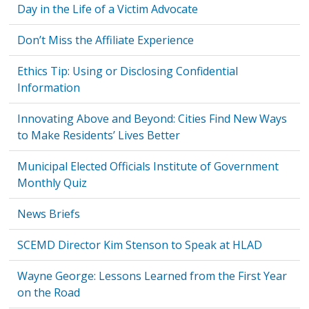
Day in the Life of a Victim Advocate
Don’t Miss the Affiliate Experience
Ethics Tip: Using or Disclosing Confidential
Information
Innovating Above and Beyond: Cities Find New Ways
to Make Residents’ Lives Better
Municipal Elected Officials Institute of Government
Monthly Quiz
News Briefs
SCEMD Director Kim Stenson to Speak at HLAD
Wayne George: Lessons Learned from the First Year
on the Road