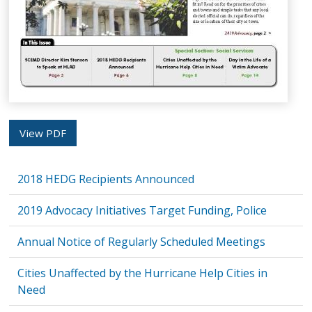
View PDF
2018 HEDG Recipients Announced
2019 Advocacy Initiatives Target Funding, Police
Annual Notice of Regularly Scheduled Meetings
Cities Unaffected by the Hurricane Help Cities in
Need