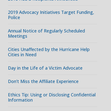
2019 Advocacy Initiatives Target Funding,
Police
Annual Notice of Regularly Scheduled
Meetings
Cities Unaffected by the Hurricane Help
Cities in Need
Day in the Life of a Victim Advocate
Don’t Miss the Affiliate Experience
Ethics Tip: Using or Disclosing Confidential
Information