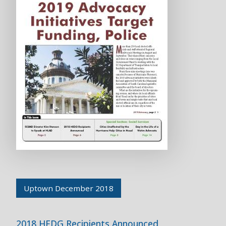
Uptown December 2018
2018 HEDG Recipients Announced