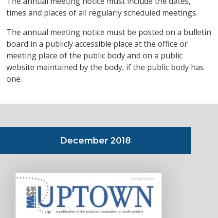
The annual meeting notice must include the dates,
times and places of all regularly scheduled meetings.
The annual meeting notice must be posted on a bulletin
board in a publicly accessible place at the office or
meeting place of the public body and on a public
website maintained by the body, if the public body has
one.
December 2018