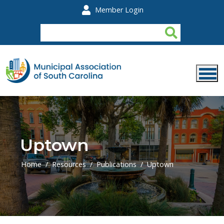
Skip to main content
Member Login
Uptown
Home
Resources
Publications
Uptown