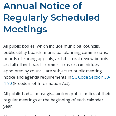
Annual Notice of
Regularly Scheduled
Meetings
​All public bodies, which include municipal councils,
public utility boards, municipal planning commissions,
boards of zoning appeals, architectural review boards
and all other boards, commissions or committees
appointed by council, are subject to public meeting
notice and agenda requirements in
SC Code Section 30-
4-80
(Freedom of Information Act).
All public bodies must give written public notice of their
regular meetings at the beginning of each calendar
year.