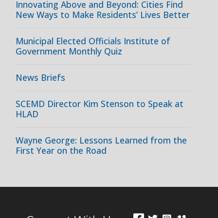
Innovating Above and Beyond: Cities Find
New Ways to Make Residents’ Lives Better
Municipal Elected Officials Institute of
Government Monthly Quiz
News Briefs
SCEMD Director Kim Stenson to Speak at
HLAD
Wayne George: Lessons Learned from the
First Year on the Road