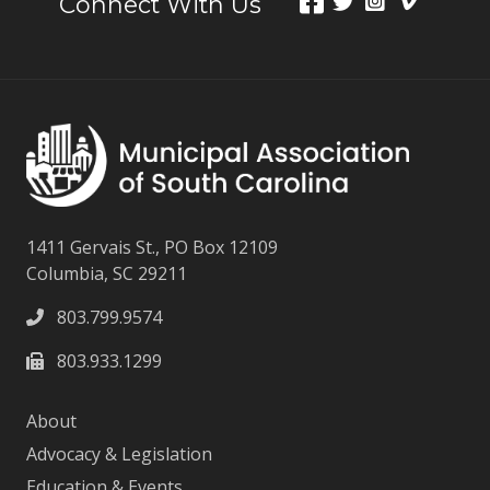
Connect With Us
1411 Gervais St., PO Box 12109
Columbia, SC 29211
803.799.9574
803.933.1299
About
Advocacy & Legislation
Education & Events