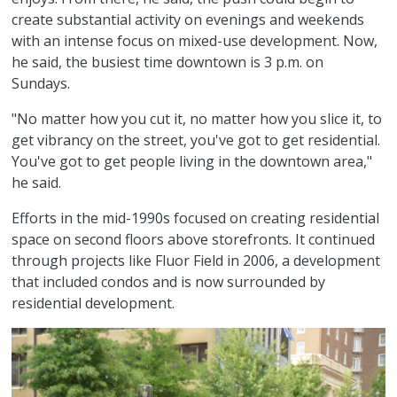
create substantial activity on evenings and weekends
with an intense focus on mixed-use development. Now,
he said, the busiest time downtown is 3 p.m. on
Sundays.
"No matter how you cut it, no matter how you slice it, to
get vibrancy on the street, you've got to get residential.
You've got to get people living in the downtown area,"
he said.
Efforts in the mid-1990s focused on creating residential
space on second floors above storefronts. It continued
through projects like Fluor Field in 2006, a development
that included condos and is now surrounded by
residential development.