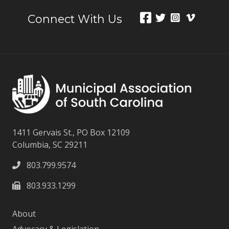
Connect With Us
1411 Gervais St., PO Box 12109
Columbia, SC 29211
803.799.9574
803.933.1299
About
Advocacy & Legislation