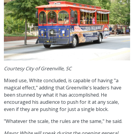
Courtesy City of Greenville, SC
Mixed use, White concluded, is capable of having "a
magical effect," adding that Greenville's leaders have
been stunned by what it has accomplished. He
encouraged his audience to push for it at any scale,
even if they are pushing for just a single block.
"Whatever the scale, the rules are the same," he said.
Mayor White will speak during the opening general