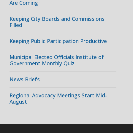
Are Coming
Keeping City Boards and Commissions
Filled
Keeping Public Participation Productive
Municipal Elected Officials Institute of
Government Monthly Quiz
News Briefs
Regional Advocacy Meetings Start Mid-
August