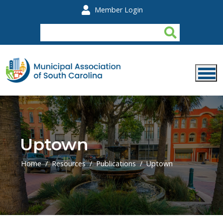
Skip to main content
Member Login
Uptown
Home
Resources
Publications
Uptown