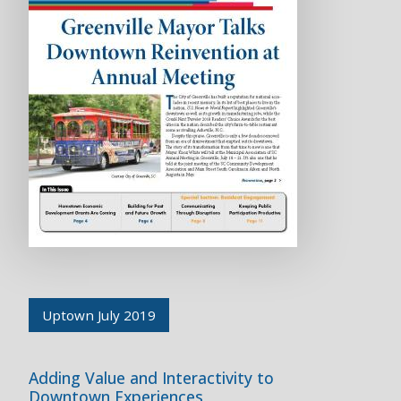
Uptown July 2019
Adding Value and Interactivity to
Downtown Experiences