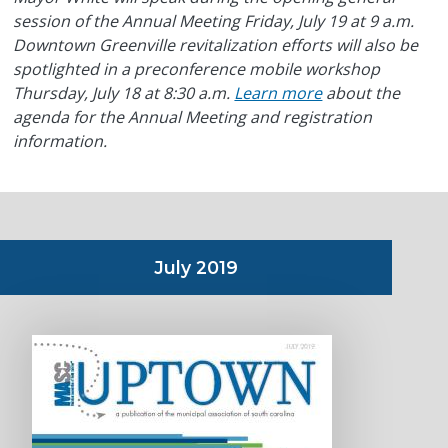
session of the Annual Meeting Friday, July 19 at 9 a.m.
Downtown Greenville revitalization efforts will also be
spotlighted in a preconference mobile workshop
Thursday, July 18 at 8:30 a.m.
Learn more
about the
agenda for the Annual Meeting and registration
information.
July 2019