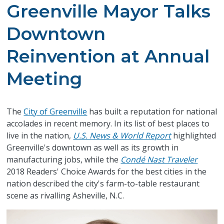
Greenville Mayor Talks
Downtown
Reinvention at Annual
Meeting
​The
City of Greenville
has built a reputation for national
accolades in recent memory. In its list of best places to
live in the nation,
U.S. News & World Report
highlighted
Greenville's downtown as well as its growth in
manufacturing jobs, while the
Condé Nast Traveler
2018 Readers' Choice Awards for the best cities in the
nation described the city's farm-to-table restaurant
scene as rivalling Asheville, N.C.