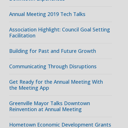
Annual Meeting 2019 Tech Talks
Association Highlight: Council Goal Setting
Facilitation
Building for Past and Future Growth
Communicating Through Disruptions
Get Ready for the Annual Meeting With
the Meeting App
Greenville Mayor Talks Downtown
Reinvention at Annual Meeting
Hometown Economic Development Grants