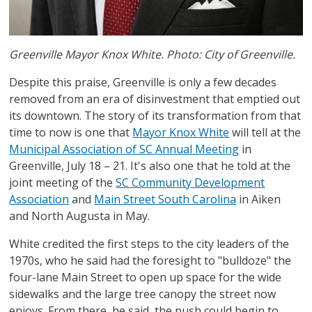
Greenville Mayor Knox White. Photo: City of Greenville.
Despite this praise, Greenville is only a few decades
removed from an era of disinvestment that emptied out
its downtown. The story of its transformation from that
time to now is one that
Mayor Knox White
will tell at the
Municipal Association of SC Annual Meeting
in
Greenville, July 18 – 21. It's also one that he told at the
joint meeting of the
SC Community Development
Association
and
Main Street South Carolina
in Aiken
and North Augusta in May.
White credited the first steps to the city leaders of the
1970s, who he said had the foresight to "bulldoze" the
four-lane Main Street to open up space for the wide
sidewalks and the large tree canopy the street now
enjoys. From there, he said, the push could begin to