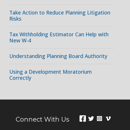
Take Action to Reduce Planning Litigation
Risks
Tax Withholding Estimator Can Help with
New W-4
Understanding Planning Board Authority
Using a Development Moratorium
Correctly
Connect With Us