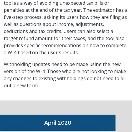
tool as a way of avoiding unexpected tax bills or
penalties at the end of the tax year. The estimator has a
five-step process, asking its users how they are filing as
well as questions about income, adjustments,
deductions and tax credits. Users can also select a
target refund amount for their taxes, and the tool also
provides specific recommendations on how to complete
a W-4 based on the user's results.
Withholding updates need to be made using the new
version of the W-4. Those who are not looking to make
any changes to existing withholdings do not need to fill
out a new form.
April 2020