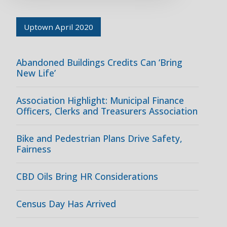
Uptown April 2020
Abandoned Buildings Credits Can ‘Bring
New Life’
Association Highlight: Municipal Finance
Officers, Clerks and Treasurers Association
Bike and Pedestrian Plans Drive Safety,
Fairness
CBD Oils Bring HR Considerations
Census Day Has Arrived