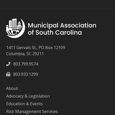
1411 Gervais St., PO Box 12109
Columbia, SC 29211
803.799.9574
803.933.1299
About
Advocacy & Legislation
Education & Events
Risk Management Services