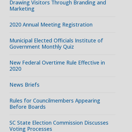
Drawing Visitors Through Branding and
Marketing
2020 Annual Meeting Registration
Municipal Elected Officials Institute of
Government Monthly Quiz
New Federal Overtime Rule Effective in
2020
News Briefs
Rules for Councilmembers Appearing
Before Boards
SC State Election Commission Discusses
Voting Processes