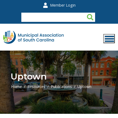
Skip to main content
Member Login
Uptown
Home
Resources
Publications
Uptown