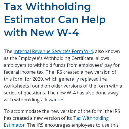
Tax Withholding
Estimator Can Help
with New W-4
The
Internal Revenue Service's Form W-4
, also known
as the Employee's Withholding Certificate, allows
employers to withhold funds from employees' pay for
federal income tax. The IRS created a new version of
this form for 2020, which generally replaced the
worksheets found on older versions of the form with a
series of questions. The new W-4 has also done away
with withholding allowances.
To accommodate the new version of the form, the IRS
has created a new version of its
Tax Withholding
Estimator
. The IRS encourages employees to use this