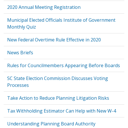
2020 Annual Meeting Registration
Municipal Elected Officials Institute of Government
Monthly Quiz
New Federal Overtime Rule Effective in 2020
News Briefs
Rules for Councilmembers Appearing Before Boards
SC State Election Commission Discusses Voting
Processes
Take Action to Reduce Planning Litigation Risks
Tax Withholding Estimator Can Help with New W-4
Understanding Planning Board Authority