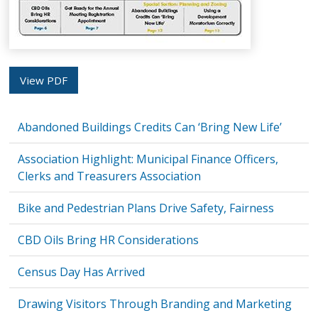
View PDF
Abandoned Buildings Credits Can ‘Bring New Life’
Association Highlight: Municipal Finance Officers,
Clerks and Treasurers Association
Bike and Pedestrian Plans Drive Safety, Fairness
CBD Oils Bring HR Considerations
Census Day Has Arrived
Drawing Visitors Through Branding and Marketing