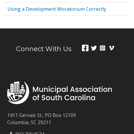
Using a Development Moratorium Correctly
Connect With Us
1411 Gervais St., PO Box 12109
Columbia, SC 29211