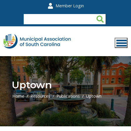
Skip to main content
Member Login
Uptown
Home
Resources
Publications
Uptown