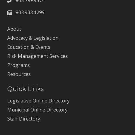
803.799.9574
803.933.1299
About
Advocacy & Legislation
Education & Events
Risk Management Services
Programs
Resources
Quick Links
Legislative Online Directory
Municipal Online Directory
Staff Directory