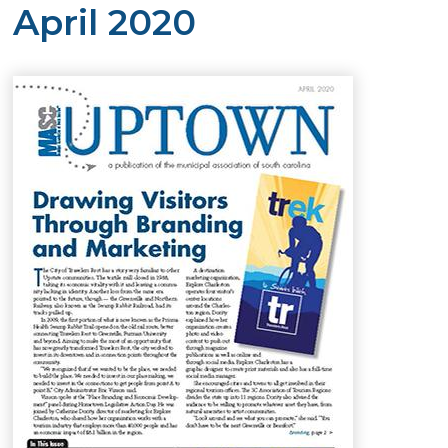
April 2020