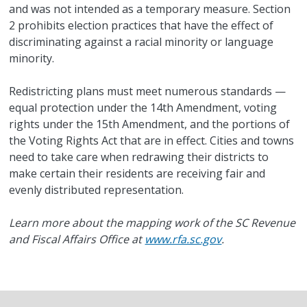
and was not intended as a temporary measure. Section
2 prohibits election practices that have the effect of
discriminating against a racial minority or language
minority.
Redistricting plans must meet numerous standards —
equal protection under the 14th Amendment, voting
rights under the 15th Amendment, and the portions of
the Voting Rights Act that are in effect. Cities and towns
need to take care when redrawing their districts to
make certain their residents are receiving fair and
evenly distributed representation.
Learn more about the mapping work of the SC Revenue
and Fiscal Affairs Office at
www.rfa.sc.gov
.