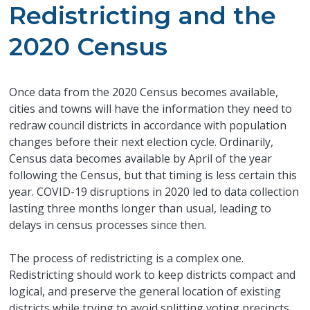
Redistricting and the
2020 Census
Once data from the 2020 Census becomes available,
cities and towns will have the information they need to
redraw council districts in accordance with population
changes before their next election cycle. Ordinarily,
Census data becomes available by April of the year
following the Census, but that timing is less certain this
year. COVID-19 disruptions in 2020 led to data collection
lasting three months longer than usual, leading to
delays in census processes since then.
The process of redistricting is a complex one.
Redistricting should work to keep districts compact and
logical, and preserve the general location of existing
districts while trying to avoid splitting voting precincts.