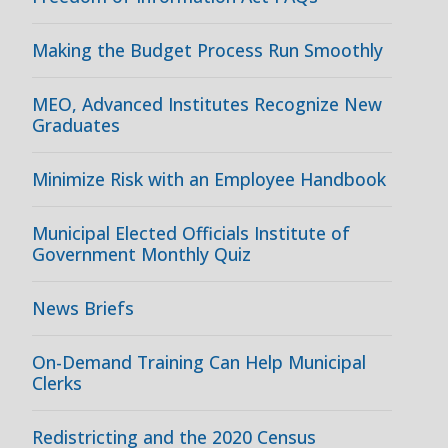
Making the Budget Process Run Smoothly
MEO, Advanced Institutes Recognize New
Graduates
Minimize Risk with an Employee Handbook
Municipal Elected Officials Institute of
Government Monthly Quiz
News Briefs
On-Demand Training Can Help Municipal
Clerks
Redistricting and the 2020 Census