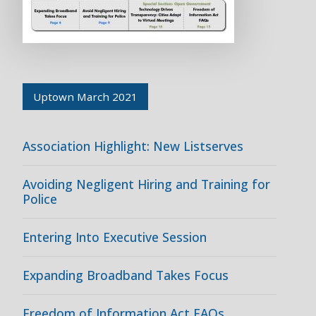
Uptown March 2021
Association Highlight: New Listserves
Avoiding Negligent Hiring and Training for
Police
Entering Into Executive Session
Expanding Broadband Takes Focus
Freedom of Information Act FAQs