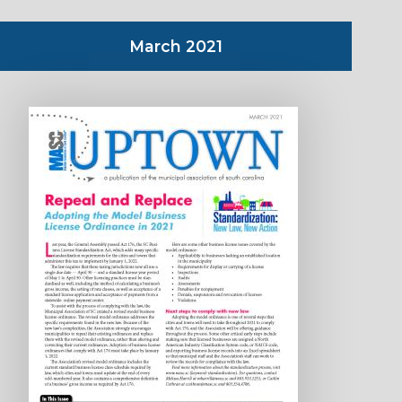
March 2021