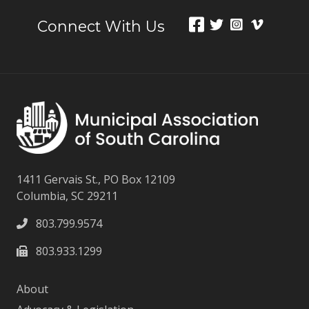
Connect With Us
1411 Gervais St., PO Box 12109
Columbia, SC 29211
803.799.9574
803.933.1299
About