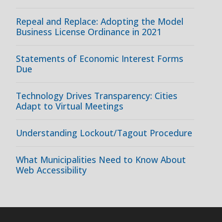
Repeal and Replace: Adopting the Model
Business License Ordinance in 2021
Statements of Economic Interest Forms
Due
Technology Drives Transparency: Cities
Adapt to Virtual Meetings
Understanding Lockout/Tagout Procedure
What Municipalities Need to Know About
Web Accessibility