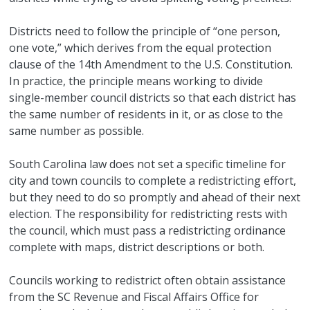
Districts need to follow the principle of “one person,
one vote,” which derives from the equal protection
clause of the 14th Amendment to the U.S. Constitution.
In practice, the principle means working to divide
single-member council districts so that each district has
the same number of residents in it, or as close to the
same number as possible.
South Carolina law does not set a specific timeline for
city and town councils to complete a redistricting effort,
but they need to do so promptly and ahead of their next
election. The responsibility for redistricting rests with
the council, which must pass a redistricting ordinance
complete with maps, district descriptions or both.
Councils working to redistrict often obtain assistance
from the SC Revenue and Fiscal Affairs Office for