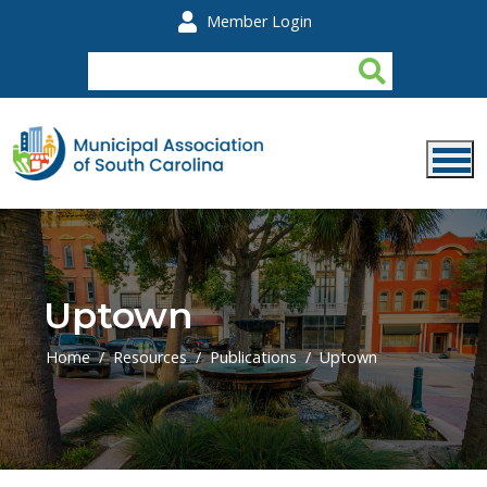
Skip to main content
Member Login
Uptown
Home
Resources
Publications
Uptown