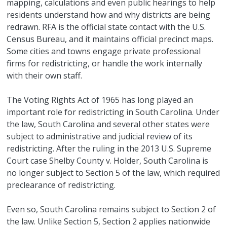
mapping, calculations and even public hearings to help
residents understand how and why districts are being
redrawn. RFA is the official state contact with the U.S.
Census Bureau, and it maintains official precinct maps.
Some cities and towns engage private professional
firms for redistricting, or handle the work internally
with their own staff.
The Voting Rights Act of 1965 has long played an
important role for redistricting in South Carolina. Under
the law, South Carolina and several other states were
subject to administrative and judicial review of its
redistricting. After the ruling in the 2013 U.S. Supreme
Court case Shelby County v. Holder, South Carolina is
no longer subject to Section 5 of the law, which required
preclearance of redistricting.
Even so, South Carolina remains subject to Section 2 of
the law. Unlike Section 5, Section 2 applies nationwide