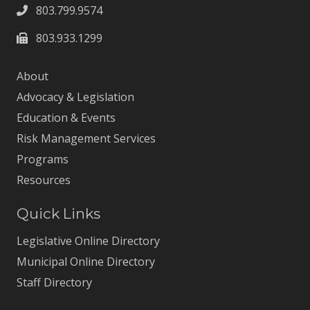
803.799.9574
803.933.1299
About
Advocacy & Legislation
Education & Events
Risk Management Services
Programs
Resources
Quick Links
Legislative Online Directory
Municipal Online Directory
Staff Directory