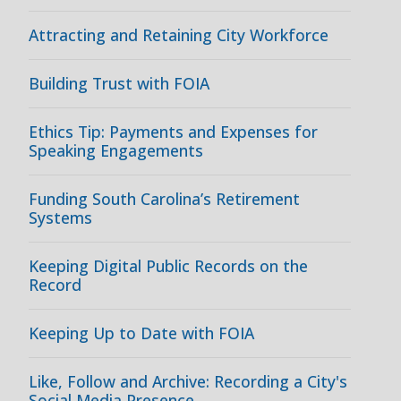
Attracting and Retaining City Workforce
Building Trust with FOIA
Ethics Tip: Payments and Expenses for
Speaking Engagements
Funding South Carolina’s Retirement
Systems
Keeping Digital Public Records on the
Record
Keeping Up to Date with FOIA
Like, Follow and Archive: Recording a City's
Social Media Presence