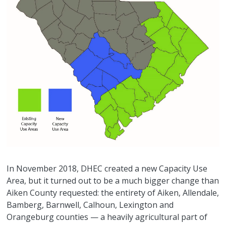
In November 2018, DHEC created a new Capacity Use
Area, but it turned out to be a much bigger change than
Aiken County requested: the entirety of Aiken, Allendale,
Bamberg, Barnwell, Calhoun, Lexington and
Orangeburg counties — a heavily agricultural part of