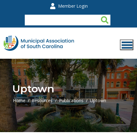
Skip to main content
Member Login
Uptown
Home
Resources
Publications
Uptown