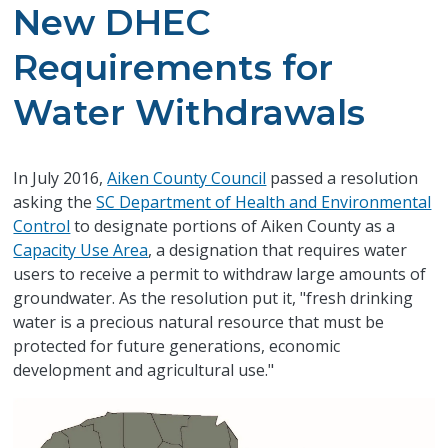
New DHEC
Requirements for
Water Withdrawals
In July 2016,
Aiken County Council
passed a resolution
asking the
SC Department of Health and Environmental
Control
to designate portions of Aiken County as a
Capacity Use Area
, a designation that requires water
users to receive a permit to withdraw large amounts of
groundwater. As the resolution put it, "fresh drinking
water is a precious natural resource that must be
protected for future generations, economic
development and agricultural use."