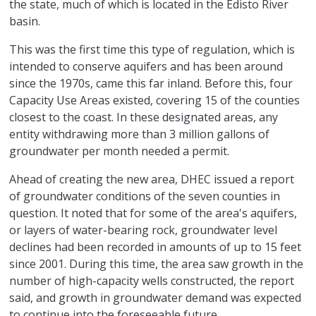
the state, much of which is located in the Edisto River
basin.
This was the first time this type of regulation, which is
intended to conserve aquifers and has been around
since the 1970s, came this far inland. Before this, four
Capacity Use Areas existed, covering 15 of the counties
closest to the coast. In these designated areas, any
entity withdrawing more than 3 million gallons of
groundwater per month needed a permit.
Ahead of creating the new area, DHEC issued a report
of groundwater conditions of the seven counties in
question. It noted that for some of the area's aquifers,
or layers of water-bearing rock, groundwater level
declines had been recorded in amounts of up to 15 feet
since 2001. During this time, the area saw growth in the
number of high-capacity wells constructed, the report
said, and growth in groundwater demand was expected
to continue into the foreseeable future.