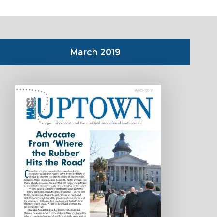
March 2019