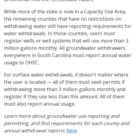
While more of the state is now in a Capacity Use Area,
the remaining counties that have no restrictions on
withdrawing water still have reporting requirements for
water withdrawals. In those counties, users must
register wells or well systems that will use more than 3
million gallons monthly. All groundwater withdrawers
everywhere in South Carolina must report annual water
usage to DHEC.
For surface water withdrawals, it doesn't matter where
the user is located — all of them must seek permits if
withdrawing more than 3 million gallons monthly and
register if they use less than this amount. All of them
must also report annual usage.
Learn more about groundwater use reporting and
permitting, and find requirements for each county and
annual withdrawal reports
here
.