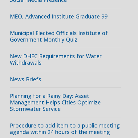
MEO, Advanced Institute Graduate 99
Municipal Elected Officials Institute of
Government Monthly Quiz
New DHEC Requirements for Water
Withdrawals
News Briefs
Planning for a Rainy Day: Asset
Management Helps Cities Optimize
Stormwater Service
Procedure to add item to a public meeting
agenda within 24 hours of the meeting