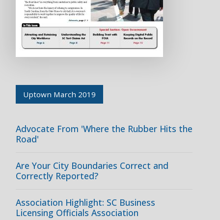
Uptown March 2019
Advocate From 'Where the Rubber Hits the
Road'
Are Your City Boundaries Correct and
Correctly Reported?
Association Highlight: SC Business
Licensing Officials Association