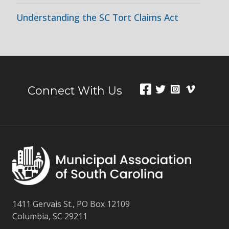
Understanding the SC Tort Claims Act
Connect With Us
1411 Gervais St., PO Box 12109
Columbia, SC 29211