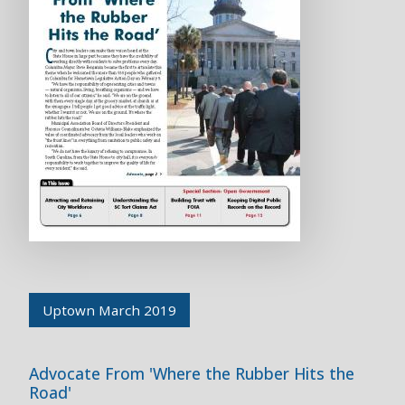
Uptown March 2019
Advocate From 'Where the Rubber Hits the
Road'