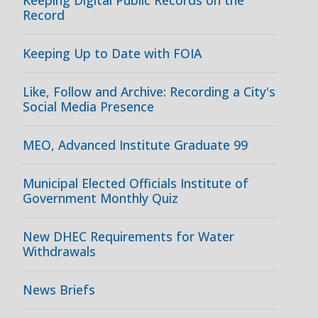
Keeping Digital Public Records on the
Record
Keeping Up to Date with FOIA
Like, Follow and Archive: Recording a City's
Social Media Presence
MEO, Advanced Institute Graduate 99
Municipal Elected Officials Institute of
Government Monthly Quiz
New DHEC Requirements for Water
Withdrawals
News Briefs