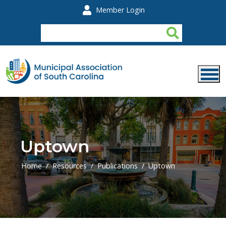
Skip to main content
Member Login
Uptown
Home
Resources
Publications
Uptown