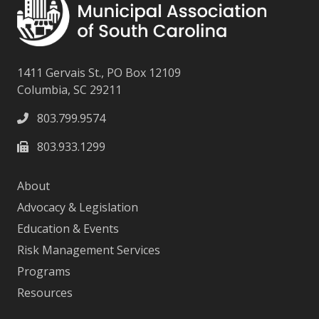
1411 Gervais St., PO Box 12109
Columbia, SC 29211
803.799.9574
803.933.1299
About
Advocacy & Legislation
Education & Events
Risk Management Services
Programs
Resources