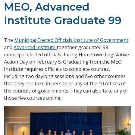
MEO, Advanced
Institute Graduate 99
The
Municipal Elected Officials Institute of Government
and
Advanced Institute
together graduated 99
municipal elected officials during Hometown Legislative
Action Day on February 5. Graduating from the MEO
Institute requires officials to complete courses,
including two daylong sessions and five other courses
that they can take in person at any of the 10 offices of
the councils of governments. They can also take any of
those five courses online.