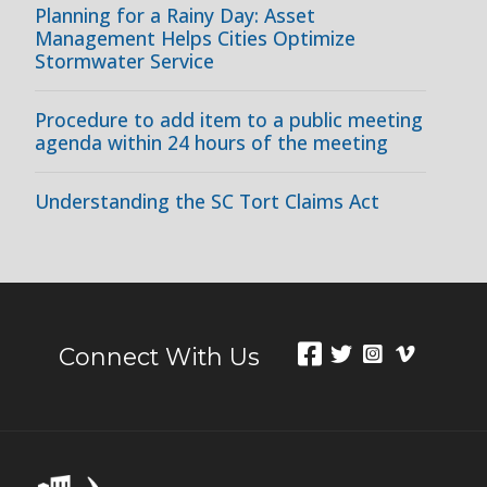
Planning for a Rainy Day: Asset
Management Helps Cities Optimize
Stormwater Service
Procedure to add item to a public meeting
agenda within 24 hours of the meeting
Understanding the SC Tort Claims Act
Connect With Us