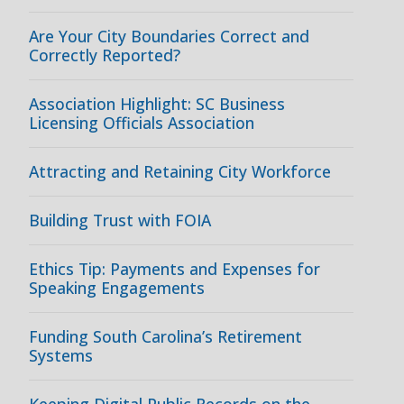
Are Your City Boundaries Correct and
Correctly Reported?
Association Highlight: SC Business
Licensing Officials Association
Attracting and Retaining City Workforce
Building Trust with FOIA
Ethics Tip: Payments and Expenses for
Speaking Engagements
Funding South Carolina’s Retirement
Systems