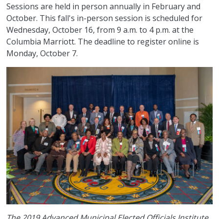
Sessions are held in person annually in February and
October. This fall's in-person session is scheduled for
Wednesday, October 16, from 9 a.m. to 4 p.m. at the
Columbia Marriott. The deadline to register online is
Monday, October 7.
The 2019 Advanced Municipal Elected Officials Institute