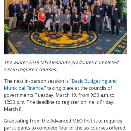
The winter 2019 MEO Institute graduates completed
seven required courses.
The next in-person session is
"Basic Budgeting and
Municipal Finance,"
taking place at the councils of
governments Tuesday, March 19, from 9:30 a.m. to
12:30 p.m. The deadline to register online is Friday,
March 8.
Graduating from the Advanced MEO Institute requires
participants to complete four of the six courses offered.