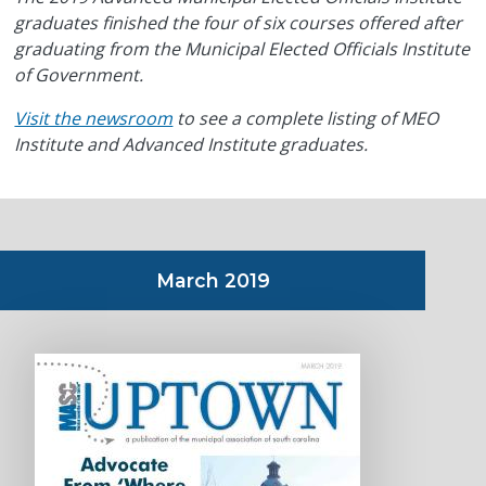
graduates finished the four of six courses offered after
graduating from the Municipal Elected Officials Institute
of Government.
Visit the newsroom
to see a complete listing of MEO
Institute and Advanced Institute graduates.
March 2019