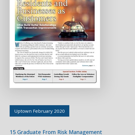
Uptown February 2020
15 Graduate From Risk Management