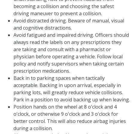
becoming a collision and choosing the safest
driving maneuver to prevent a collision.
Avoid distracted driving. Beware of manual, visual
and cognitive distractions.
Avoid fatigued and impaired driving. Officers should
always read the labels on any prescriptions they
are taking and consult with a pharmacist or
physician before operating a vehicle. Follow local
policy and notify supervisors when taking certain
prescription medications.
Back in to parking spaces when tactically
acceptable. Backing in upon arrival, especially in
parking lots, will greatly reduce vehicle collisions.
Park in a position to avoid backing up when leaving.
Position hands on the wheel at 8 o'clock and 4
o'clock, or otherwise 9 o'clock and 3 o'clock for
better control. This will also reduce airbag injuries
during a collision.