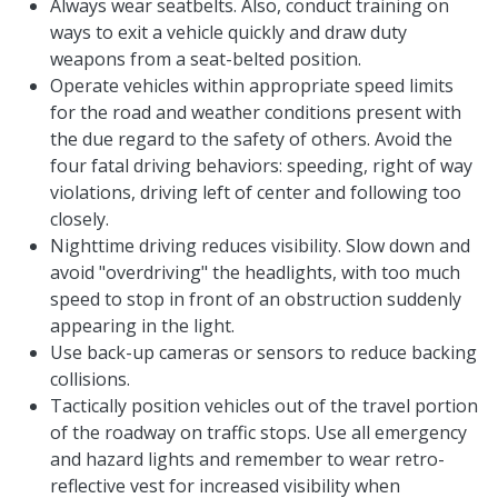
Always wear seatbelts. Also, conduct training on
ways to exit a vehicle quickly and draw duty
weapons from a seat-belted position.
Operate vehicles within appropriate speed limits
for the road and weather conditions present with
the due regard to the safety of others. Avoid the
four fatal driving behaviors: speeding, right of way
violations, driving left of center and following too
closely.
Nighttime driving reduces visibility. Slow down and
avoid "overdriving" the headlights, with too much
speed to stop in front of an obstruction suddenly
appearing in the light.
Use back-up cameras or sensors to reduce backing
collisions.
Tactically position vehicles out of the travel portion
of the roadway on traffic stops. Use all emergency
and hazard lights and remember to wear retro-
reflective vest for increased visibility when