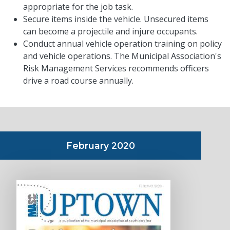
appropriate for the job task.
Secure items inside the vehicle. Unsecured items
can become a projectile and injure occupants.
Conduct annual vehicle operation training on policy
and vehicle operations. The Municipal Association's
Risk Management Services recommends officers
drive a road course annually.
February 2020