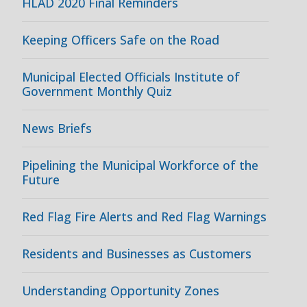
HLAD 2020 Final Reminders
Keeping Officers Safe on the Road
Municipal Elected Officials Institute of
Government Monthly Quiz
News Briefs
Pipelining the Municipal Workforce of the
Future
Red Flag Fire Alerts and Red Flag Warnings
Residents and Businesses as Customers
Understanding Opportunity Zones