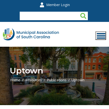
Skip to main content
Member Login
Uptown
Home
Resources
Publications
Uptown