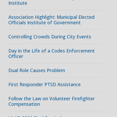
Institute
Association Highlight: Municipal Elected
Officials Institute of Government
Controlling Crowds During City Events
Day in the Life of a Codes Enforcement
Officer
Dual Role Causes Problem
First Responder PTSD Assistance
Follow the Law on Volunteer Firefighter
Compensation