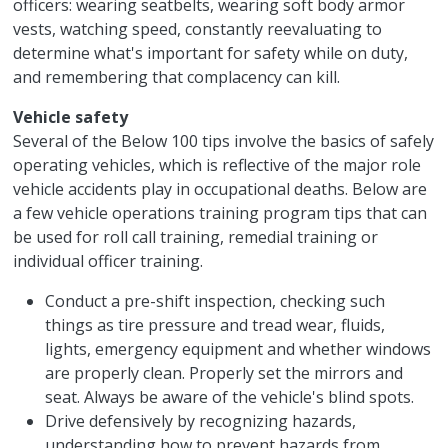
officers: wearing seatbelts, wearing soft body armor
vests, watching speed, constantly reevaluating to
determine what's important for safety while on duty,
and remembering that complacency can kill.
Vehicle safety
Several of the Below 100 tips involve the basics of safely
operating vehicles, which is reflective of the major role
vehicle accidents play in occupational deaths. Below are
a few vehicle operations training program tips that can
be used for roll call training, remedial training or
individual officer training.
Conduct a pre-shift inspection, checking such
things as tire pressure and tread wear, fluids,
lights, emergency equipment and whether windows
are properly clean. Properly set the mirrors and
seat. Always be aware of the vehicle's blind spots.
Drive defensively by recognizing hazards,
understanding how to prevent hazards from