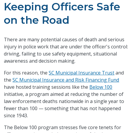
Keeping Officers Safe
on the Road
There are many potential causes of death and serious
injury in police work that are under the officer's control:
driving, failing to use safety equipment, situational
awareness and decision making.
For this reason, the
SC Municipal Insurance Trust
and
the
SC Municipal Insurance and Risk Financing Fund
have hosted training sessions like the
Below 100
initiative, a program aimed at reducing the number of
law enforcement deaths nationwide in a single year to
fewer than 100 — something that has not happened
since 1943.
The Below 100 program stresses five core tenets for