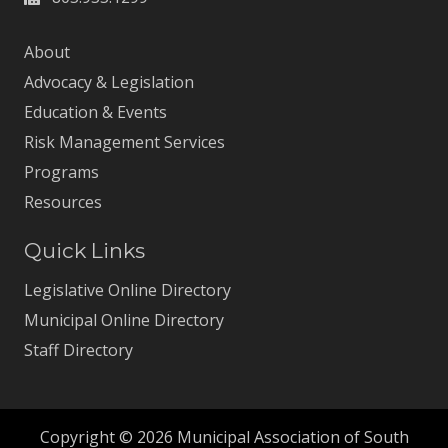
About
Advocacy & Legislation
Education & Events
Risk Management Services
Programs
Resources
Quick Links
Legislative Online Directory
Municipal Online Directory
Staff Directory
Copyright © 2026 Municipal Association of South