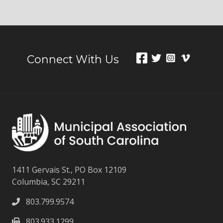
Connect With Us
1411 Gervais St., PO Box 12109
Columbia, SC 29211
803.799.9574
803.933.1299