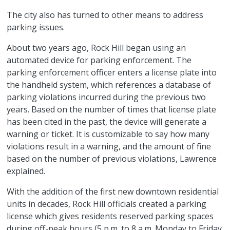
The city also has turned to other means to address
parking issues.
About two years ago, Rock Hill began using an
automated device for parking enforcement. The
parking enforcement officer enters a license plate into
the handheld system, which references a database of
parking violations incurred during the previous two
years. Based on the number of times that license plate
has been cited in the past, the device will generate a
warning or ticket. It is customizable to say how many
violations result in a warning, and the amount of fine
based on the number of previous violations, Lawrence
explained.
With the addition of the first new downtown residential
units in decades, Rock Hill officials created a parking
license which gives residents reserved parking spaces
during off-peak hours (5 p.m. to 8 a.m. Monday to Friday