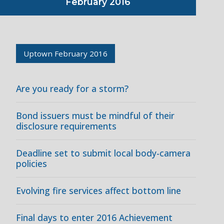
February 2016
Uptown February 2016
Are you ready for a storm?
Bond issuers must be mindful of their
disclosure requirements
Deadline set to submit local body-camera
policies
Evolving fire services affect bottom line
Final days to enter 2016 Achievement