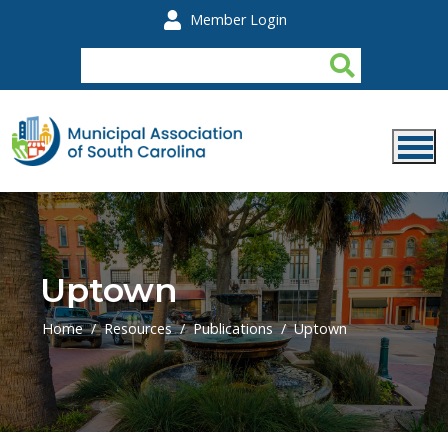
Skip to main content
Member Login
Uptown
Home
Resources
Publications
Uptown