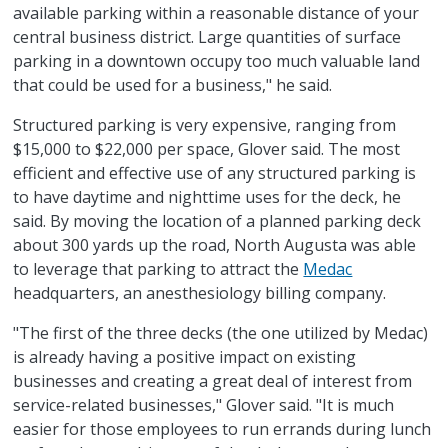
available parking within a reasonable distance of your
central business district. Large quantities of surface
parking in a downtown occupy too much valuable land
that could be used for a business," he said.
Structured parking is very expensive, ranging from
$15,000 to $22,000 per space, Glover said. The most
efficient and effective use of any structured parking is
to have daytime and nighttime uses for the deck, he
said. By moving the location of a planned parking deck
about 300 yards up the road, North Augusta was able
to leverage that parking to attract the
Medac
headquarters, an anesthesiology billing company.
"The first of the three decks (the one utilized by Medac)
is already having a positive impact on existing
businesses and creating a great deal of interest from
service-related businesses," Glover said. "It is much
easier for those employees to run errands during lunch