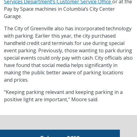
Services Department’s Customer Service Office
or at the
Pay by Space machines in Columbia’s City Center
Garage.
The City of Greenville also has incorporated technology
with parking. Earlier this year, the city purchased
handheld credit card terminals for use during special
event parking. Previously, those wanting to park during
special events could only pay with cash. City officials also
have found that social media helps significantly in
making the public better aware of parking locations
and prices.
"Keeping parking relevant and keeping parking in a
positive light are important," Moore said.