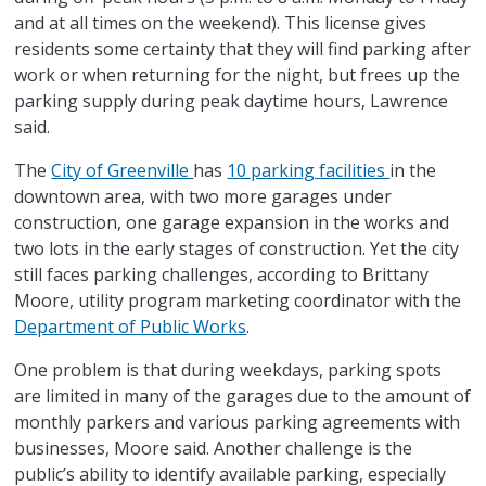
and at all times on the weekend). This license gives
residents some certainty that they will find parking after
work or when returning for the night, but frees up the
parking supply during peak daytime hours, Lawrence
said.
The
City of Greenville
has
10 parking facilities
in the
downtown area, with two more garages under
construction, one garage expansion in the works and
two lots in the early stages of construction. Yet the city
still faces parking challenges, according to Brittany
Moore, utility program marketing coordinator with the
Department of Public Works
.
One problem is that during weekdays, parking spots
are limited in many of the garages due to the amount of
monthly parkers and various parking agreements with
businesses, Moore said. Another challenge is the
public’s ability to identify available parking, especially