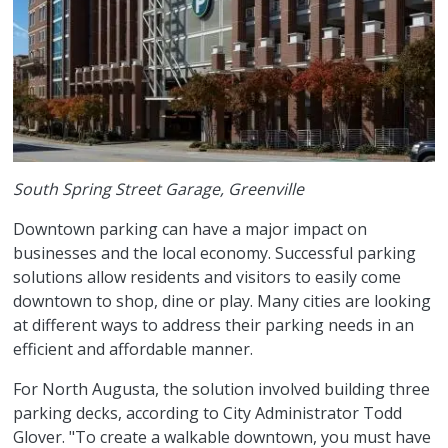
South Spring Street Garage, Greenville
Downtown parking can have a major impact on
businesses and the local economy. Successful parking
solutions allow residents and visitors to easily come
downtown to shop, dine or play. Many cities are looking
at different ways to address their parking needs in an
efficient and affordable manner.
For North Augusta, the solution involved building three
parking decks, according to City Administrator Todd
Glover. "To create a walkable downtown, you must have