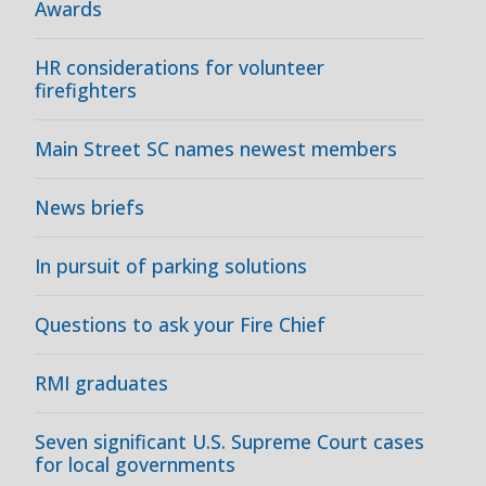
Awards
HR considerations for volunteer
firefighters
Main Street SC names newest members
News briefs
In pursuit of parking solutions
Questions to ask your Fire Chief
RMI graduates
Seven significant U.S. Supreme Court cases
for local governments