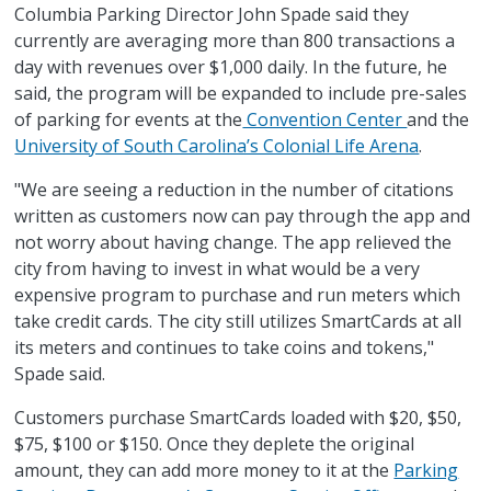
Columbia Parking Director John Spade said they
currently are averaging more than 800 transactions a
day with revenues over $1,000 daily. In the future, he
said, the program will be expanded to include pre-sales
of parking for events at the
Convention Center
and the
University of South Carolina’s Colonial Life Arena
.
"We are seeing a reduction in the number of citations
written as customers now can pay through the app and
not worry about having change. The app relieved the
city from having to invest in what would be a very
expensive program to purchase and run meters which
take credit cards. The city still utilizes SmartCards at all
its meters and continues to take coins and tokens,"
Spade said.
Customers purchase SmartCards loaded with $20, $50,
$75, $100 or $150. Once they deplete the original
amount, they can add more money to it at the
Parking