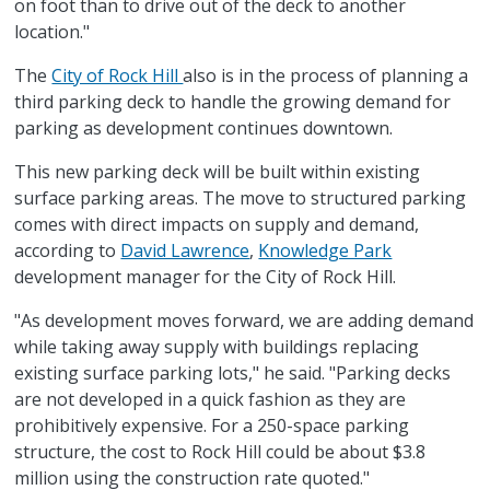
on foot than to drive out of the deck to another
location."
The
City of Rock Hill
also is in the process of planning a
third parking deck to handle the growing demand for
parking as development continues downtown.
This new parking deck will be built within existing
surface parking areas. The move to structured parking
comes with direct impacts on supply and demand,
according to
David Lawrence
,
Knowledge Park
development manager for the City of Rock Hill.
"As development moves forward, we are adding demand
while taking away supply with buildings replacing
existing surface parking lots," he said. "Parking decks
are not developed in a quick fashion as they are
prohibitively expensive. For a 250-space parking
structure, the cost to Rock Hill could be about $3.8
million using the construction rate quoted."