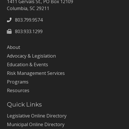
1411 Gervais St., PO Box 12109
Columbia, SC 29211
803.799.9574
803.933.1299
About
Advocacy & Legislation
Education & Events
Risk Management Services
Programs
Resources
Quick Links
Legislative Online Directory
Municipal Online Directory