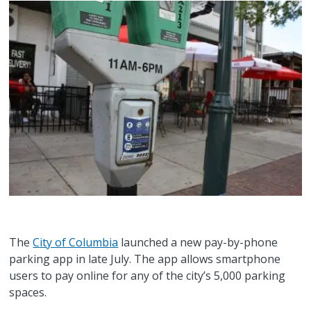
The
City of Columbia
launched a new pay-by-phone
parking app in late July. The app allows smartphone
users to pay online for any of the city’s 5,000 parking
spaces.