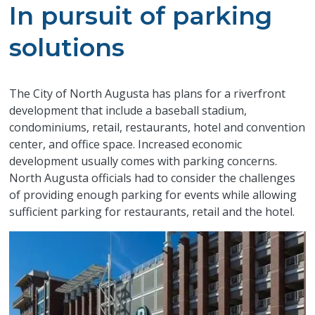
In pursuit of parking
solutions
The City of North Augusta has plans for a riverfront
development that include a baseball stadium,
condominiums, retail, restaurants, hotel and convention
center, and office space. Increased economic
development usually comes with parking concerns.
North Augusta officials had to consider the challenges
of providing enough parking for events while allowing
sufficient parking for restaurants, retail and the hotel.