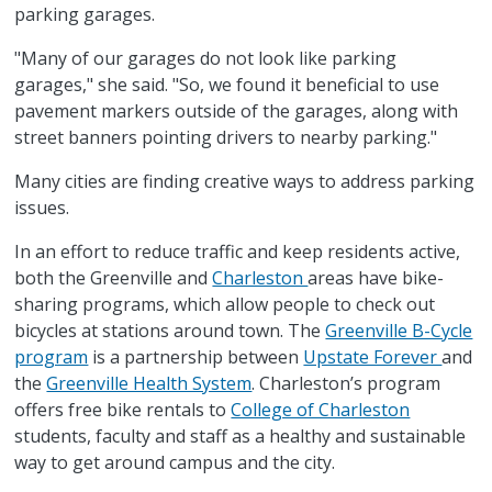
parking garages.
"Many of our garages do not look like parking
garages," she said. "So, we found it beneficial to use
pavement markers outside of the garages, along with
street banners pointing drivers to nearby parking."
Many cities are finding creative ways to address parking
issues.
In an effort to reduce traffic and keep residents active,
both the Greenville and
Charleston
areas have bike-
sharing programs, which allow people to check out
bicycles at stations around town. The
Greenville B-Cycle
program
is a partnership between
Upstate Forever
and
the
Greenville Health System
. Charleston’s program
offers free bike rentals to
College of Charleston
students, faculty and staff as a healthy and sustainable
way to get around campus and the city.