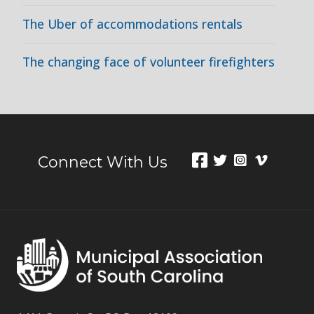
The Uber of accommodations rentals
The changing face of volunteer firefighters
Connect With Us