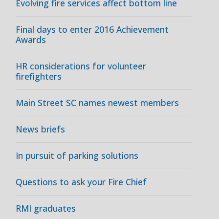
Evolving fire services affect bottom line
Final days to enter 2016 Achievement
Awards
HR considerations for volunteer
firefighters
Main Street SC names newest members
News briefs
In pursuit of parking solutions
Questions to ask your Fire Chief
RMI graduates