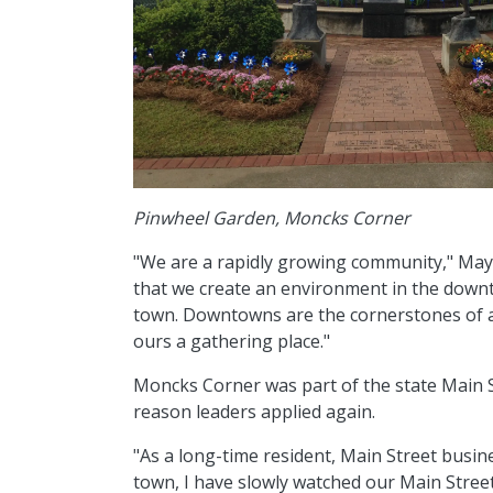
Pinwheel Garden, Moncks Corner
"We are a rapidly growing community," Mayor 
that we create an environment in the downto
town. Downtowns are the cornerstones of a
ours a gathering place."
Moncks Corner was part of the state Main 
reason leaders applied again.
"As a long-time resident, Main Street busine
town, I have slowly watched our Main Street 