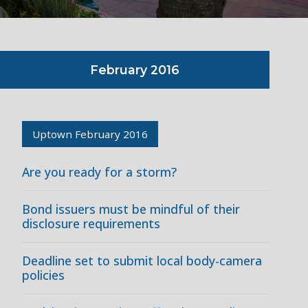
February 2016
Uptown February 2016
Are you ready for a storm?
Bond issuers must be mindful of their
disclosure requirements
Deadline set to submit local body-camera
policies