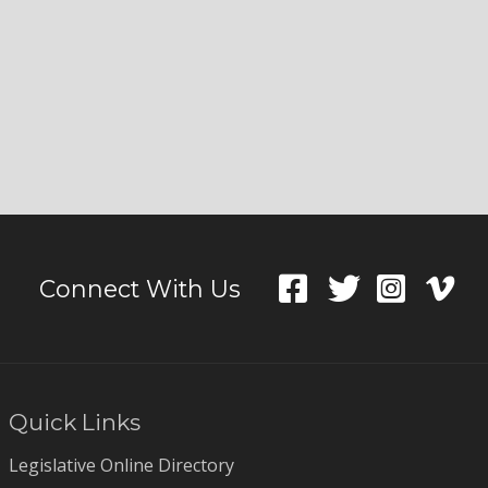
Connect With Us
Quick Links
Legislative Online Directory