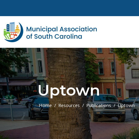
Skip to main content
Uptown
Home
Resources
Publications
Uptown