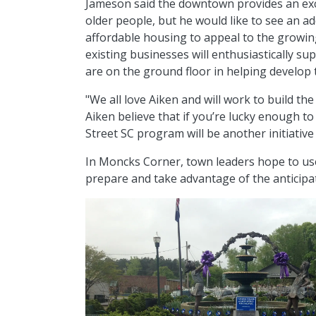
Jameson said the downtown provides an exc
older people, but he would like to see an add
affordable housing to appeal to the growin
existing businesses will enthusiastically s
are on the ground floor in helping develop 
"We all love Aiken and will work to build the
Aiken believe that if you’re lucky enough t
Street SC program will be another initiative
In Moncks Corner, town leaders hope to us
prepare and take advantage of the anticip