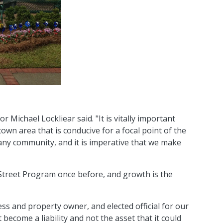
Michael Lockliear said. "It is vitally important
wn area that is conducive for a focal point of the
ny community, and it is imperative that we make
Street Program once before, and growth is the
ss and property owner, and elected official for our
become a liability and not the asset that it could