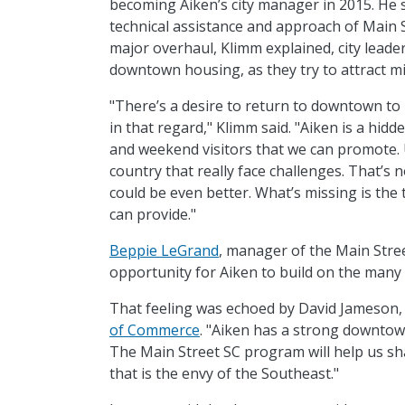
becoming Aiken’s city manager in 2015. He s
technical assistance and approach of Main 
major overhaul, Klimm explained, city leader
downtown housing, as they try to attract mi
"There’s a desire to return to downtown to 
in that regard," Klimm said. "Aiken is a hidd
and weekend visitors that we can promote.
country that really face challenges. That’s
could be even better. What’s missing is the
can provide."
Beppie LeGrand
, manager of the Main Stree
opportunity for Aiken to build on the many 
That feeling was echoed by David Jameson,
of Commerce
. "Aiken has a strong downto
The Main Street SC program will help us s
that is the envy of the Southeast."