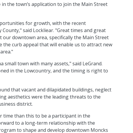
in the town’s application to join the Main Street
ortunities for growth, with the recent
County," said Lockliear. "Great times and great
at our downtown area, specifically the Main Street
e the curb appeal that will enable us to attract new
area."
na small town with many assets," said LeGrand.
ned in the Lowcountry, and the timing is right to
nd that vacant and dilapidated buildings, neglect
ing aesthetics were the leading threats to the
iness district.
 time than this to be a participant in the
orward to a long-term relationship with the
s program to shape and develop downtown Moncks