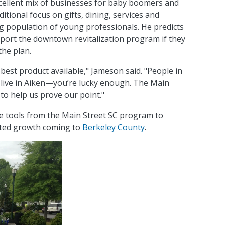
ellent mix of businesses for baby boomers and
itional focus on gifts, dining, services and
g population of young professionals. He predicts
upport the downtown revitalization program if they
the plan.
 best product available," Jameson said. "People in
o live in Aiken—you’re lucky enough. The Main
 to help us prove our point."
e tools from the Main Street SC program to
ated growth coming to
Berkeley County
.