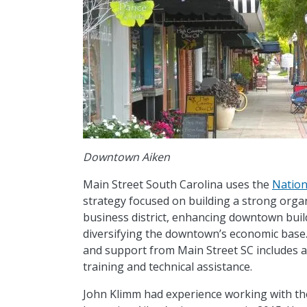
Downtown Aiken
Main Street South Carolina uses the
Nation
strategy focused on building a strong orga
business district, enhancing downtown bui
diversifying the downtown’s economic base. 
and support from Main Street SC includes arc
training and technical assistance.
John Klimm had experience working with th