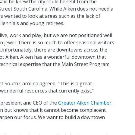
aid he knew the city could benefit from the
Street South Carolina. While Aiken does not need a
s wanted to look at areas such as the lack of
llennials and young retirees.
live, work and play, but we are not positioned well
en jewel. There is so much to offer seasonal visitors
 Unfortunately, there are downtowns across the
 not Aiken. Aiken has a wonderful downtown that
 technical expertise that the Main Street Program
t South Carolina agreed, "This is a great
wonderful resources that currently exist."
 president and CEO of the
Greater Aiken Chamber
wn but knows that it cannot become complacent.
harpen our focus. We want to build a downtown