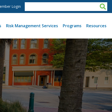
ember Login
s
Risk Management Services
Programs
Resources