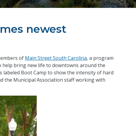
ames newest
members of
Main Street South Carolina
, a program
to help bring new life to downtowns around the
is labeled Boot Camp to show the intensity of hard
the Municipal Association staff working with