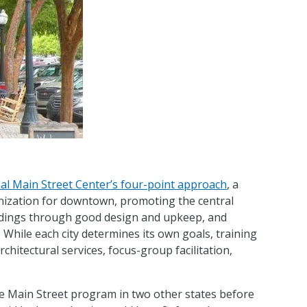
al Main Street Center’s four-point approach
, a
nization for downtown, promoting the central
ldings through good design and upkeep, and
While each city determines its own goals, training
hitectural services, focus-group facilitation,
e Main Street program in two other states before