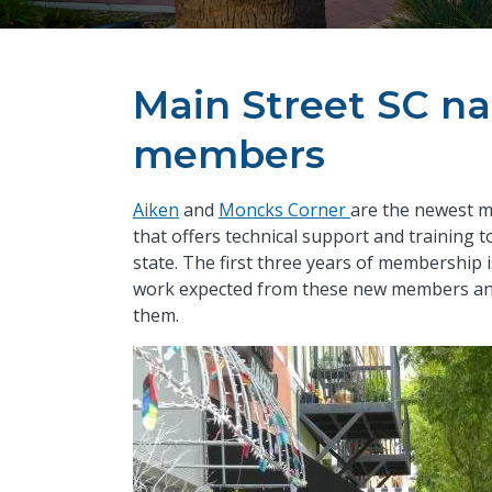
Main Street SC n
members
Aiken
and
Moncks Corner
are the newest 
that offers technical support and training 
state. The first three years of membership 
work expected from these new members and 
them.