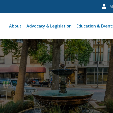
M
About
Advocacy & Legislation
Education & Event