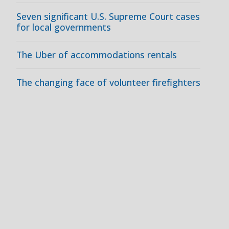
Seven significant U.S. Supreme Court cases
for local governments
The Uber of accommodations rentals
The changing face of volunteer firefighters