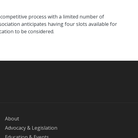
competitive process with a limited number of
ociation anticipates having four slots available for
cation to be considered.
About
Advocacy & Legislation
Education & Events