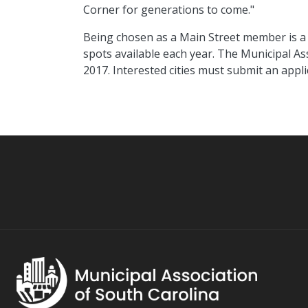
Corner for generations to come."
Being chosen as a Main Street member is a 
spots available each year. The Municipal Ass
2017. Interested cities must submit an appli