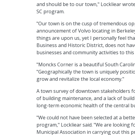
and should be to our town," Lockliear wrote 
SC program.
"Our town is on the cusp of tremendous opp
announcement of Volvo locating in Berkeley 
things are upon us, yet I personally feel th
Business and Historic District, does not hav
businesses and community activities to this 
"Moncks Corner is a beautiful South Caroli
"Geographically the town is uniquely positio
grow and revitalize the local economy."
A town survey of downtown stakeholders fou
of building maintenance, and a lack of build
long-term economic health of the central bus
"We could not have been selected at a better
program," Lockliear said. "We are looking f
Municipal Association in carrying out thi