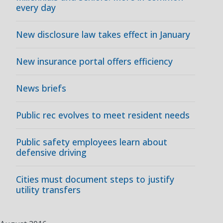
every day
New disclosure law takes effect in January
New insurance portal offers efficiency
News briefs
Public rec evolves to meet resident needs
Public safety employees learn about
defensive driving
Cities must document steps to justify
utility transfers