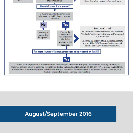
August/September 2016