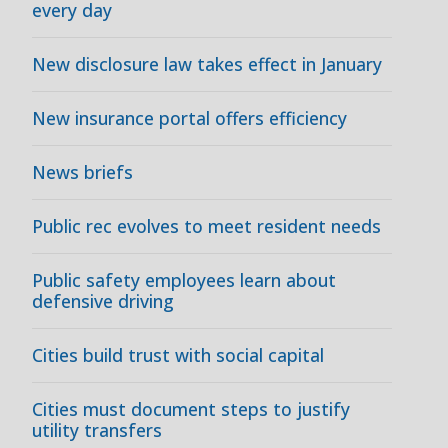
every day
New disclosure law takes effect in January
New insurance portal offers efficiency
News briefs
Public rec evolves to meet resident needs
Public safety employees learn about
defensive driving
Cities build trust with social capital
Cities must document steps to justify
utility transfers