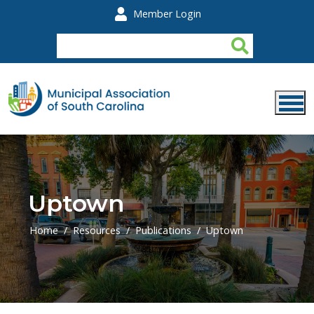
Skip to main content
Member Login
Uptown
Home
Resources
Publications
Uptown