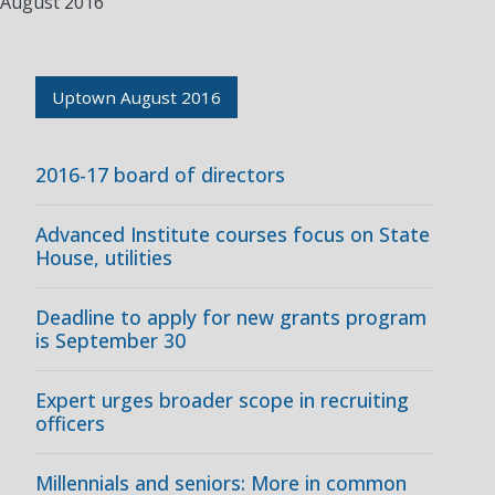
August 2016
Uptown August 2016
2016-17 board of directors
Advanced Institute courses focus on State
House, utilities
Deadline to apply for new grants program
is September 30
Expert urges broader scope in recruiting
officers
Millennials and seniors: More in common