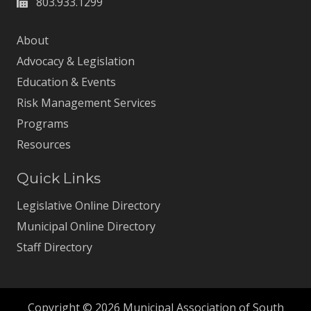
803.933.1299
About
Advocacy & Legislation
Education & Events
Risk Management Services
Programs
Resources
Quick Links
Legislative Online Directory
Municipal Online Directory
Staff Directory
Copyright © 2026 Municipal Association of South