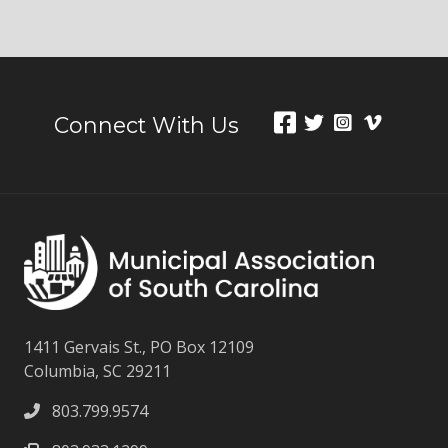
Connect With Us
1411 Gervais St., PO Box 12109
Columbia, SC 29211
803.799.9574