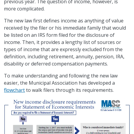
previous year. The question of income, however, is
more complicated.
The new law first defines income as anything of value
received by the filer or his immediate family that would
be listed on an IRS form filed for the disclosure of
income. Then, it provides a lengthy list of sources or
types of income that are expressly excluded from the
definition, including retirement, annuity, pension, IRA,
disability or deferred compensation payments.
To make understanding and following the new law
easier, the Municipal Association has developed a
flowchart
to walk filers through its requirements.