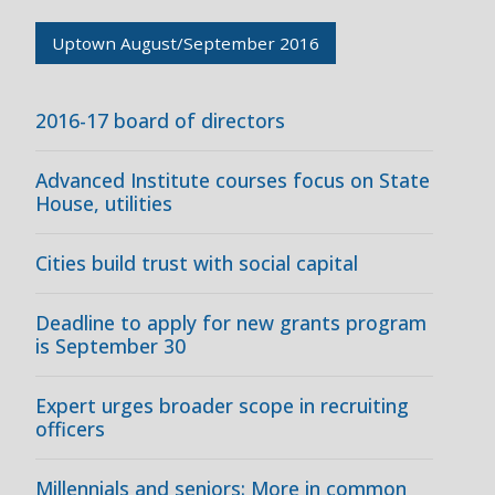
Uptown August/September 2016
2016-17 board of directors
Advanced Institute courses focus on State
House, utilities
Cities build trust with social capital
Deadline to apply for new grants program
is September 30
Expert urges broader scope in recruiting
officers
Millennials and seniors: More in common