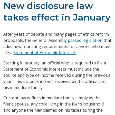
New disclosure law
takes effect in January
After years of debate and many pages of ethics reform
proposals, the General Assembly
passed legislation
that
adds new reporting requirements for anyone who must
file a
Statement of Economic Interests
.
Starting in January, an official who is required to file a
Statement of Economic Interests must include the
source and type of income received during the previous
year. This includes income received by the official and
his immediate family.
Current law defines immediate family simply as the
filer’s spouse, any child living in the filer’s household
and anyone the filer claimed on his taxes during the