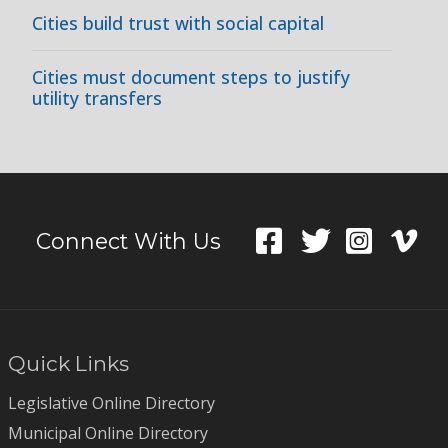
Cities build trust with social capital
Cities must document steps to justify
utility transfers
Connect With Us
Quick Links
Legislative Online Directory
Municipal Online Directory