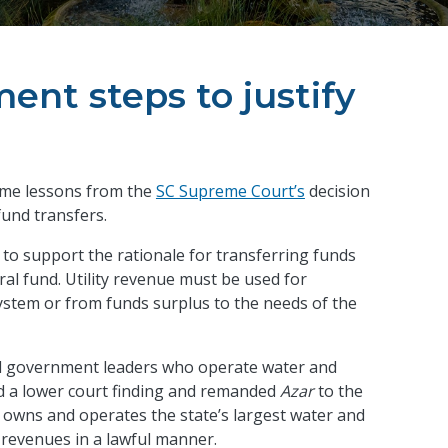
ent steps to justify
some lessons from the
SC Supreme Court’s
decision
 fund transfers.
to support the rationale for transferring funds
al fund. Utility revenue must be used for
 system or from funds surplus to the needs of the
ocal government leaders who operate water and
d a lower court finding and remanded
Azar
to the
ch owns and operates the state’s largest water and
r revenues in a lawful manner.