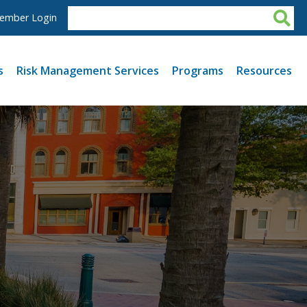
ember Login
s
Risk Management Services
Programs
Resources