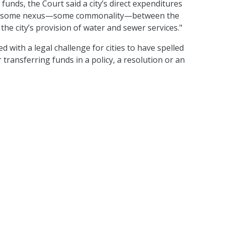
s funds, the Court said a city’s direct expenditures
e "some nexus—some commonality—between the
he city’s provision of water and sewer services."
ed with a legal challenge for cities to have spelled
transferring funds in a policy, a resolution or an