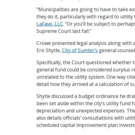
"Municipalities are going to have to take 
they do it, particularly with regard to utilit
LaFave, LLC
. "Or you’ll be subject to perh
Supreme Court last fall."
Crowe presented legal analysis along with 
Eric Shytle,
City of Sumter’s
general counsel,
Specifically, the Court questioned whether
general fund could be considered surplus 
unrelated to the utility system. One way citi
detail how they arrived at a calculation of 
Shytle discussed a budget ordinance he dra
been set aside within the city’s utility fund
depreciation and unexpected expenses. The 
also details officials’ consultations with uti
scheduled capital improvement plan invest