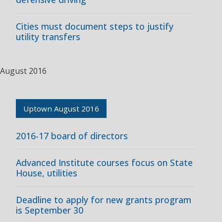
Cities must document steps to justify
utility transfers
August 2016
Uptown August 2016
2016-17 board of directors
Advanced Institute courses focus on State
House, utilities
Deadline to apply for new grants program
is September 30