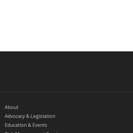
About
Advocacy & Legislation
Education & Events