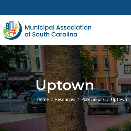
Skip to main content
Uptown
Home
Resources
Publications
Uptown