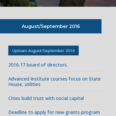
August/September 2016
Uptown August/September 2016
2016-17 board of directors
Advanced Institute courses focus on State
House, utilities
Cities build trust with social capital
Deadline to apply for new grants program