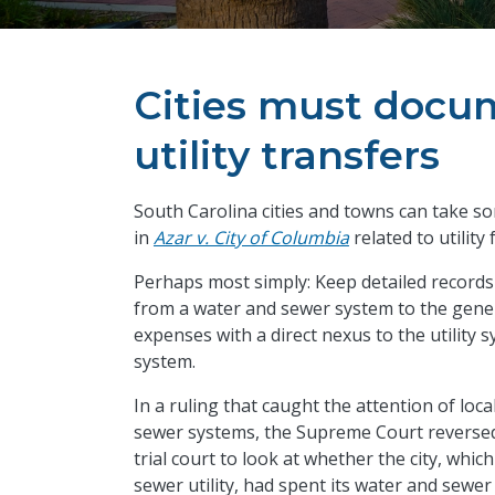
Cities must docum
utility transfers
South Carolina cities and towns can take 
in
Azar v. City of Columbia
related to utility
Perhaps most simply: Keep detailed records 
from a water and sewer system to the gener
expenses with a direct nexus to the utility
system.
In a ruling that caught the attention of l
sewer systems, the Supreme Court reverse
trial court to look at whether the city, whi
sewer utility, had spent its water and sewe