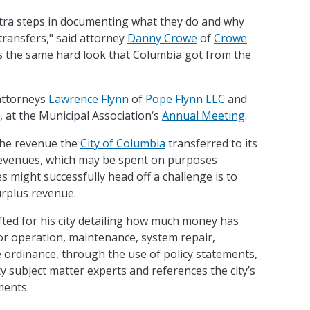
extra steps in documenting what they do and why
y transfers," said attorney
Danny Crowe
of
Crowe
aps the same hard look that Columbia got from the
attorneys
Lawrence Flynn
of
Pope Flynn LLC
and
 at the Municipal Association‘s
Annual Meeting
.
 the revenue the
City of Columbia
transferred to its
revenues, which may be spent on purposes
es might successfully head off a challenge is to
surplus revenue.
fted for his city detailing how much money has
 for operation, maintenance, system repair,
ordinance, through the use of policy statements,
lity subject matter experts and references the city’s
ments.