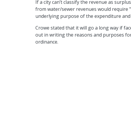
If a city can’t classify the revenue as surplu
from water/sewer revenues would requir
underlying purpose of the expenditure and t
Crowe stated that it will go a long way if fac
out in writing the reasons and purposes for 
ordinance.