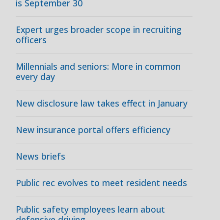
is September 30
Expert urges broader scope in recruiting
officers
Millennials and seniors: More in common
every day
New disclosure law takes effect in January
New insurance portal offers efficiency
News briefs
Public rec evolves to meet resident needs
Public safety employees learn about
defensive driving