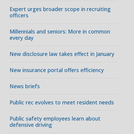
Expert urges broader scope in recruiting
officers
Millennials and seniors: More in common
every day
New disclosure law takes effect in January
New insurance portal offers efficiency
News briefs
Public rec evolves to meet resident needs
Public safety employees learn about
defensive driving