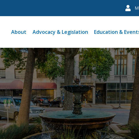
M
About
Advocacy & Legislation
Education & Event