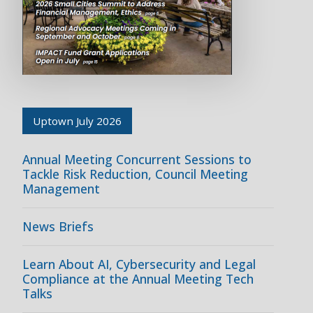
Uptown July 2026
Annual Meeting Concurrent Sessions to
Tackle Risk Reduction, Council Meeting
Management
News Briefs
Learn About AI, Cybersecurity and Legal
Compliance at the Annual Meeting Tech
Talks