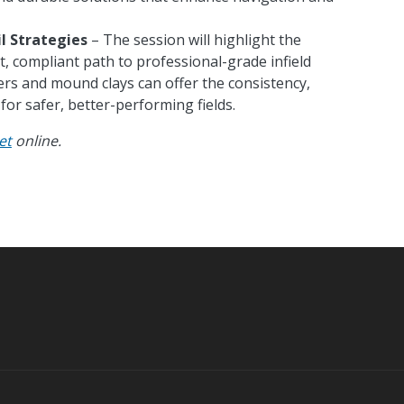
il Strategies
– The session will highlight the
t, compliant path to professional-grade infield
ers and mound clays can offer the consistency,
for safer, better-performing fields.
et
online.