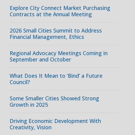
Explore City Connect Market Purchasing
Contracts at the Annual Meeting
2026 Small Cities Summit to Address
Financial Management, Ethics
Regional Advocacy Meetings Coming in
September and October
What Does It Mean to ‘Bind’ a Future
Council?
Some Smaller Cities Showed Strong
Growth in 2025
Driving Economic Development With
Creativity, Vision