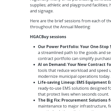
supplies; athletic and playground facilities; 
and signage.
Here are the brief sessions from each of th
throughout the Annual Meeting:
HGACBuy sessions
Our Power Portfolio: Your One‑Stop 
a streamlined path to the goods and se
contract portfolio can simplify purchas
AI on Demand: Your New Contract fo
tools that reduce workload and speed u
modernize municipal operations today.
Life‑saving Lineup: EMS Equipment E
ready‑to‑use EMS solutions designed fo
that protect lives when seconds count.
The Big Fix: Procurement Solutions f
maintenance to major infrastructure, fi