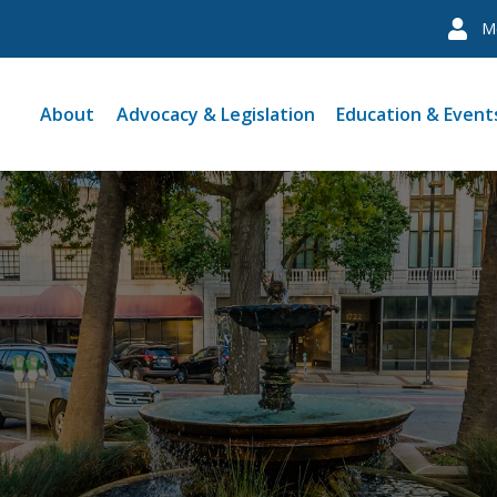
M
About
Advocacy & Legislation
Education & Event