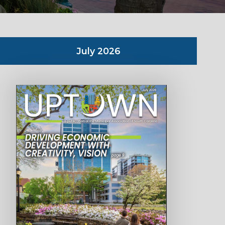
July 2026