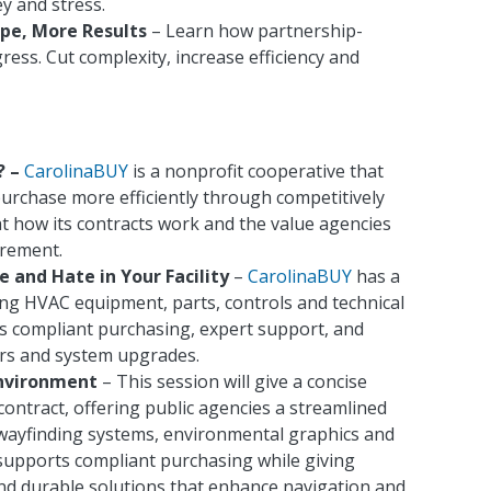
ey and stress.
pe, More Results
– Learn how partnership-
ss. Cut complexity, increase efficiency and
? –
CarolinaBUY
is a nonprofit cooperative that
purchase more efficiently through competitively
at how its contracts work and the value agencies
urement.
 and Hate in Your Facility
–
CarolinaBUY
has a
ing HVAC equipment, parts, controls and technical
ss compliant purchasing, expert support, and
irs and system upgrades.
Environment
– This session will give a concise
ontract, offering public agencies a streamlined
 wayfinding systems, environmental graphics and
supports compliant purchasing while giving
and durable solutions that enhance navigation and