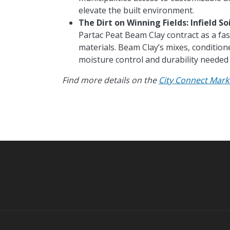
elevate the built environment.
The
Dirt on Winning Fields: Infield So
Partac Peat Beam Clay contract as a fas
materials. Beam Clay’s mixes, condition
moisture control and durability needed 
Find more details on the
City Connect Mark