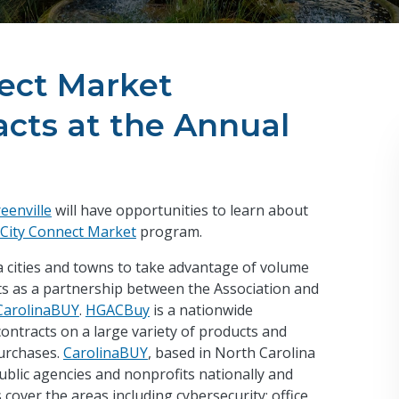
nect Market
cts at the Annual
eenville
will have opportunities to learn about
City Connect Market
program.
 cities and towns to take advantage of volume
sts as a partnership between the Association and
CarolinaBUY
.
HGACBuy
is a nationwide
ntracts on a large variety of products and
purchases.
CarolinaBUY
, based in North Carolina
public agencies and nonprofits nationally and
 cover the areas including cybersecurity; office