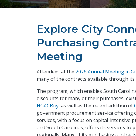
Explore City Con
Purchasing Contra
Meeting
Attendees at the
2026 Annual Meeting in Gr
many of the contracts available through its
The program, which enables South Carolina
discounts for many of their purchases, exi
HGACBuy
, as well as the recent addition of
government procurement service offering co
services, with a focus on capital-intensive 
and South Carolinas, offers its services to 
regionally. Many of its purchasing contracts