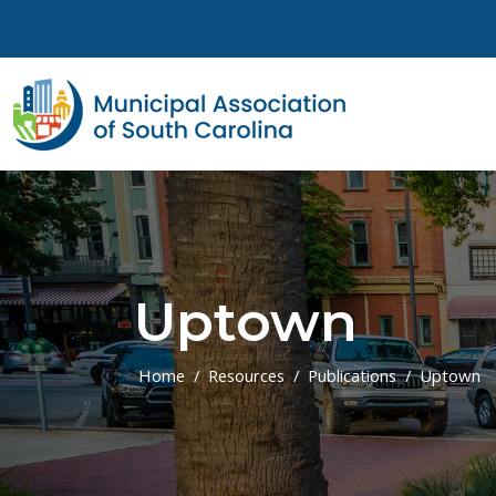
Skip to main content
Uptown
Home
Resources
Publications
Uptown