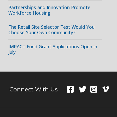
Partnerships and Innovation Promote
Workforce Housing
The Retail Site Selector Test Would You
Choose Your Own Community?
IMPACT Fund Grant Applications Open in
July
Connect With Us