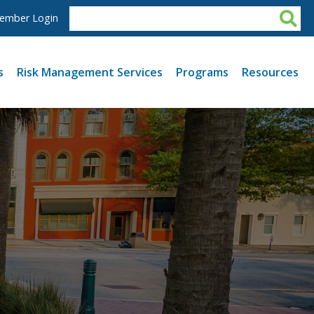
ember Login
s
Risk Management Services
Programs
Resources