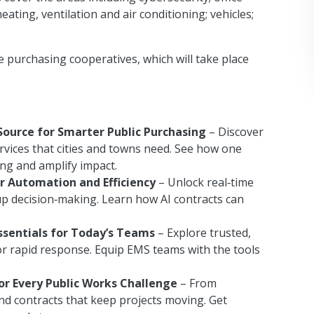
heating, ventilation and air conditioning; vehicles;
e purchasing cooperatives, which will take place
Source for Smarter Public Purchasing
– Discover
rvices that cities and towns need. See how one
ing and amplify impact.
r Automation and Efficiency
– Unlock real‑time
p decision‑making. Learn how AI contracts can
ssentials for Today’s Teams
– Explore trusted,
r rapid response. Equip EMS teams with the tools
or Every Public Works Challenge
– From
nd contracts that keep projects moving. Get