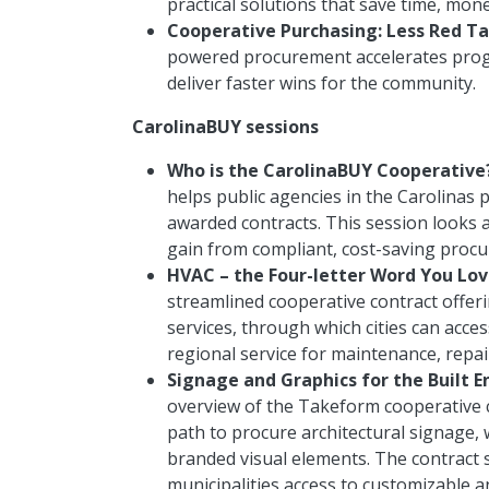
practical solutions that save time, mon
Cooperative Purchasing: Less Red Ta
powered procurement accelerates progre
deliver faster wins for the community.
CarolinaBUY sessions
Who is the CarolinaBUY Cooperative
helps public agencies in the Carolinas 
awarded contracts. This session looks 
gain from compliant, cost-saving proc
HVAC – the Four-letter Word You Love
streamlined cooperative contract offer
services, through which cities can acce
regional service for maintenance, repa
Signage and Graphics for the Built 
overview of the Takeform cooperative c
path to procure architectural signage,
branded visual elements. The contract 
municipalities access to customizable 