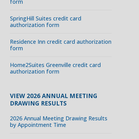
form
SpringHill Suites credit card
authorization form
Residence Inn credit card authorization
form
Home2Suites Greenville credit card
authorization form
VIEW 2026 ANNUAL MEETING
DRAWING RESULTS
2026 Annual Meeting Drawing Results
by Appointment Time