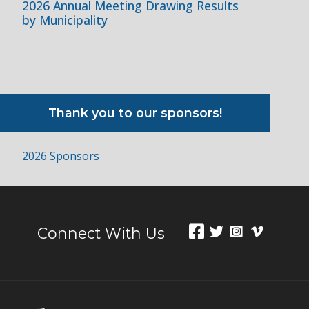
2026 Annual Meeting Drawing Results
by Municipality
Thank you to our sponsors!
2026 Sponsors
Connect With Us