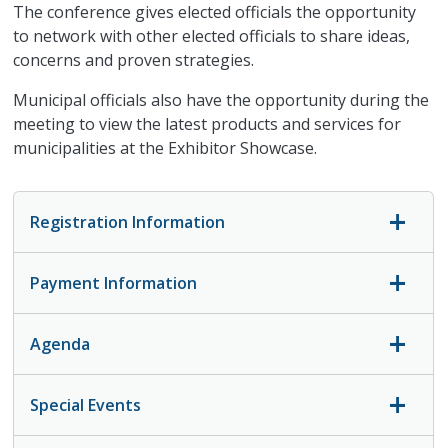
The conference gives elected officials the opportunity
to network with other elected officials to share ideas,
concerns and proven strategies.
Municipal officials also have the opportunity during the
meeting to view the latest products and services for
municipalities at the Exhibitor Showcase.
Registration Information
Payment Information
Agenda
Special Events