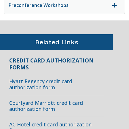
Preconference Workshops
Related Links
CREDIT CARD AUTHORIZATION
FORMS
Hyatt Regency credit card
authorization form
Courtyard Marriott credit card
authorization form
AC Hotel credit card authorization