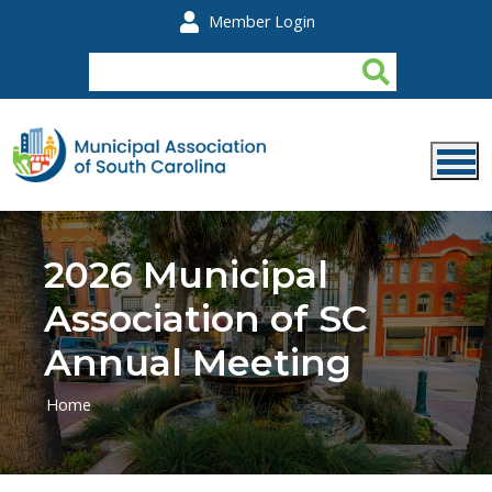
Skip to main content
Member Login
2026 Municipal
Association of SC
Annual Meeting
Home