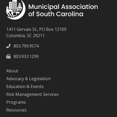
1411 Gervais St., PO Box 12109
Columbia, SC 29211
803.799.9574
803.933.1299
About
Advocacy & Legislation
Education & Events
Risk Management Services
Programs
Resources