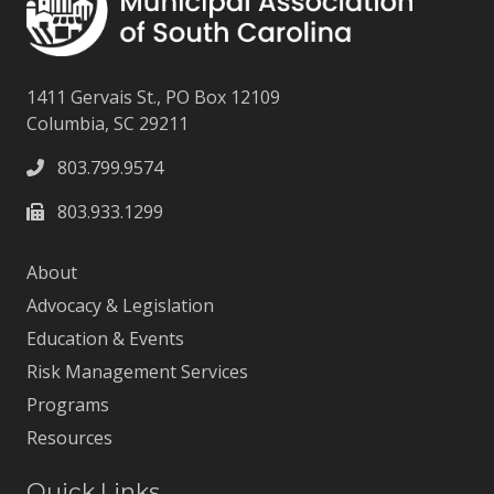
1411 Gervais St., PO Box 12109
Columbia, SC 29211
803.799.9574
803.933.1299
About
Advocacy & Legislation
Education & Events
Risk Management Services
Programs
Resources
Quick Links