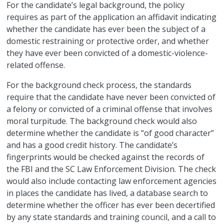
For the candidate’s legal background, the policy
requires as part of the application an affidavit indicating
whether the candidate has ever been the subject of a
domestic restraining or protective order, and whether
they have ever been convicted of a domestic-violence-
related offense.
For the background check process, the standards
require that the candidate have never been convicted of
a felony or convicted of a criminal offense that involves
moral turpitude. The background check would also
determine whether the candidate is “of good character”
and has a good credit history. The candidate’s
fingerprints would be checked against the records of
the FBI and the SC Law Enforcement Division. The check
would also include contacting law enforcement agencies
in places the candidate has lived, a database search to
determine whether the officer has ever been decertified
by any state standards and training council, and a call to