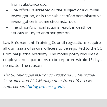
from substance use.
The officer is arrested or the subject of a criminal
investigation, or is the subject of an administrative
investigation in some circumstances.
The officer’s official actions result in death or
serious injury to another person.
Law Enforcement Training Council regulations require
all dismissals of sworn officers to be reported to the SC
Criminal Justice Academy. The model policy requires all
employment separations to be reported within 15 days,
no matter the reason.
The SC Municipal Insurance Trust and SC Municipal
Insurance and Risk Management Fund offer a law
enforcement
hiring process guide
.