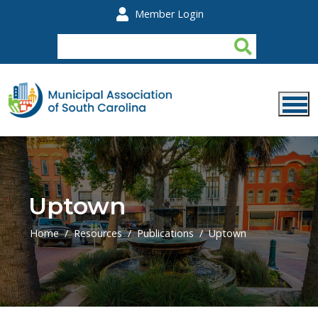
Skip to main content
Member Login
Uptown
Home
Resources
Publications
Uptown