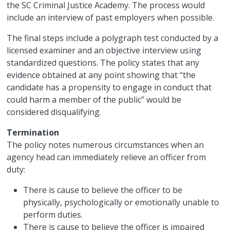
the SC Criminal Justice Academy. The process would
include an interview of past employers when possible.
The final steps include a polygraph test conducted by a
licensed examiner and an objective interview using
standardized questions. The policy states that any
evidence obtained at any point showing that “the
candidate has a propensity to engage in conduct that
could harm a member of the public” would be
considered disqualifying.
Termination
The policy notes numerous circumstances when an
agency head can immediately relieve an officer from
duty:
There is cause to believe the officer to be
physically, psychologically or emotionally unable to
perform duties.
There is cause to believe the officer is impaired