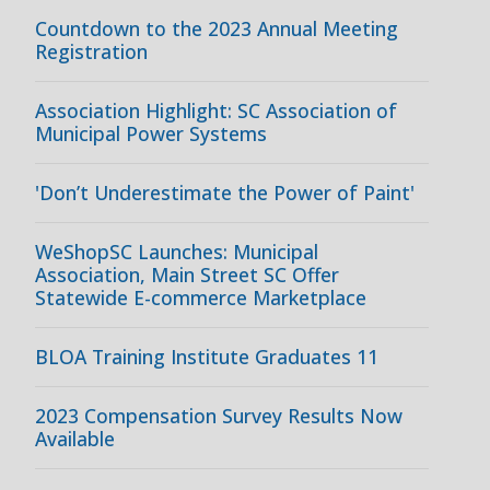
Countdown to the 2023 Annual Meeting
Registration
Association Highlight: SC Association of
Municipal Power Systems
'Don’t Underestimate the Power of Paint'
WeShopSC Launches: Municipal
Association, Main Street SC Offer
Statewide E-commerce Marketplace
BLOA Training Institute Graduates 11
2023 Compensation Survey Results Now
Available