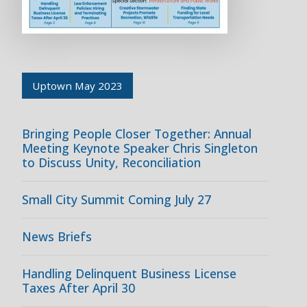
Uptown May 2023
Bringing People Closer Together: Annual
Meeting Keynote Speaker Chris Singleton
to Discuss Unity, Reconciliation
Small City Summit Coming July 27
News Briefs
Handling Delinquent Business License
Taxes After April 30