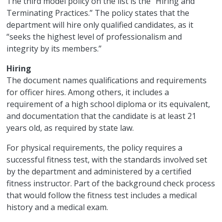
The third model policy on the list is the “Hiring and
Terminating Practices.” The policy states that the
department will hire only qualified candidates, as it
“seeks the highest level of professionalism and
integrity by its members.”
Hiring
The document names qualifications and requirements
for officer hires. Among others, it includes a
requirement of a high school diploma or its equivalent,
and documentation that the candidate is at least 21
years old, as required by state law.
For physical requirements, the policy requires a
successful fitness test, with the standards involved set
by the department and administered by a certified
fitness instructor. Part of the background check process
that would follow the fitness test includes a medical
history and a medical exam.