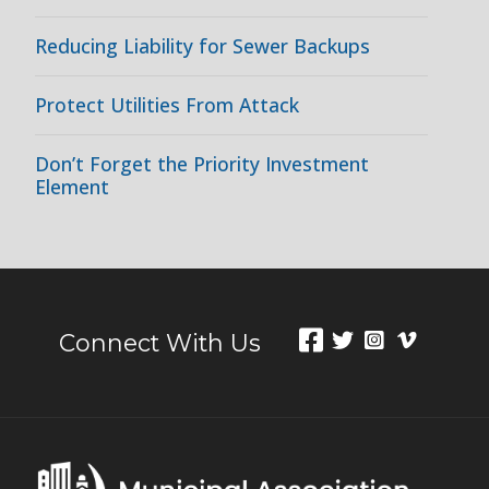
Reducing Liability for Sewer Backups
Protect Utilities From Attack
Don’t Forget the Priority Investment
Element
Connect With Us