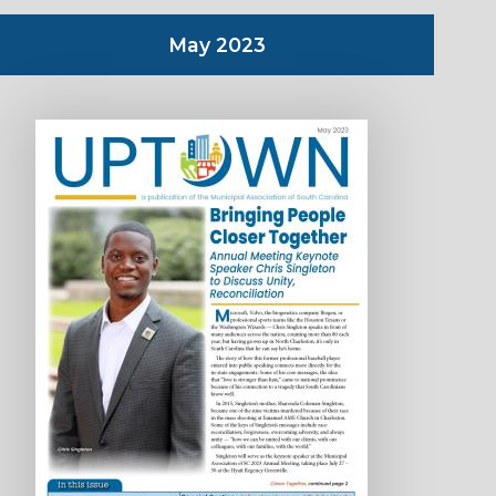
May 2023