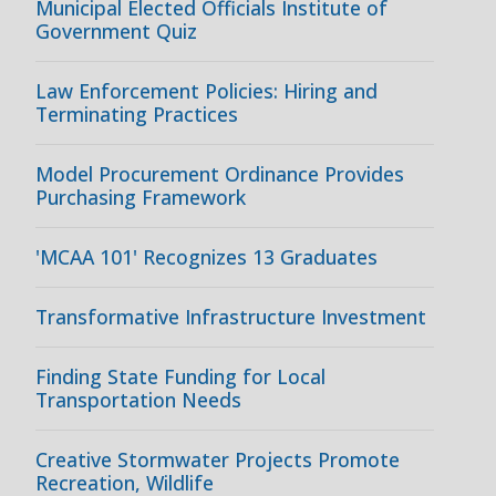
Municipal Elected Officials Institute of
Government Quiz
Law Enforcement Policies: Hiring and
Terminating Practices
Model Procurement Ordinance Provides
Purchasing Framework
'MCAA 101' Recognizes 13 Graduates
Transformative Infrastructure Investment
Finding State Funding for Local
Transportation Needs
Creative Stormwater Projects Promote
Recreation, Wildlife