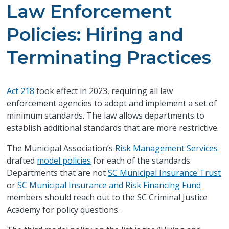
Law Enforcement
Policies: Hiring and
Terminating Practices
Act 218
took effect in 2023, requiring all law
enforcement agencies to adopt and implement a set of
minimum standards. The law allows departments to
establish additional standards that are more restrictive.
The Municipal Association’s
Risk Management Services
drafted
model policies
for each of the standards.
Departments that are not
SC Municipal Insurance Trust
or
SC Municipal Insurance and Risk Financing Fund
members should reach out to the SC Criminal Justice
Academy for policy questions.