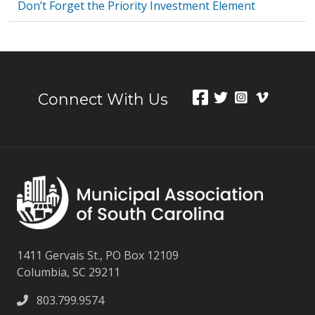
Don’t Forget the Priority Investment Element
Connect With Us
1411 Gervais St., PO Box 12109
Columbia, SC 29211
803.799.9574