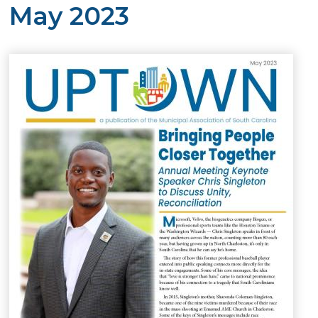
May 2023