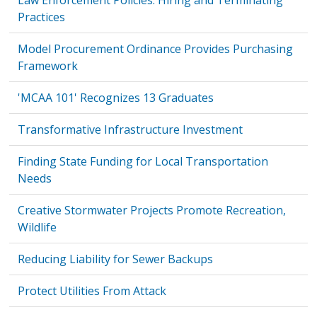
Law Enforcement Policies: Hiring and Terminating
Practices
Model Procurement Ordinance Provides Purchasing
Framework
'MCAA 101' Recognizes 13 Graduates
Transformative Infrastructure Investment
Finding State Funding for Local Transportation
Needs
Creative Stormwater Projects Promote Recreation,
Wildlife
Reducing Liability for Sewer Backups
Protect Utilities From Attack