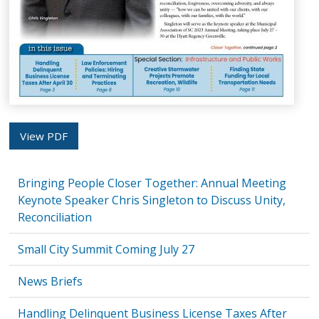
View PDF
Bringing People Closer Together: Annual Meeting
Keynote Speaker Chris Singleton to Discuss Unity,
Reconciliation
Small City Summit Coming July 27
News Briefs
Handling Delinquent Business License Taxes After