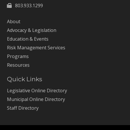
803.933.1299
About
Advocacy & Legislation
Education & Events
Risk Management Services
Programs
Resources
Quick Links
Legislative Online Directory
Municipal Online Directory
Staff Directory