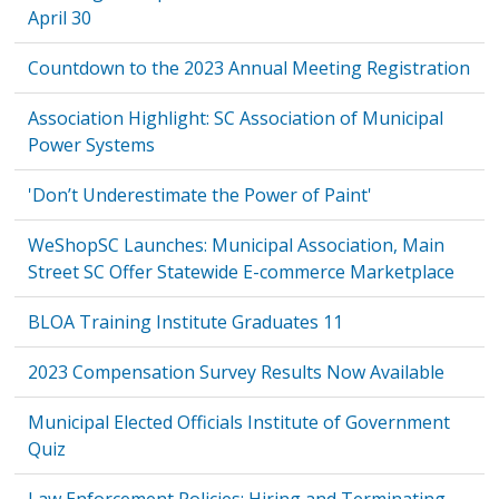
April 30
Countdown to the 2023 Annual Meeting Registration
Association Highlight: SC Association of Municipal
Power Systems
'Don’t Underestimate the Power of Paint'
WeShopSC Launches: Municipal Association, Main
Street SC Offer Statewide E-commerce Marketplace
BLOA Training Institute Graduates 11
2023 Compensation Survey Results Now Available
Municipal Elected Officials Institute of Government
Quiz