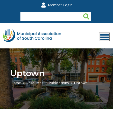
Skip to main content
Member Login
Uptown
Home
Resources
Publications
Uptown