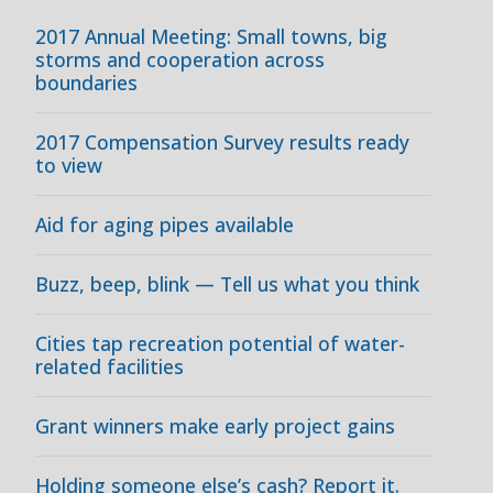
2017 Annual Meeting: Small towns, big
storms and cooperation across
boundaries
2017 Compensation Survey results ready
to view
Aid for aging pipes available
Buzz, beep, blink — Tell us what you think
Cities tap recreation potential of water-
related facilities
Grant winners make early project gains
Holding someone else’s cash? Report it.