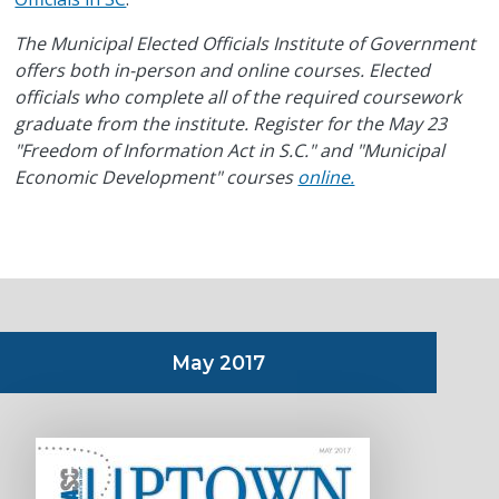
The Municipal Elected Officials Institute of Government
offers both in-person and online courses. Elected
officials who complete all of the required coursework
graduate from the institute. Register for the May 23
"Freedom of Information Act in S.C." and "Municipal
Economic Development" courses
online.
May 2017