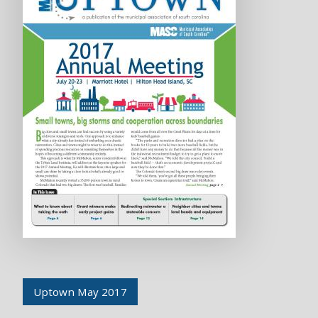
Uptown May 2017