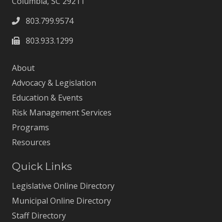
Columbia, SC 29211
803.799.9574
803.933.1299
About
Advocacy & Legislation
Education & Events
Risk Management Services
Programs
Resources
Quick Links
Legislative Online Directory
Municipal Online Directory
Staff Directory