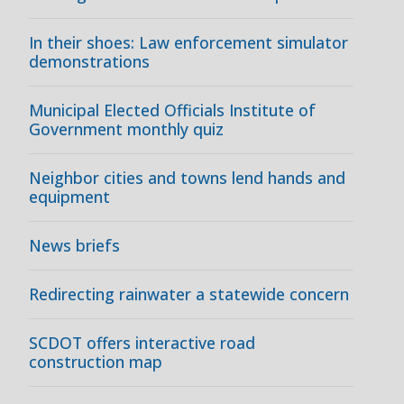
In their shoes: Law enforcement simulator
demonstrations
Municipal Elected Officials Institute of
Government monthly quiz
Neighbor cities and towns lend hands and
equipment
News briefs
Redirecting rainwater a statewide concern
SCDOT offers interactive road
construction map