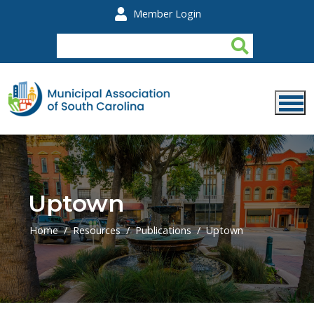
Skip to main content
Member Login
Uptown
Home
Resources
Publications
Uptown