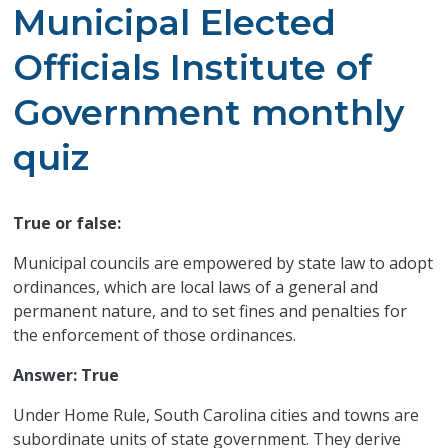
Municipal Elected
Officials Institute of
Government monthly
quiz
True or false:
Municipal councils are empowered by state law to adopt
ordinances, which are local laws of a general and
permanent nature, and to set fines and penalties for
the enforcement of those ordinances.
Answer: True
Under Home Rule, South Carolina cities and towns are
subordinate units of state government. They derive