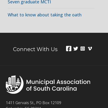
Seven graduate MCTI
What to know about taking the oath
Connect With Us
1411 Gervais St., PO Box 12109