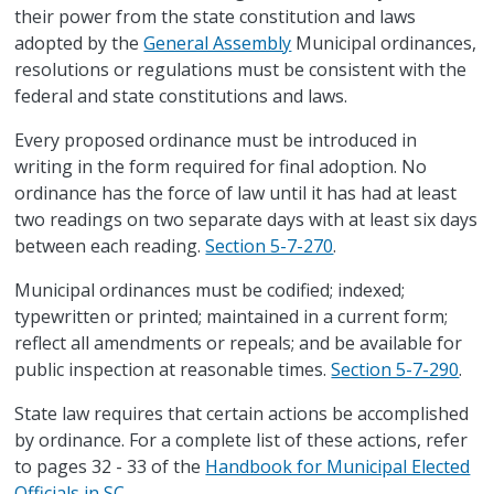
their power from the state constitution and laws
adopted by the
General Assembly
Municipal ordinances,
resolutions or regulations must be consistent with the
federal and state constitutions and laws.
Every proposed ordinance must be introduced in
writing in the form required for final adoption. No
ordinance has the force of law until it has had at least
two readings on two separate days with at least six days
between each reading.
Section 5-7-270
.
Municipal ordinances must be codified; indexed;
typewritten or printed; maintained in a current form;
reflect all amendments or repeals; and be available for
public inspection at reasonable times.
Section 5-7-290
.
State law requires that certain actions be accomplished
by ordinance. For a complete list of these actions, refer
to pages 32 - 33 of the
Handbook for Municipal Elected
Officials in SC
.