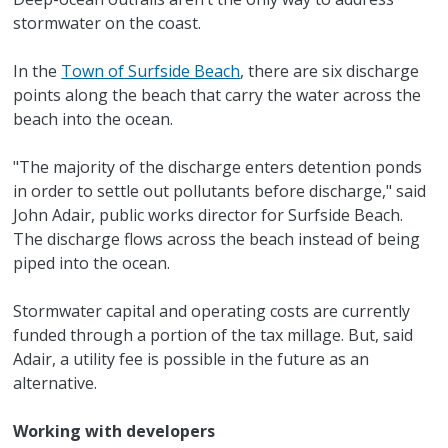
stormwater on the coast.
In the
Town of Surfside Beach
, there are six discharge
points along the beach that carry the water across the
beach into the ocean.
"The majority of the discharge enters detention ponds
in order to settle out pollutants before discharge," said
John Adair, public works director for Surfside Beach.
The discharge flows across the beach instead of being
piped into the ocean.
Stormwater capital and operating costs are currently
funded through a portion of the tax millage. But, said
Adair, a utility fee is possible in the future as an
alternative.
Working with developers