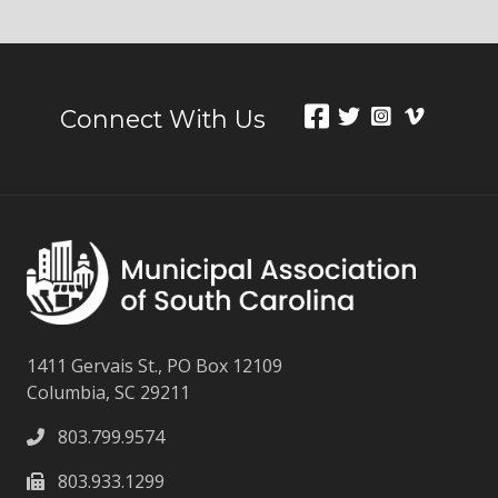
Connect With Us
1411 Gervais St., PO Box 12109
Columbia, SC 29211
803.799.9574
803.933.1299