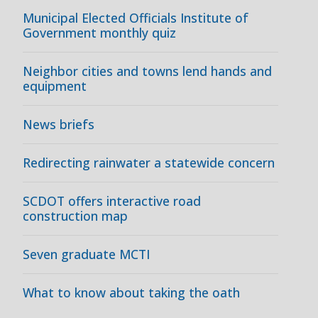
Municipal Elected Officials Institute of
Government monthly quiz
Neighbor cities and towns lend hands and
equipment
News briefs
Redirecting rainwater a statewide concern
SCDOT offers interactive road
construction map
Seven graduate MCTI
What to know about taking the oath