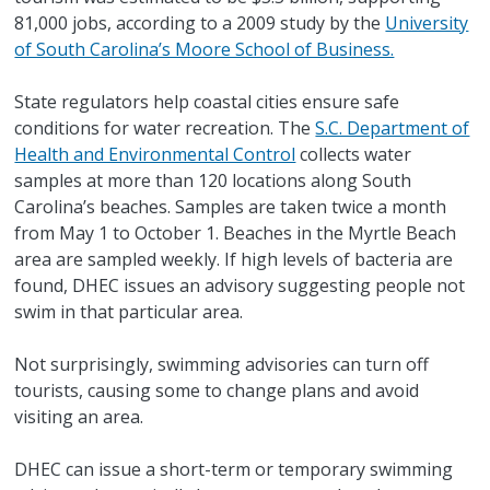
81,000 jobs, according to a 2009 study by the
University
of South Carolina’s Moore School of Business.
State regulators help coastal cities ensure safe
conditions for water recreation. The
S.C. Department of
Health and Environmental Control
collects water
samples at more than 120 locations along South
Carolina’s beaches. Samples are taken twice a month
from May 1 to October 1. Beaches in the Myrtle Beach
area are sampled weekly. If high levels of bacteria are
found, DHEC issues an advisory suggesting people not
swim in that particular area.
Not surprisingly, swimming advisories can turn off
tourists, causing some to change plans and avoid
visiting an area.
DHEC can issue a short-term or temporary swimming