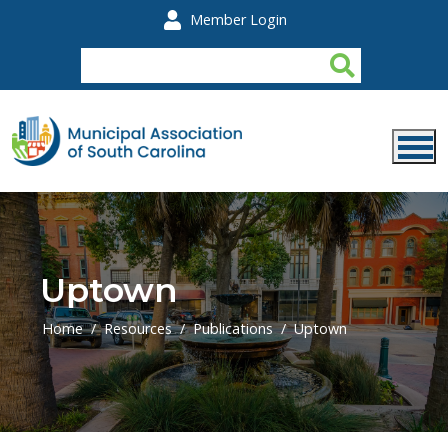
Skip to main content
Member Login
Uptown
Home
Resources
Publications
Uptown