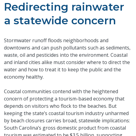
Redirecting rainwater
a statewide concern
Stormwater runoff floods neighborhoods and
downtowns and can push pollutants such as sediments,
waste, oil and pesticides into the environment. Coastal
and inland cities alike must consider where to direct the
water and how to treat it to keep the public and the
economy healthy.
Coastal communities contend with the heightened
concern of protecting a tourism-based economy that
depends on visitors who flock to the beaches. But
keeping the state’s coastal tourism industry unharmed
by beach closures carries broad, statewide implications:
South Carolina’s gross domestic product from coastal
tourism was estimated to be $3.5 billion, supporting