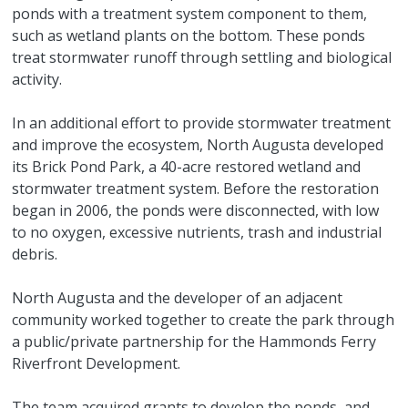
ponds with a treatment system component to them,
such as wetland plants on the bottom. These ponds
treat stormwater runoff through settling and biological
activity.
In an additional effort to provide stormwater treatment
and improve the ecosystem, North Augusta developed
its Brick Pond Park, a 40-acre restored wetland and
stormwater treatment system. Before the restoration
began in 2006, the ponds were disconnected, with low
to no oxygen, excessive nutrients, trash and industrial
debris.
North Augusta and the developer of an adjacent
community worked together to create the park through
a public/private partnership for the Hammonds Ferry
Riverfront Development.
The team acquired grants to develop the ponds, and