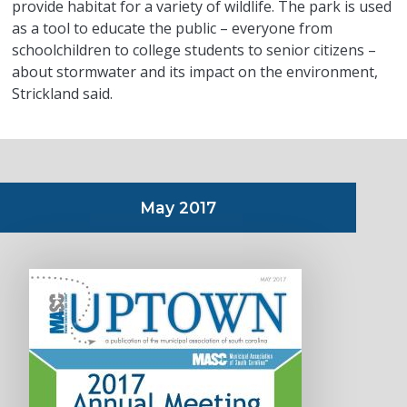
provide habitat for a variety of wildlife. The park is used
as a tool to educate the public – everyone from
schoolchildren to college students to senior citizens –
about stormwater and its impact on the environment,
Strickland said.
May 2017