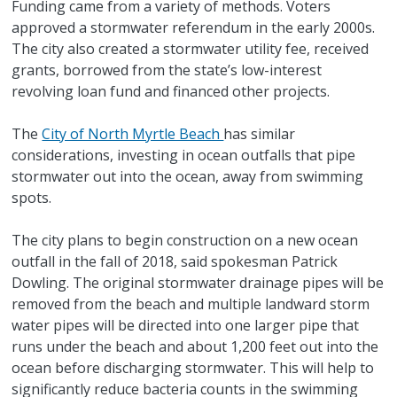
Funding came from a variety of methods. Voters
approved a stormwater referendum in the early 2000s.
The city also created a stormwater utility fee, received
grants, borrowed from the state’s low-interest
revolving loan fund and financed other projects.
The
City of North Myrtle Beach
has similar
considerations, investing in ocean outfalls that pipe
stormwater out into the ocean, away from swimming
spots.
The city plans to begin construction on a new ocean
outfall in the fall of 2018, said spokesman Patrick
Dowling. The original stormwater drainage pipes will be
removed from the beach and multiple landward storm
water pipes will be directed into one larger pipe that
runs under the beach and about 1,200 feet out into the
ocean before discharging stormwater. This will help to
significantly reduce bacteria counts in the swimming