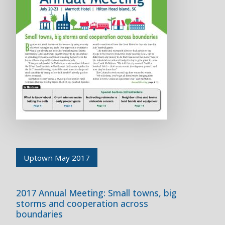
Uptown May 2017
2017 Annual Meeting: Small towns, big
storms and cooperation across
boundaries