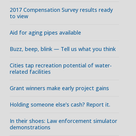
2017 Compensation Survey results ready
to view
Aid for aging pipes available
Buzz, beep, blink — Tell us what you think
Cities tap recreation potential of water-
related facilities
Grant winners make early project gains
Holding someone else’s cash? Report it.
In their shoes: Law enforcement simulator
demonstrations