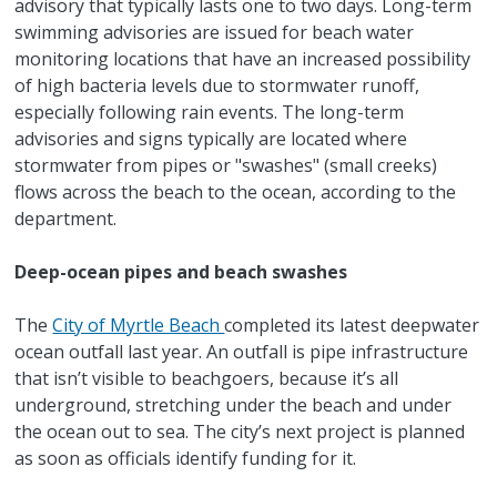
advisory that typically lasts one to two days. Long-term
swimming advisories are issued for beach water
monitoring locations that have an increased possibility
of high bacteria levels due to stormwater runoff,
especially following rain events. The long-term
advisories and signs typically are located where
stormwater from pipes or "swashes" (small creeks)
flows across the beach to the ocean, according to the
department.
Deep-ocean pipes and beach swashes
The
City of Myrtle Beach
completed its latest deepwater
ocean outfall last year. An outfall is pipe infrastructure
that isn’t visible to beachgoers, because it’s all
underground, stretching under the beach and under
the ocean out to sea. The city’s next project is planned
as soon as officials identify funding for it.