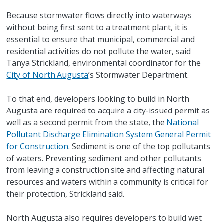
Because stormwater flows directly into waterways
without being first sent to a treatment plant, it is
essential to ensure that municipal, commercial and
residential activities do not pollute the water, said
Tanya Strickland, environmental coordinator for the
City of North Augusta
’s Stormwater Department.
To that end, developers looking to build in North
Augusta are required to acquire a city-issued permit as
well as a second permit from the state, the
National
Pollutant Discharge Elimination System General Permit
for Construction
. Sediment is one of the top pollutants
of waters. Preventing sediment and other pollutants
from leaving a construction site and affecting natural
resources and waters within a community is critical for
their protection, Strickland said.
North Augusta also requires developers to build wet