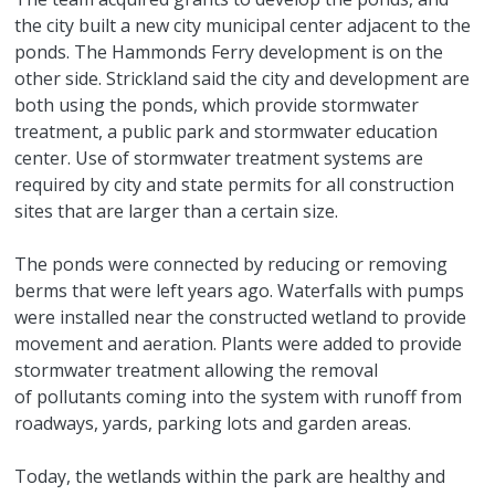
the city built a new city municipal center adjacent to the
ponds. The Hammonds Ferry development is on the
other side. Strickland said the city and development are
both using the ponds, which provide stormwater
treatment, a public park and stormwater education
center. Use of stormwater treatment systems are
required by city and state permits for all construction
sites that are larger than a certain size.
The ponds were connected by reducing or removing
berms that were left years ago. Waterfalls with pumps
were installed near the constructed wetland to provide
movement and aeration. Plants were added to provide
stormwater treatment allowing the removal
of pollutants coming into the system with runoff from
roadways, yards, parking lots and garden areas.
Today, the wetlands within the park are healthy and