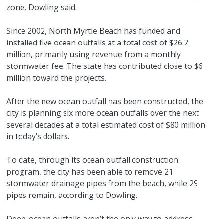
zone, Dowling said.
Since 2002, North Myrtle Beach has funded and
installed five ocean outfalls at a total cost of $26.7
million, primarily using revenue from a monthly
stormwater fee. The state has contributed close to $6
million toward the projects.
After the new ocean outfall has been constructed, the
city is planning six more ocean outfalls over the next
several decades at a total estimated cost of $80 million
in today’s dollars.
To date, through its ocean outfall construction
program, the city has been able to remove 21
stormwater drainage pipes from the beach, while 29
pipes remain, according to Dowling.
Deep-ocean outfalls aren’t the only way to address