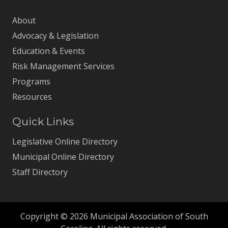
About
Advocacy & Legislation
Education & Events
Risk Management Services
Programs
Resources
Quick Links
Legislative Online Directory
Municipal Online Directory
Staff Directory
Copyright © 2026 Municipal Association of South