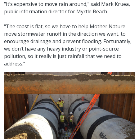
"It’s expensive to move rain around," said Mark Kruea,
public information director for Myrtle Beach.
"The coast is flat, so we have to help Mother Nature
move stormwater runoff in the direction we want, to
encourage drainage and prevent flooding. Fortunately,
we don’t have any heavy industry or point-source
pollution, so it really is just rainfall that we need to
address."