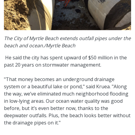
The City of Myrtle Beach extends outfall pipes under the
beach and ocean./Myrtle Beach
He said the city has spent upward of $50 million in the
past 20 years on stormwater management.
"That money becomes an underground drainage
system or a beautiful lake or pond," said Kruea. "Along
the way, we’ve eliminated much neighborhood flooding
in low-lying areas. Our ocean water quality was good
before, but it’s even better now, thanks to the
deepwater outfalls. Plus, the beach looks better without
the drainage pipes on it."