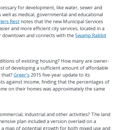
ecessary for development, like water, sewer and
as well as medical, governmental and educational
lers Rest
notes that the new Municipal Services
ier and more efficient city services, located in a
or downtown and connects with the
Swamp Rabbit
nditions of existing housing? How many are owner-
st of developing a sufficient amount of affordable
 that?
Greer's
2015 five-year update to its
s against income, finding that the percentages of
come on their homes was approximately the same
commercial, industrial and other activities? The land
nsive plan included a version overlaid on a
 a map of potential growth for both mixed use and