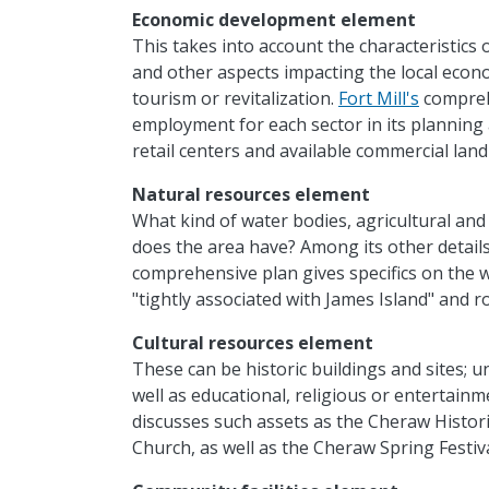
Economic development element
This takes into account the characteristics
and other aspects impacting the local econ
tourism or revitalization.
Fort Mill's
compreh
employment for each sector in its planning 
retail centers and available commercial land 
Natural resources element
What kind of water bodies, agricultural and 
does the area have? Among its other details
comprehensive plan gives specifics on the w
"tightly associated with James Island" and 
Cultural resources element
These can be historic buildings and sites; u
well as educational, religious or entertainm
discusses such assets as the Cheraw Historic 
Church, as well as the Cheraw Spring Festiva