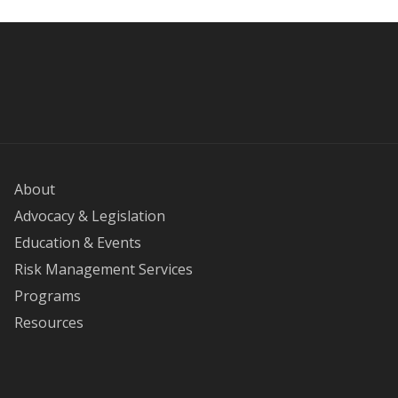
About
Advocacy & Legislation
Education & Events
Risk Management Services
Programs
Resources