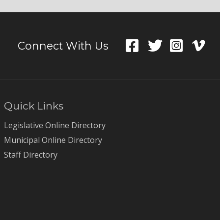
Connect With Us
Quick Links
Legislative Online Directory
Municipal Online Directory
Staff Directory