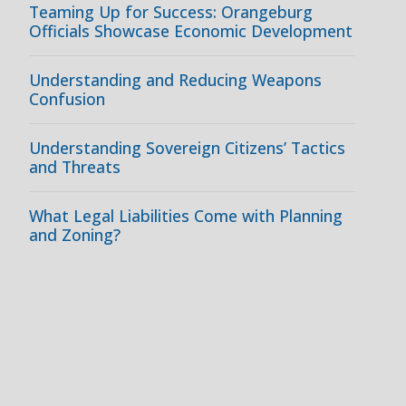
Teaming Up for Success: Orangeburg
Officials Showcase Economic Development
Understanding and Reducing Weapons
Confusion
Understanding Sovereign Citizens’ Tactics
and Threats
What Legal Liabilities Come with Planning
and Zoning?