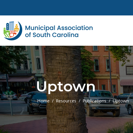
Skip to main content
Uptown
Home
Resources
Publications
Uptown