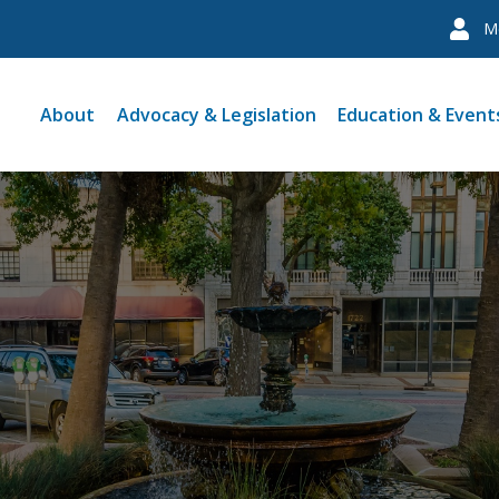
M
About
Advocacy & Legislation
Education & Event