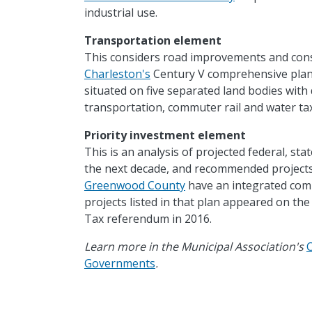
industrial use.
Transportation element
This considers road improvements and constr
Charleston's
Century V comprehensive plan t
situated on five separated land bodies with 
transportation, commuter rail and water tax
Priority investment element
This is an analysis of projected federal, stat
the next decade, and recommended projects
Greenwood County
have an integrated comp
projects listed in that plan appeared on the 
Tax referendum in 2016.
Learn more in the Municipal Association's
Governments
.