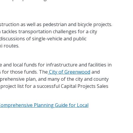
uction as well as pedestrian and bicycle projects.
ackles transportation challenges for a city
discussions of single-vehicle and public
i routes.
e and local funds for infrastructure and facilities in
 for those funds. The
City of Greenwood
and
rehensive plan, and many of the city and county
project list for a successful Capital Projects Sales
Comprehensive Planning Guide for Local