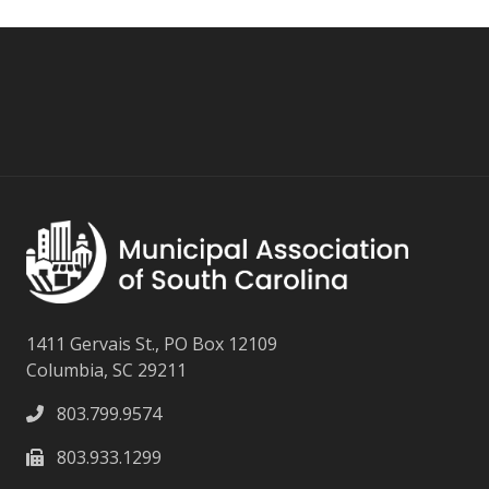
1411 Gervais St., PO Box 12109
Columbia, SC 29211
803.799.9574
803.933.1299