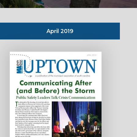
April 2019