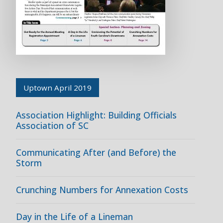
Uptown April 2019
Association Highlight: Building Officials
Association of SC
Communicating After (and Before) the
Storm
Crunching Numbers for Annexation Costs
Day in the Life of a Lineman