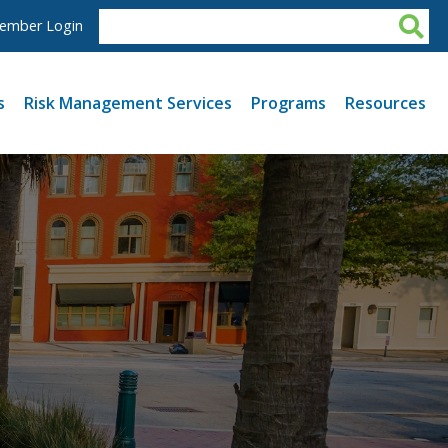
ember Login
s
Risk Management Services
Programs
Resources