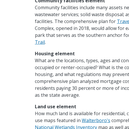
Community facilities element
Community facilities include many assets n
wastewater services; solid waste disposal; 
facilities. The comprehensive plan for
Trave
Complex, opened in 2018, would allow for eas
park that serves as the southern anchor f
Trail
.
Housing element
What are the locations, types, ages and co
occupied or renter-occupied? What is the co
housing, and what regulations may prevent
comprehensive plan analyzed mortgage cost
residents paying 30 percent or more of in
as the state average.
Land use element
How much land is available for residential, 
use maps featured in
Walterboro's
comprehe
National Wetlands Inventory
map as well as