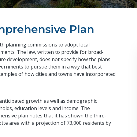
mprehensive Plan
ith planning commissions to adopt local
ments. The law, written to provide for broad-
ture development, does not specify how the plans
overnments to pursue them in a way that best
examples of how cities and towns have incorporated
 anticipated growth as well as demographic
eholds, education levels and income. The
nsive plan notes that it has shown the third-
otte area with a projection of 73,000 residents by