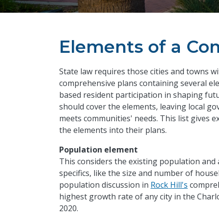
Elements of a Co
State law requires those cities and towns w
comprehensive plans containing several ele
based resident participation in shaping fu
should cover the elements, leaving local g
meets communities' needs. This list gives 
the elements into their plans.
Population element
This considers the existing population and
specifics, like the size and number of hous
population discussion in
Rock Hill's
comprehe
highest growth rate of any city in the Charl
2020.