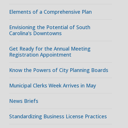
Elements of a Comprehensive Plan
Envisioning the Potential of South
Carolina’s Downtowns
Get Ready for the Annual Meeting
Registration Appointment
Know the Powers of City Planning Boards
Municipal Clerks Week Arrives in May
News Briefs
Standardizing Business License Practices