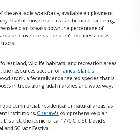
 of the available workforce, available employment
omy. Useful considerations can be manufacturing,
ensive plan breaks down the percentage of
area and inventories the area's business parks,
tracts.
forest land, wildlife habitats, and recreation areas
, the resources section of
James Island's
ood stork, a federally endangered species that is
roosts in trees along tidal marshes and waterways.
nique commercial, residential or natural areas; as
ent institutions.
Cheraw's
comprehensive plan
District, the iconic, circa-1770 Old St. David's
l and SC Jazz Festival.