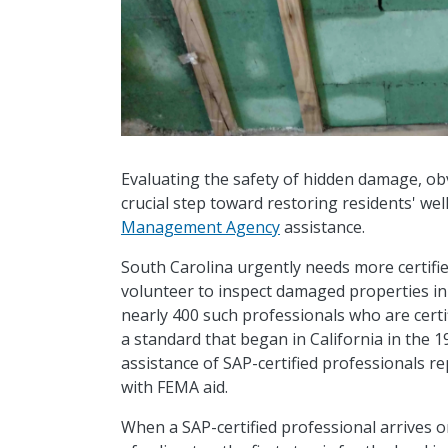
Evaluating the safety of hidden damage, o
crucial step toward restoring residents' we
Management Agency
assistance.
South Carolina urgently needs more certifie
volunteer to inspect damaged properties in 
nearly 400 such professionals who are certi
a standard that began in California in the
assistance of SAP-certified professionals r
with FEMA aid.
When a SAP-certified professional arrives o