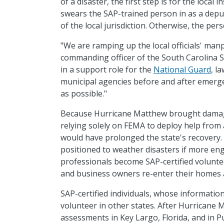
of a disaster, the first step is for the local 
swears the SAP-trained person in as a deput
of the local jurisdiction. Otherwise, the pe
"We are ramping up the local officials' manp
commanding officer of the South Carolina 
in a support role for the
National Guard
, l
municipal agencies before and after emergen
as possible."
Because Hurricane Matthew brought damage 
relying solely on FEMA to deploy help from
would have prolonged the state's recovery.
positioned to weather disasters if more eng
professionals become SAP-certified volunte
and business owners re-enter their homes 
SAP-certified individuals, whose information
volunteer in other states. After Hurricane
assessments in Key Largo, Florida, and in P