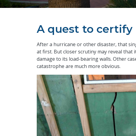
A quest to certif
​After a hurricane or other disaster, that 
at first. But closer scrutiny may reveal that
damage to its load-bearing walls. Other cas
catastrophe are much more obvious.