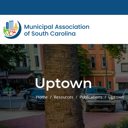
Skip to main content
Uptown
Home
Resources
Publications
Uptown