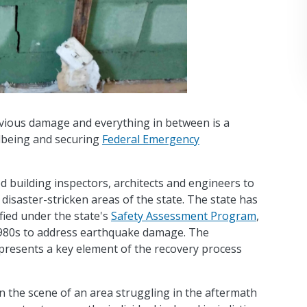
bvious damage and everything in between is a
llbeing and securing
Federal Emergency
d building inspectors, architects and engineers to
disaster-stricken areas of the state. The state has
fied under the state's
Safety Assessment Program
,
 1980s to address earthquake damage. The
epresents a key element of the recovery process
n the scene of an area struggling in the aftermath