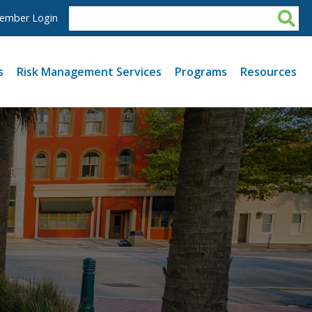
ember Login
s
Risk Management Services
Programs
Resources