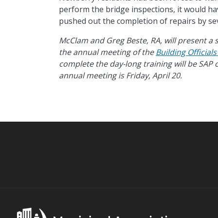
perform the bridge inspections, it would ha
pushed out the completion of repairs by s
McClam and Greg Beste, RA, will present a s
the annual meeting of the
Building Official
complete the day-long training will be SAP c
annual meeting is Friday, April 20.