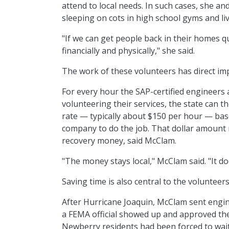
attend to local needs. In such cases, she 
sleeping on cots in high school gyms and li
"If we can get people back in their homes q
financially and physically," she said.
The work of these volunteers has direct impl
For every hour the SAP-certified engineers a
volunteering their services, the state can 
rate — typically about $150 per hour — base
company to do the job. That dollar amount
recovery money, said McClam.
"The money stays local," McClam said. "It do
Saving time is also central to the volunteers
After Hurricane Joaquin, McClam sent engin
a FEMA official showed up and approved the i
Newberry residents had been forced to wait