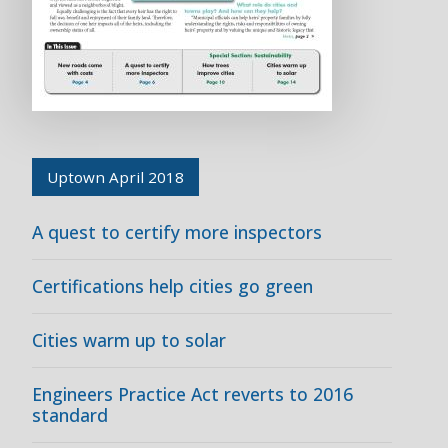
Uptown April 2018
A quest to certify more inspectors
Certifications help cities go green
Cities warm up to solar
Engineers Practice Act reverts to 2016
standard