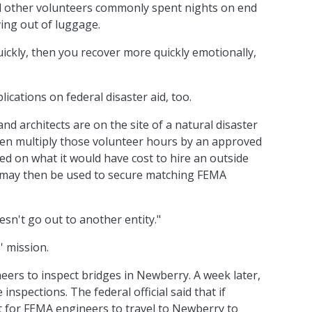
and other volunteers commonly spent nights on end
ving out of luggage.
uickly, then you recover more quickly emotionally,
ications on federal disaster aid, too.
nd architects are on the site of a natural disaster
then multiply those volunteer hours by an approved
d on what it would have cost to hire an outside
 may then be used to secure matching FEMA
esn't go out to another entity."
' mission.
eers to inspect bridges in Newberry. A week later,
nspections. The federal official said that if
 for FEMA engineers to travel to Newberry to