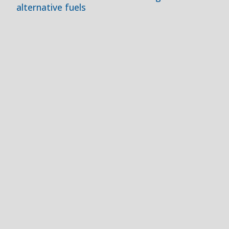
alternative fuels