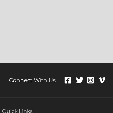
Connect With Us
Quick Links