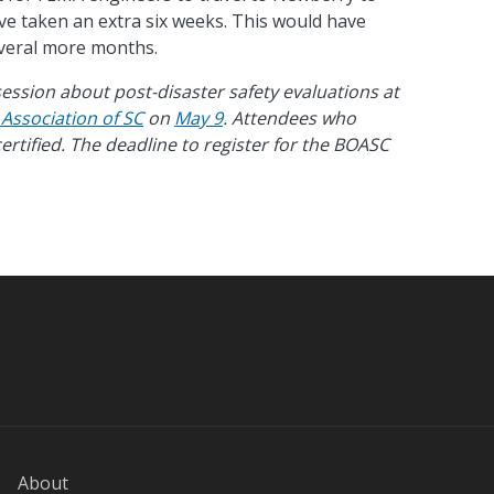
ve taken an extra six weeks. This would have
everal more months.
ession about post-disaster safety evaluations at
s Association of SC
on
May 9
. Attendees who
ertified.
The
deadline to register for the BOASC
About