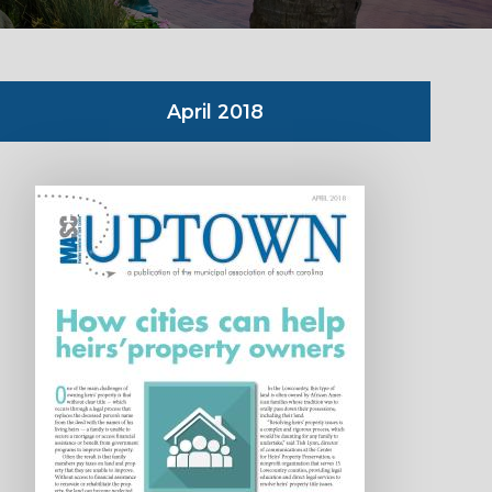
April 2018