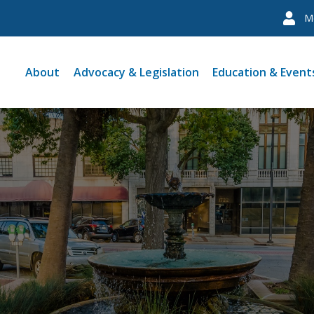
M
About
Advocacy & Legislation
Education & Event