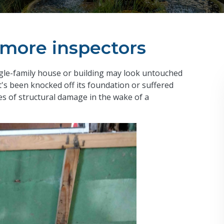
y more inspectors
single-family house or building may look untouched
 it's been knocked off its foundation or suffered
es of structural damage in the wake of a