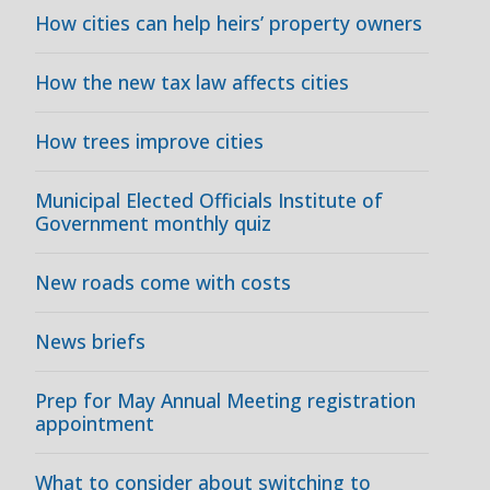
How cities can help heirs’ property owners
How the new tax law affects cities
How trees improve cities
Municipal Elected Officials Institute of
Government monthly quiz
New roads come with costs
News briefs
Prep for May Annual Meeting registration
appointment
What to consider about switching to