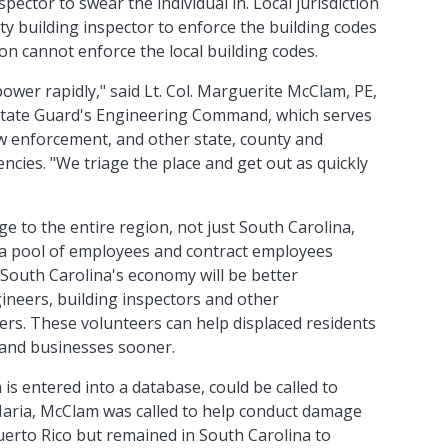
inspector to swear the individual in. Local jurisdiction
y building inspector to enforce the building codes
rson cannot enforce the local building codes.
ower rapidly," said Lt. Col. Marguerite McClam, PE,
State Guard's Engineering Command, which serves
aw enforcement, and other state, county and
cies. "We triage the place and get out as quickly
to the entire region, not just South Carolina,
 a pool of employees and contract employees
 South Carolina's economy will be better
ineers, building inspectors and other
ers. These volunteers can help displaced residents
and businesses sooner.
 is entered into a database, could be called to
 Maria, McClam was called to help conduct damage
uerto Rico but remained in South Carolina to