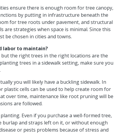
ities ensure there is enough room for tree canopy,
nctions by putting in infrastructure beneath the
oom for tree roots under pavement, and structural
ls are strategies when space is minimal. Since this
st be chosen in cities and towns.
d labor to
maintain?
 but the right trees in the right locations are the
 planting trees in a sidewalk setting, make sure you
.
ally you will likely have a buckling sidewalk. In
or plastic cells can be used to help create room for
at over time, maintenance like root pruning will be
sions are followed.
planting. Even if you purchase a well-formed tree,
he burlap and straps left on it, or without enough
o disease or pests problems because of stress and