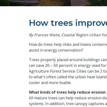
How trees improve
By Frances Waite, Coastal Region Urban Fo
How do trees help cities and towns conserv
assist in energy conservation?
Trees properly placed around buildings can
can save 20 – 50 percent in energy used for
Agriculture Forest Service. Cities can be 2
to what's often called the urban heat islan
cooler and more livable.
What kinds of trees help reduce erosion
All mature trees can help reduce erosion d
systems. In addition, tree canopy captures a