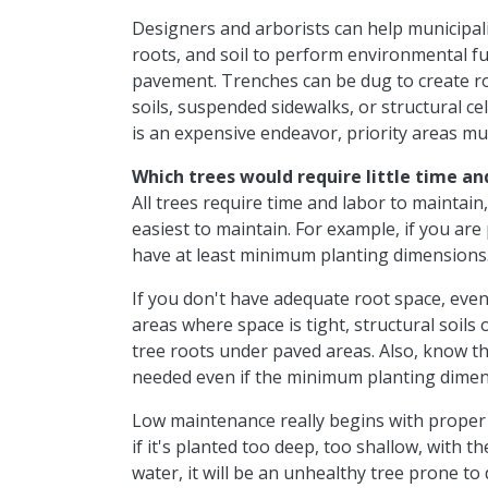
Designers and arborists can help municipal
roots, and soil to perform environmental fu
pavement. Trenches can be dug to create r
soils, suspended sidewalks, or structural cel
is an expensive endeavor, priority areas mu
Which trees would require
little time an
All trees require time and labor to maintain,
easiest to maintain. For example, if you are
have at least minimum planting dimensions
If you don't have adequate root space, eventu
areas where space is tight, structural soils 
tree roots under paved areas. Also, know th
needed even if the minimum planting dimen
Low maintenance really begins with proper 
if it's planted too deep, too shallow, with t
water, it will be an unhealthy tree prone t