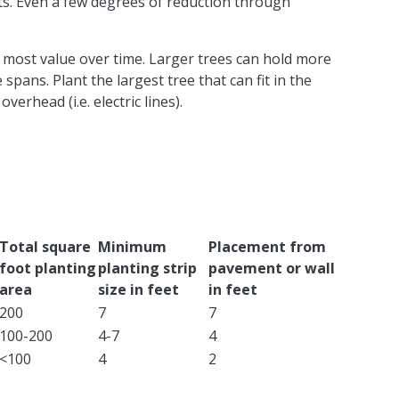
s. Even a few degrees of reduction through
he most value over time. Larger trees can hold more
 spans. Plant the largest tree that can fit in the
erhead (i.e. electric lines).
​Total square
​Minimum
​Placement from
foot planting
planting strip
pavement or wall
area
size in feet
in feet
​200
​7
​7
​100-200
​4-7
​4
​<100
4​
​2