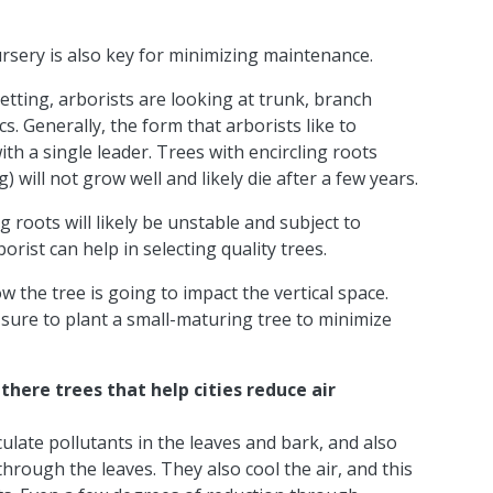
sery is also key for minimizing maintenance.
etting, arborists are looking at trunk, branch
cs. Generally, the form that arborists like to
th a single leader. Trees with encircling roots
 will not grow well and likely die after a few years.
g roots will likely be unstable and subject to
ist can help in selecting quality trees.
 the tree is going to impact the vertical space.
 sure to plant a small-maturing tree to minimize
here trees that help cities reduce air
iculate pollutants in the leaves and bark, and also
hrough the leaves. They also cool the air, and this