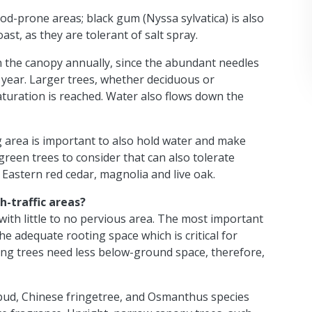
ood-prone areas; black gum (Nyssa sylvatica) is also
ast, as they are tolerant of salt spray.
 the canopy annually, since the abundant needles
 year. Larger trees, whether deciduous or
aturation is reached. Water also flows down the
g area is important to also hold water and make
reen trees to consider that can also tolerate
, Eastern red cedar, magnolia and live oak.
h-traffic areas?
s with little to no pervious area. The most important
the adequate rooting space which is critical for
ring trees need less below-ground space, therefore,
ud, Chinese fringetree, and Osmanthus species