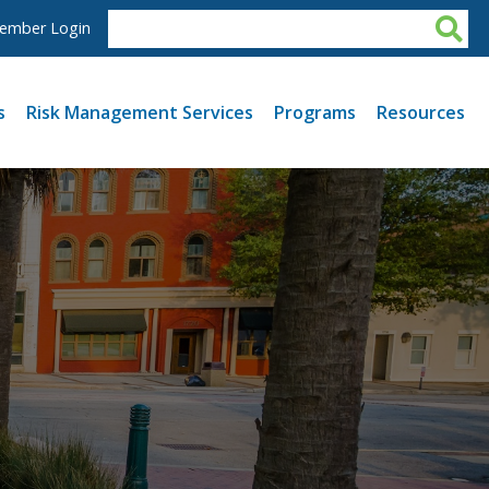
ember Login
s
Risk Management Services
Programs
Resources