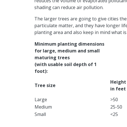
reduces the volume of evaporated pollutant
shading can reduce air pollution.
The larger trees are going to give cities t
particulate matter, and they have longer life
planting area and also keep in mind what is ov
Minimum planting dimensions
for large, medium and small
maturing trees
(with usable soil depth of 1
foot):
​Height
Tree size
in feet
​Large
​>50
Medium
​25-50
​Small
​<25