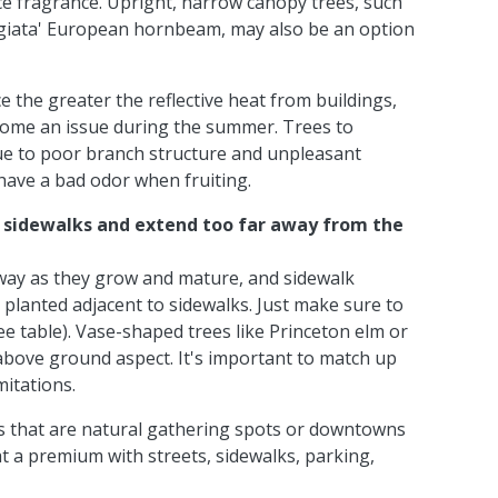
nice fragrance. Upright, narrow canopy trees, such
igiata' European hornbeam, may also be an option
 the greater the reflective heat from buildings,
ecome an issue during the summer. Trees to
due to poor branch structure and unpleasant
have a bad odor when fruiting.
k sidewalks and extend too far away from the
 way as they grow and mature, and sidewalk
 planted adjacent to sidewalks. Just make sure to
e table). Vase-shaped trees like Princeton elm or
bove ground aspect. It's important to match up
mitations.
s that are natural gathering spots or downtowns
at a premium with streets, sidewalks, parking,