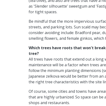
(tea olive), and also are trees that have a 
as 'Slender silhouette' sweetgum and 'Fast
for tight spaces.
Be mindful that the more impervious surface
streets, and parking lots. Sun scald may b
consider avoiding include: Bradford pear, 
smelling flowers, and female ginkos, which 
Which trees have roots that won't brea
tree?
All trees have roots that extend out a long
maintenance will be a factor when trees are
follow the minimum planting dimensions (se
Japanese zelkova would be better from an a
the right tree characteristics with the site li
Of course, some cities and towns have area
that are highly urbanized. So space can be 
shops and restaurants.