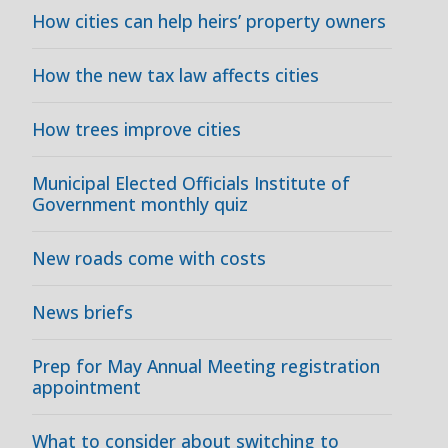
How cities can help heirs’ property owners
How the new tax law affects cities
How trees improve cities
Municipal Elected Officials Institute of
Government monthly quiz
New roads come with costs
News briefs
Prep for May Annual Meeting registration
appointment
What to consider about switching to