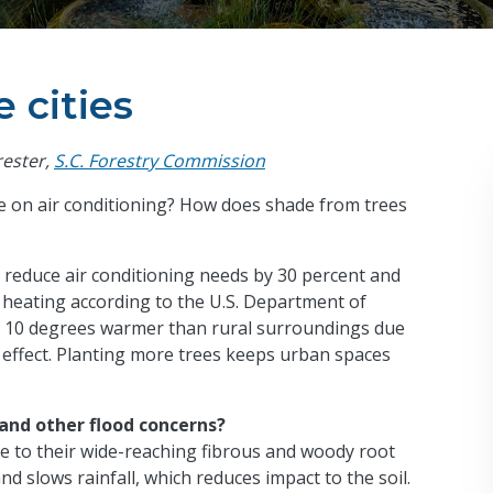
 cities
rester,
S.C. Forestry Commission
e on air conditioning? How does shade from trees
 reduce air conditioning needs by 30 percent and
 heating according to the U.S. Department of
 to 10 degrees warmer than rural surroundings due
d effect. Planting more trees keeps urban spaces
 and other flood concerns?
ue to their wide-reaching fibrous and woody root
nd slows rainfall, which reduces impact to the soil.