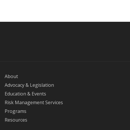
About
Advocacy & Legislation
Education & Events
Risk Management Services
Programs
Resources