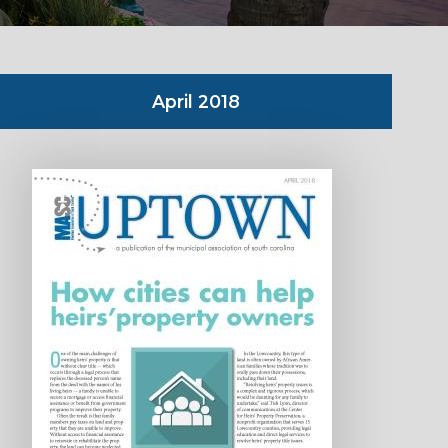
April 2018