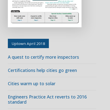
Uptown April 2018
A quest to certify more inspectors
Certifications help cities go green
Cities warm up to solar
Engineers Practice Act reverts to 2016
standard