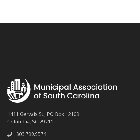
1411 Gervais St., PO Box 12109
Columbia, SC 29211
803.799.9574