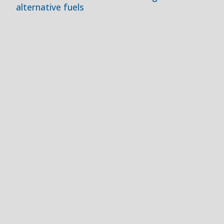
alternative fuels