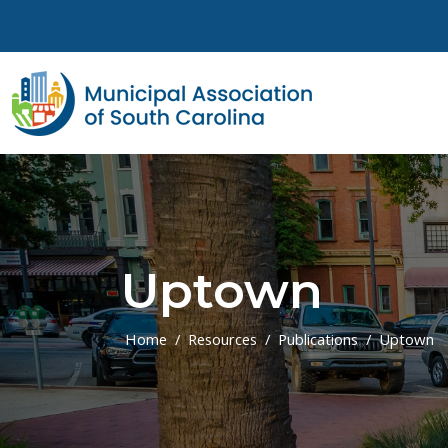
Skip to main content
Uptown
Home
Resources
Publications
Uptown