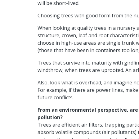
will be short-lived.
Choosing trees with good form from the nur
When looking at quality trees in a nursery s
structure, crown, leaf and root characteristi
choose in high-use areas are single trunk wi
(those that have been in containers too long)
Trees that survive into maturity with girdlin
windthrow, when trees are uprooted. An arbor
Also, look what is overhead, and imagine how
For example, if there are power lines, make
future conflicts.
From an environmental perspective, are t
pollution?
Trees are efficient air filters, trapping part
absorb volatile compounds (air pollutants) t