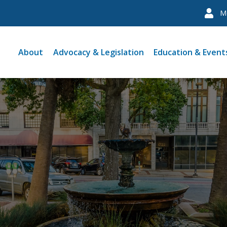
M
About
Advocacy & Legislation
Education & Event