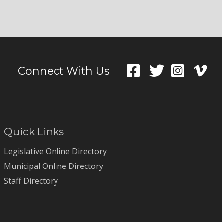
Connect With Us
Quick Links
Legislative Online Directory
Municipal Online Directory
Staff Directory