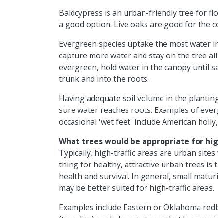
Baldcypress is an urban-friendly tree for fl
a good option. Live oaks are good for the co
Evergreen species uptake the most water in
capture more water and stay on the tree all
evergreen, hold water in the canopy until s
trunk and into the roots.
Having adequate soil volume in the plantin
sure water reaches roots. Examples of everg
occasional 'wet feet' include American holly
What trees would be appropriate for hig
Typically, high-traffic areas are urban site
thing for healthy, attractive urban trees is 
health and survival. In general, small matu
may be better suited for high-traffic areas.
Examples include Eastern or Oklahoma redb