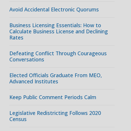
Avoid Accidental Electronic Quorums
Business Licensing Essentials: How to
Calculate Business License and Declining
Rates
Defeating Conflict Through Courageous
Conversations
Elected Officials Graduate From MEO,
Advanced Institutes
Keep Public Comment Periods Calm
Legislative Redistricting Follows 2020
Census