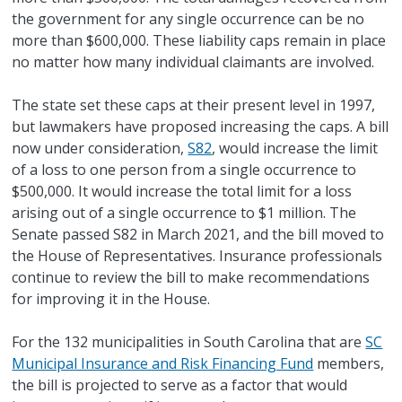
the government for any single occurrence can be no
more than $600,000. These liability caps remain in place
no matter how many individual claimants are involved.
The state set these caps at their present level in 1997,
but lawmakers have proposed increasing the caps. A bill
now under consideration,
S82
, would increase the limit
of a loss to one person from a single occurrence to
$500,000. It would increase the total limit for a loss
arising out of a single occurrence to $1 million. The
Senate passed S82 in March 2021, and the bill moved to
the House of Representatives. Insurance professionals
continue to review the bill to make recommendations
for improving it in the House.
For the 132 municipalities in South Carolina that are
SC
Municipal Insurance and Risk Financing Fund
members,
the bill is projected to serve as a factor that would