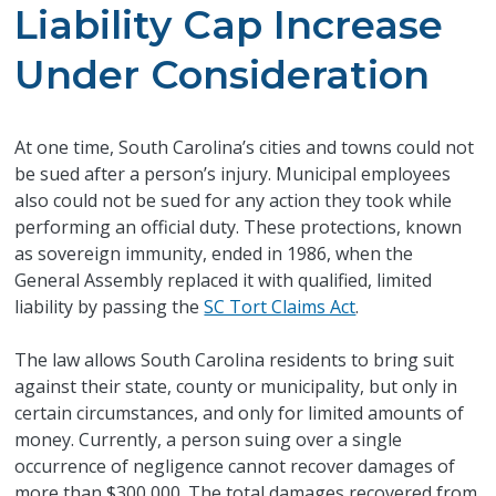
Liability Cap Increase
Under Consideration
At one time, South Carolina’s cities and towns could not
be sued after a person’s injury. Municipal employees
also could not be sued for any action they took while
performing an official duty. These protections, known
as sovereign immunity, ended in 1986, when the
General Assembly replaced it with qualified, limited
liability by passing the
SC Tort Claims Act
.
The law allows South Carolina residents to bring suit
against their state, county or municipality, but only in
certain circumstances, and only for limited amounts of
money. Currently, a person suing over a single
occurrence of negligence cannot recover damages of
more than $300,000. The total damages recovered from