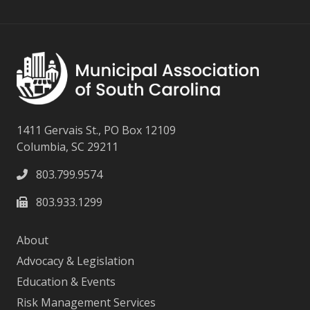
1411 Gervais St., PO Box 12109
Columbia, SC 29211
803.799.9574
803.933.1299
About
Advocacy & Legislation
Education & Events
Risk Management Services