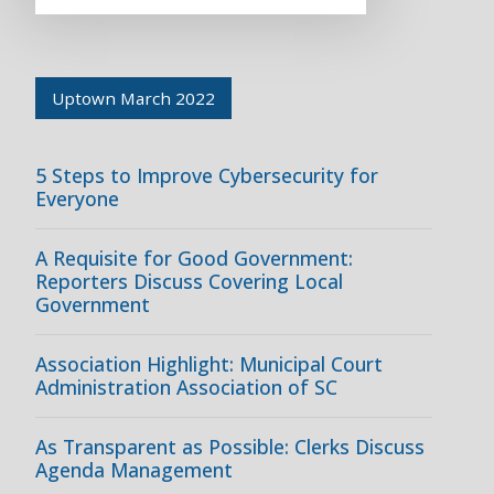
Uptown March 2022
5 Steps to Improve Cybersecurity for
Everyone
A Requisite for Good Government:
Reporters Discuss Covering Local
Government
Association Highlight: Municipal Court
Administration Association of SC
As Transparent as Possible: Clerks Discuss
Agenda Management