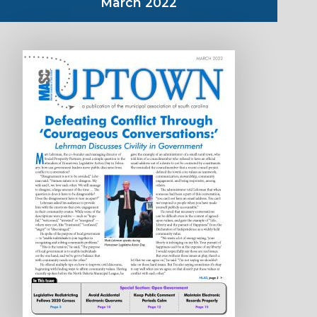
March 2022