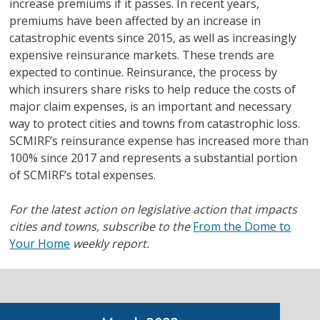
increase premiums if it passes. In recent years,
premiums have been affected by an increase in
catastrophic events since 2015, as well as increasingly
expensive reinsurance markets. These trends are
expected to continue. Reinsurance, the process by
which insurers share risks to help reduce the costs of
major claim expenses, is an important and necessary
way to protect cities and towns from catastrophic loss.
SCMIRF’s reinsurance expense has increased more than
100% since 2017 and represents a substantial portion
of SCMIRF’s total expenses.
For the latest action on legislative action that impacts
cities and towns, subscribe to the
From the Dome to
Your Home
weekly report.