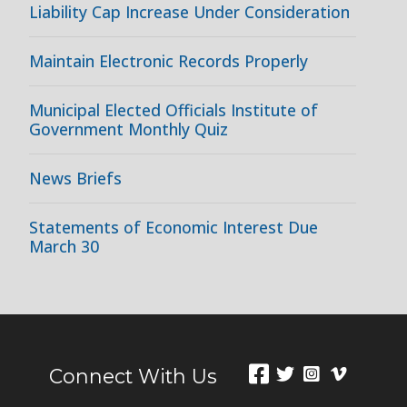
Liability Cap Increase Under Consideration
Maintain Electronic Records Properly
Municipal Elected Officials Institute of
Government Monthly Quiz
News Briefs
Statements of Economic Interest Due
March 30
Connect With Us