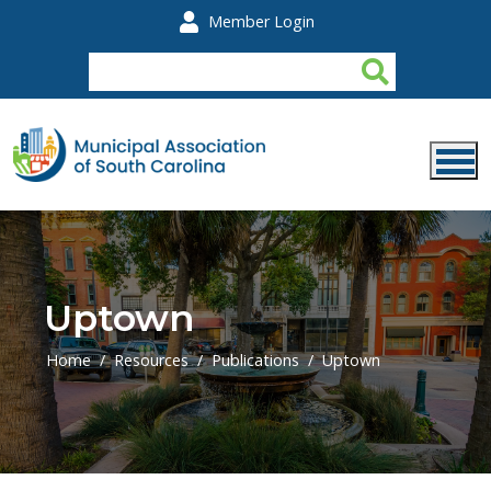
Skip to main content
Member Login
Uptown
Home
Resources
Publications
Uptown