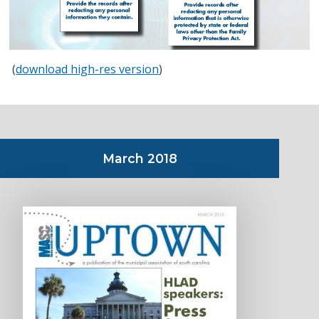
(
download high-res version
)
March 2018