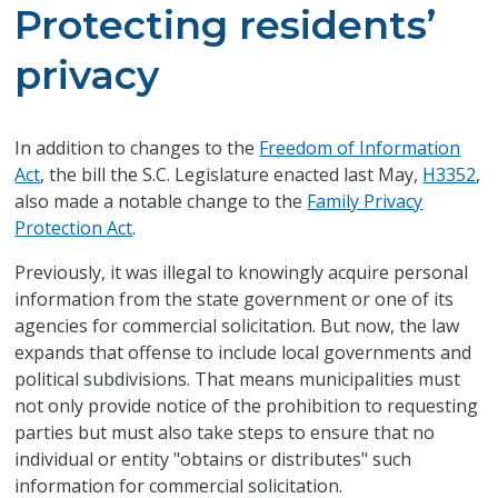
Protecting residents’
privacy
​I
n addition to changes to the
Freedom of Information
Act
, the bill the S.C. Legislature enacted last May,
H3352
,
also made a notable change to the
Family Privacy
Protection Act
.
Previously, it was illegal to knowingly acquire personal
information from the state government or one of its
agencies for commercial solicitation. But now, the law
expands that offense to include local governments and
political subdivisions. That means municipalities must
not only provide notice of the prohibition to requesting
parties but must also take steps to ensure that no
individual or entity "obtains or distributes" such
information for commercial solicitation.