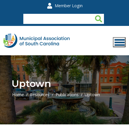
Skip to main content
Member Login
Uptown
Home
Resources
Publications
Uptown