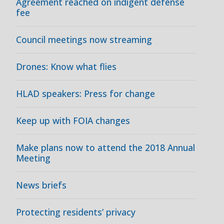
Agreement reached on indigent defense
fee
Council meetings now streaming
Drones: Know what flies
HLAD speakers: Press for change
Keep up with FOIA changes
Make plans now to attend the 2018 Annual
Meeting
News briefs
Protecting residents’ privacy