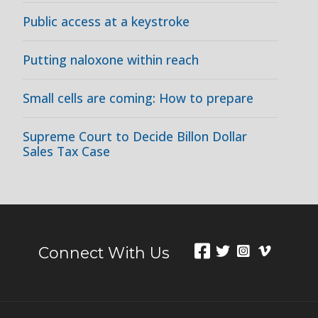
Public access at a keystroke
Putting naloxone within reach
Small cells are coming: How to prepare
Supreme Court to Decide Billon Dollar
Sales Tax Case
Connect With Us