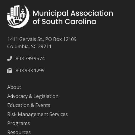
1411 Gervais St., PO Box 12109
Columbia, SC 29211
803.799.9574
803.933.1299
About
Advocacy & Legislation
Education & Events
Risk Management Services
Programs
Resources