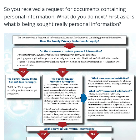
So you received a request for documents containing
personal information. What do you do next? First ask: Is
what is being sought really personal information?