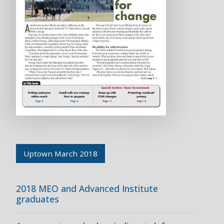
Uptown March 2018
2018 MEO and Advanced Institute
graduates