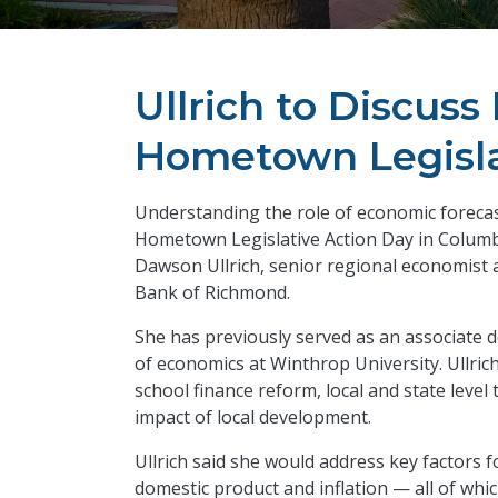
Ullrich to Discus
Hometown Legisla
Understanding the role of economic forecasts
Hometown Legislative Action Day in Columbi
Dawson Ullrich, senior regional economist 
Bank of Richmond.
She has previously served as an associate
of economics at Winthrop University.
Ullric
school finance reform, local and state leve
impact of local development.
Ullrich said she would address key factors 
domestic product and inflation — all of whi