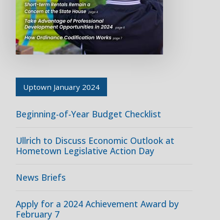
Uptown January 2024
Beginning-of-Year Budget Checklist
Ullrich to Discuss Economic Outlook at
Hometown Legislative Action Day
News Briefs
Apply for a 2024 Achievement Award by
February 7