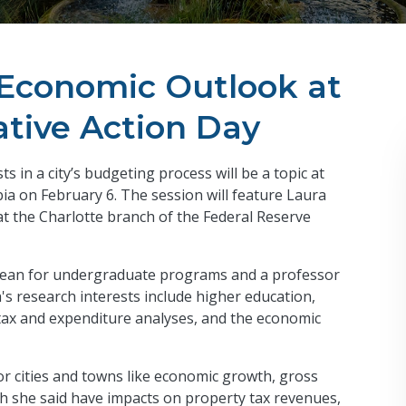
s Economic Outlook at
tive Action Day
 in a city’s budgeting process will be a topic at
a on February 6. The session will feature Laura
at the Charlotte branch of the Federal Reserve
 dean for undergraduate programs and a professor
h's research interests include higher education,
l tax and expenditure analyses, and the economic
for cities and towns like economic growth, gross
ch she said have impacts on property tax revenues,