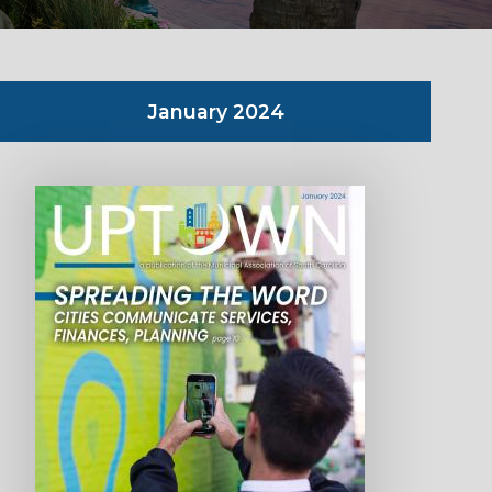
January 2024