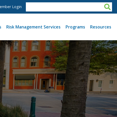
ember Login
s
Risk Management Services
Programs
Resources