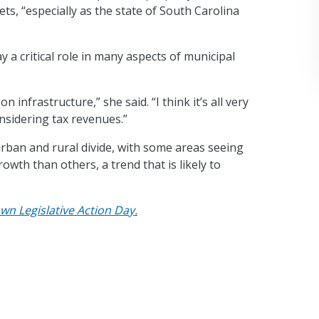
s, “especially as the state of South Carolina
y a critical role in many aspects of municipal
infrastructure,” she said. “I think it’s all very
onsidering tax revenues.”
ban and rural divide, with some areas seeing
th than others, a trend that is likely to
wn Legislative Action Day.