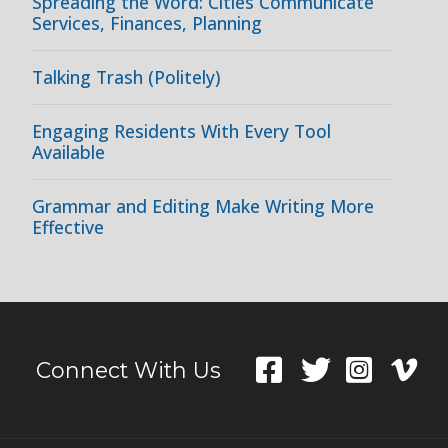
Spreading the Word: Cities Communicate
Services, Finances, Planning
Talking Trash (Politely)
Engaging Residents With Every Tool
Available
Grammar and Editing Make Writing More
Effective
Connect With Us