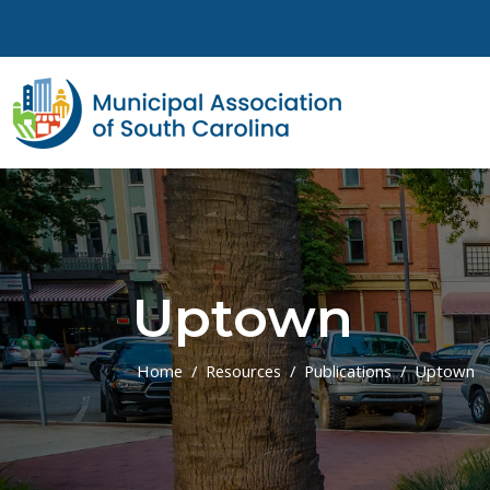
Skip to main content
Uptown
Home
Resources
Publications
Uptown