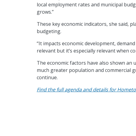
local employment rates and municipal budget
grows.”
These key economic indicators, she said, pla
budgeting.
“It impacts economic development, demand on 
relevant but it’s especially relevant when c
The economic factors have also shown an ur
much greater population and commercial grow
continue.
Find the full agenda and details for Hometo