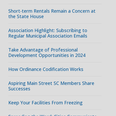
Short-term Rentals Remain a Concern at
the State House
Association Highlight: Subscribing to
Regular Municipal Association Emails
Take Advantage of Professional
Development Opportunities in 2024
How Ordinance Codification Works
Aspiring Main Street SC Members Share
Successes
Keep Your Facilities From Freezing