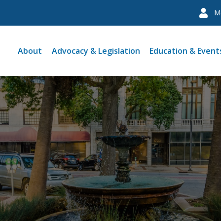
M
About
Advocacy & Legislation
Education & Event