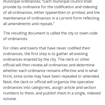
municipal ordinances: “Each municipal council shall
provide by ordinance for the codification and indexing
of all ordinances, either typewritten or printed, and the
maintenance of ordinances in a current form reflecting
all amendments and repeals.”
The resulting document is called the city or town code
of ordinances.
For cities and towns that have never codified their
ordinances, the first step is to gather all existing
ordinances enacted by the city. The clerk or other
official will then review all ordinances and determine
whether each ordinance remains effective and in what
form, since some may have been repealed or amended.
Next, the clerk or official will organize the operative
ordinances into categories, assign article and section
numbers to them, and publish them in a single, indexed
volume.