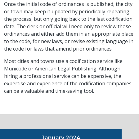
Once the initial code of ordinances is published, the city
or town may keep it updated by periodically repeating
the process, but only going back to the last codification
date. The clerk or official will need only to review those
ordinances and either add them in an appropriate place
to the code, for new laws, or revise existing language in
the code for laws that amend prior ordinances.
Most cities and towns use a codification service like
Municode or American Legal Publishing. Although
hiring a professional service can be expensive, the
expertise and experience of the codification companies
can be a valuable and time-saving tool.
January 2024