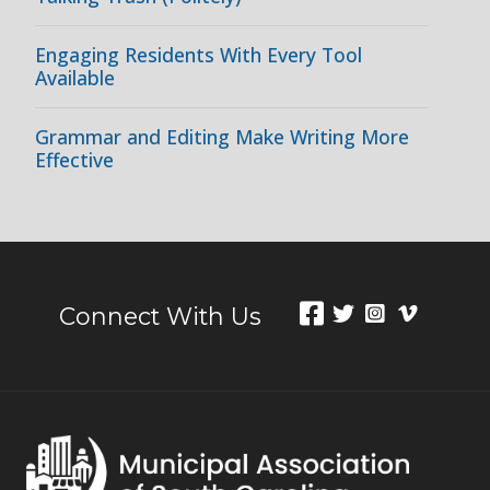
Engaging Residents With Every Tool
Available
Grammar and Editing Make Writing More
Effective
Connect With Us