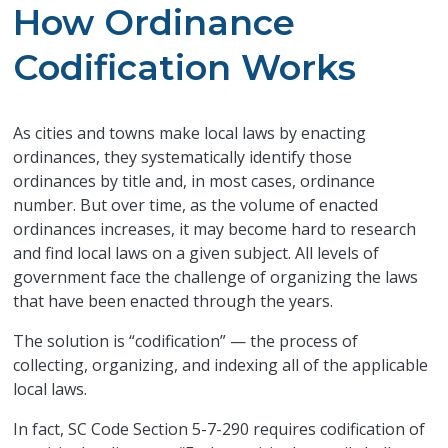
How Ordinance
Codification Works
As cities and towns make local laws by enacting
ordinances, they systematically identify those
ordinances by title and, in most cases, ordinance
number. But over time, as the volume of enacted
ordinances increases, it may become hard to research
and find local laws on a given subject. All levels of
government face the challenge of organizing the laws
that have been enacted through the years.
The solution is “codification” — the process of
collecting, organizing, and indexing all of the applicable
local laws.
In fact, SC Code Section 5-7-290 requires codification of