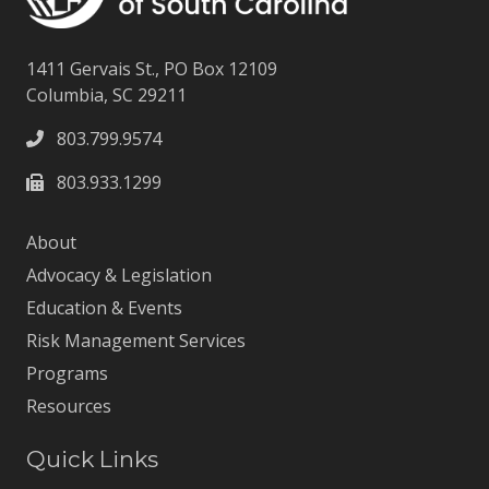
1411 Gervais St., PO Box 12109
Columbia, SC 29211
803.799.9574
803.933.1299
About
Advocacy & Legislation
Education & Events
Risk Management Services
Programs
Resources
Quick Links