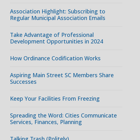
Association Highlight: Subscribing to
Regular Municipal Association Emails
Take Advantage of Professional
Development Opportunities in 2024
How Ordinance Codification Works
Aspiring Main Street SC Members Share
Successes
Keep Your Facilities From Freezing
Spreading the Word: Cities Communicate
Services, Finances, Planning
Talking Trash (Politely)