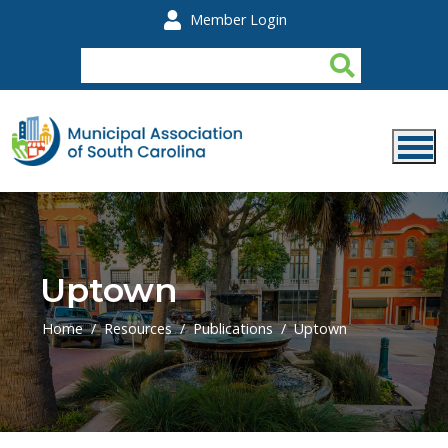
Skip to main content
Member Login
Uptown
Home
Resources
Publications
Uptown