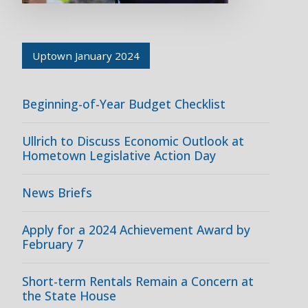
Uptown January 2024
Beginning-of-Year Budget Checklist
Ullrich to Discuss Economic Outlook at
Hometown Legislative Action Day
News Briefs
Apply for a 2024 Achievement Award by
February 7
Short-term Rentals Remain a Concern at
the State House