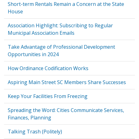
Short-term Rentals Remain a Concern at the State
House
Association Highlight: Subscribing to Regular
Municipal Association Emails
Take Advantage of Professional Development
Opportunities in 2024
How Ordinance Codification Works
Aspiring Main Street SC Members Share Successes
Keep Your Facilities From Freezing
Spreading the Word: Cities Communicate Services,
Finances, Planning
Talking Trash (Politely)