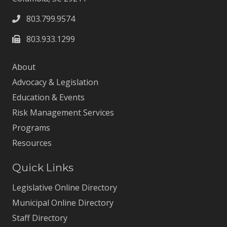
803.799.9574
803.933.1299
About
Advocacy & Legislation
Education & Events
Risk Management Services
Programs
Resources
Quick Links
Legislative Online Directory
Municipal Online Directory
Staff Directory