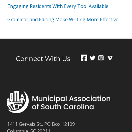
Engaging Residents With Every Tool Available
Grammar and Editing Make Writing More Effective
Connect With Us
1411 Gervais St., PO Box 12109
Columbia, SC 29211