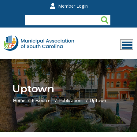
Skip to main content
Member Login
Uptown
Home
Resources
Publications
Uptown