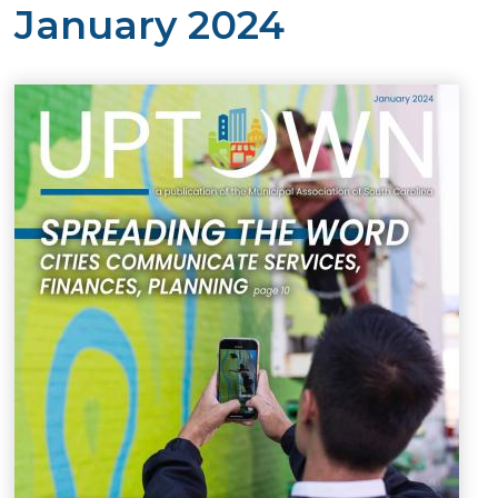
January 2024