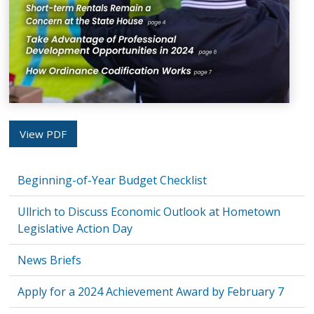
View PDF
Beginning-of-Year Budget Checklist
Ullrich to Discuss Economic Outlook at Hometown
Legislative Action Day
News Briefs
Apply for a 2024 Achievement Award by February 7