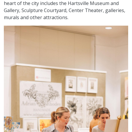
heart of the city includes the Hartsville Museum and
Gallery, Sculpture Courtyard, Center Theater, galleries,
murals and other attractions.