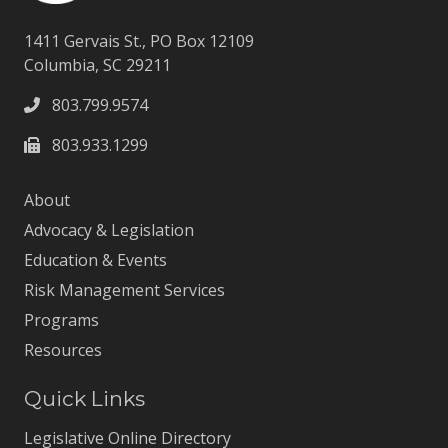
1411 Gervais St., PO Box 12109
Columbia, SC 29211
803.799.9574
803.933.1299
About
Advocacy & Legislation
Education & Events
Risk Management Services
Programs
Resources
Quick Links
Legislative Online Directory