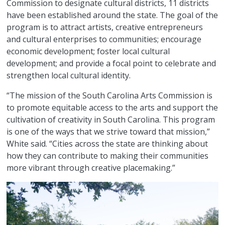
Commission to designate cultural districts, 11 districts
have been established around the state. The goal of the
program is to attract artists, creative entrepreneurs
and cultural enterprises to communities; encourage
economic development; foster local cultural
development; and provide a focal point to celebrate and
strengthen local cultural identity.
“The mission of the South Carolina Arts Commission is
to promote equitable access to the arts and support the
cultivation of creativity in South Carolina. This program
is one of the ways that we strive toward that mission,”
White said. “Cities across the state are thinking about
how they can contribute to making their communities
more vibrant through creative placemaking.”