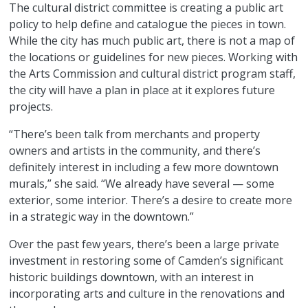
The cultural district committee is creating a public art
policy to help define and catalogue the pieces in town.
While the city has much public art, there is not a map of
the locations or guidelines for new pieces. Working with
the Arts Commission and cultural district program staff,
the city will have a plan in place at it explores future
projects.
“There’s been talk from merchants and property
owners and artists in the community, and there’s
definitely interest in including a few more downtown
murals,” she said. “We already have several — some
exterior, some interior. There’s a desire to create more
in a strategic way in the downtown.”
Over the past few years, there’s been a large private
investment in restoring some of Camden’s significant
historic buildings downtown, with an interest in
incorporating arts and culture in the renovations and