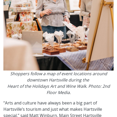
Shoppers follow a map of event locations around
downtown Hartsville during the
Heart of the Holidays Art and Wine Walk. Photo: 2nd
Floor Media.
“Arts and culture have always been a big part of
Hartsville’s tourism and just what makes Hartsville
special,” said Matt Winburn, Main Street Hartsville