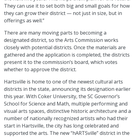
They can use it to set both big and small goals for how
they can grow their district — not just in size, but in
offerings as well.”
There are many moving parts to becoming a
designated district, so the Arts Commission works
closely with potential districts. Once the materials are
gathered and the application is completed, the districts
present it to the commission’s board, which votes
whether to approve the district.
Hartsville is home to one of the newest cultural arts
districts in the state, announcing its designation earlier
this year. With Coker University, the SC Governor’s
School for Science and Math, multiple performing and
visual arts spaces, distinctive historic architecture and a
number of nationally recognized artists who had their
start in Hartsville, the city has long celebrated and
supported the arts. The new “hARTSville” district in the