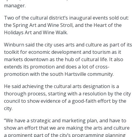
manager.
Two of the cultural district’s inaugural events sold out:
the Spring Art and Wine Stroll, and the Heart of the
Holidays Art and Wine Walk.
Winburn said the city uses arts and culture as part of its
toolkit for economic development and tourism as it
markets downtown as the hub of cultural life. It also
extends its promotion and does a lot of cross-
promotion with the south Hartsville community.
He said achieving the cultural arts designation is a
thorough process, starting with a resolution by the city
council to show evidence of a good-faith effort by the
city.
“We have a strategic and marketing plan, and have to
show an effort that we are making the arts and culture
a prominent part of the city’s programming planning