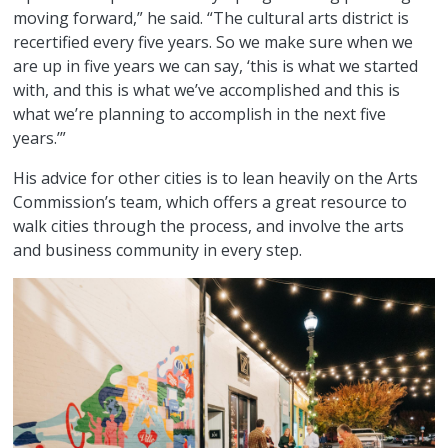
moving forward,” he said. “The cultural arts district is
recertified every five years. So we make sure when we
are up in five years we can say, ‘this is what we started
with, and this is what we’ve accomplished and this is
what we’re planning to accomplish in the next five
years.’”
His advice for other cities is to lean heavily on the Arts
Commission’s team, which offers a great resource to
walk cities through the process, and involve the arts
and business community in every step.