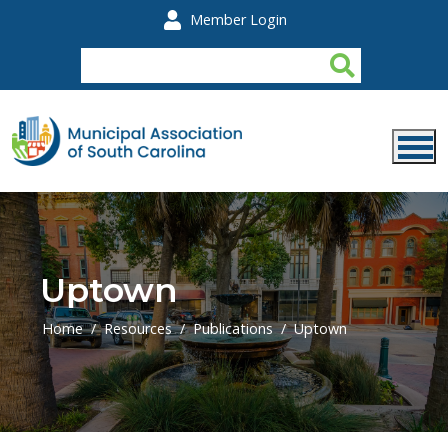
Skip to main content
Member Login
Uptown
Home
Resources
Publications
Uptown