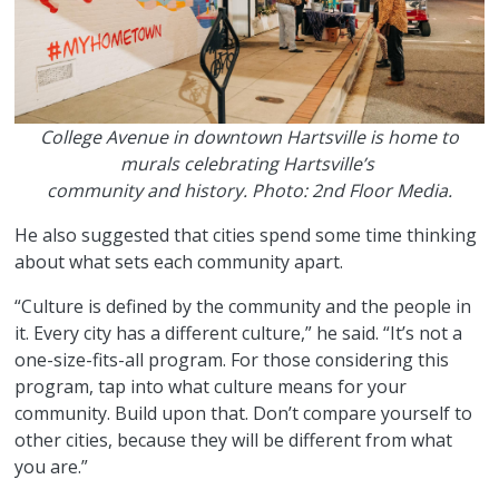
College Avenue in downtown Hartsville is home to
murals celebrating Hartsville’s
community and history. Photo: 2nd Floor Media.
He also suggested that cities spend some time thinking
about what sets each community apart.
“Culture is defined by the community and the people in
it. Every city has a different culture,” he said. “It’s not a
one-size-fits-all program. For those considering this
program, tap into what culture means for your
community. Build upon that. Don’t compare yourself to
other cities, because they will be different from what
you are.”