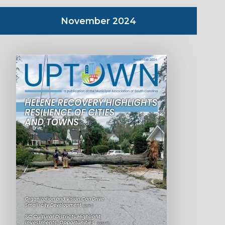
November 2024