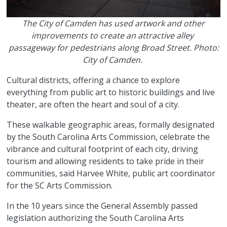
The City of Camden has used artwork and other
improvements to create an attractive alley
passageway for pedestrians along Broad Street. Photo:
City of Camden.
Cultural districts, offering a chance to explore
everything from public art to historic buildings and live
theater, are often the heart and soul of a city.
These walkable geographic areas, formally designated
by the South Carolina Arts Commission, celebrate the
vibrance and cultural footprint of each city, driving
tourism and allowing residents to take pride in their
communities, said Harvee White, public art coordinator
for the SC Arts Commission.
In the 10 years since the General Assembly passed
legislation authorizing the South Carolina Arts