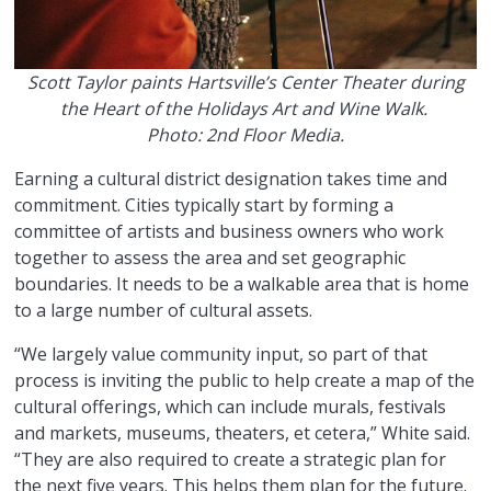
Scott Taylor paints Hartsville’s Center Theater during
the Heart of the Holidays Art and Wine Walk.
Photo: 2nd Floor Media.
Earning a cultural district designation takes time and
commitment. Cities typically start by forming a
committee of artists and business owners who work
together to assess the area and set geographic
boundaries. It needs to be a walkable area that is home
to a large number of cultural assets.
“We largely value community input, so part of that
process is inviting the public to help create a map of the
cultural offerings, which can include murals, festivals
and markets, museums, theaters, et cetera,” White said.
“They are also required to create a strategic plan for
the next five years. This helps them plan for the future.