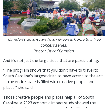
Camden’s downtown Town Green is home to a free
concert series.
Photo: City of Camden.
And it’s not just the large cities that are participating.
“The program shows that you don’t have to travel to
South Carolina’s largest cities to have access to the arts
— the entire state is filled with creative people and
places,” she said.
Those creative people and places help all of South
Carolina. A 2023 economic impact study showed the