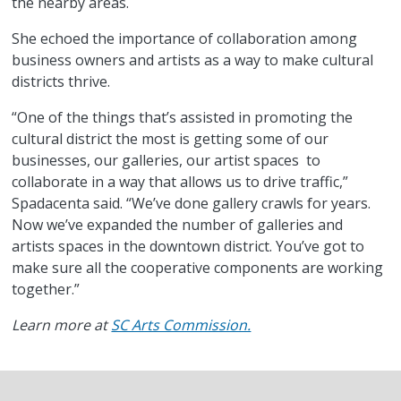
the nearby areas.
She echoed the importance of collaboration among
business owners and artists as a way to make cultural
districts thrive.
“One of the things that’s assisted in promoting the
cultural district the most is getting some of our
businesses, our galleries, our artist spaces to
collaborate in a way that allows us to drive traffic,”
Spadacenta said. “We’ve done gallery crawls for years.
Now we’ve expanded the number of galleries and
artists spaces in the downtown district. You’ve got to
make sure all the cooperative components are working
together.”
Learn more at
SC Arts Commission.