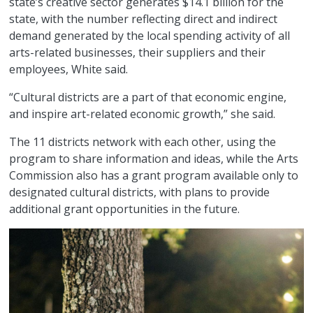
state’s creative sector generates $14.1 billion for the
state, with the number reflecting direct and indirect
demand generated by the local spending activity of all
arts-related businesses, their suppliers and their
employees, White said.
“Cultural districts are a part of that economic engine,
and inspire art-related economic growth,” she said.
The 11 districts network with each other, using the
program to share information and ideas, while the Arts
Commission also has a grant program available only to
designated cultural districts, with plans to provide
additional grant opportunities in the future.