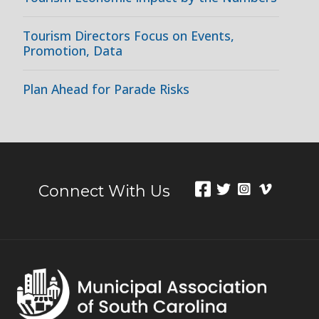
Tourism Directors Focus on Events,
Promotion, Data
Plan Ahead for Parade Risks
Connect With Us