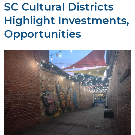
SC Cultural Districts
Highlight Investments,
Opportunities