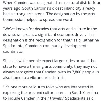
When Camden was designated as a cultural district four
years ago, South Carolina’s oldest inland city already
had a strong arts scene. The designation by the Arts
Commission helped to spread the word.
“We’ve known for decades that arts and culture in the
downtown area is a significant economic driver. This
designation is the recognition for that,” said Katharine
Spadacenta, Camden’s community development
coordinator.
She said while people expect larger cities around the
state to have a thriving arts community, they may not
always recognize that Camden, with its 7,800 people, is
also home to a vibrant arts district.
“It’s one more callout to folks who are interested in
exploring the arts and culture scene in South Carolina
to include Camden in their travels,” Spadacenta said.