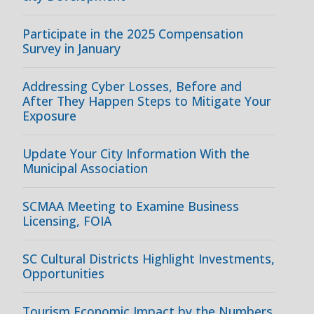
Participate in the 2025 Compensation
Survey in January
Addressing Cyber Losses, Before and
After They Happen Steps to Mitigate Your
Exposure
Update Your City Information With the
Municipal Association
SCMAA Meeting to Examine Business
Licensing, FOIA
SC Cultural Districts Highlight Investments,
Opportunities
Tourism Economic Impact by the Numbers