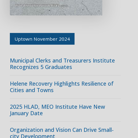
Uptown November 2024
Municipal Clerks and Treasurers Institute
Recognizes 5 Graduates
Helene Recovery Highlights Resilience of
Cities and Towns
2025 HLAD, MEO Institute Have New
January Date
Organization and Vision Can Drive Small-
city Development